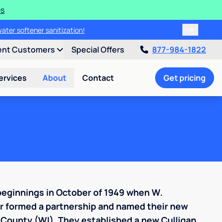
es
water softener sanitization!
ent Customers
Special Offers
877-984-1822
ervices
About
Contact
Get pricing
beginnings in October of 1949 when W.
er formed a partnership and named their new
 County (WI). They established a new Culligan