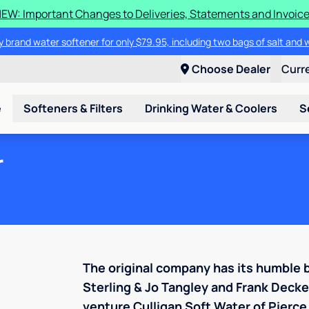
EW: Important Changes to Deliveries, Statements and Invoic
 brand water softener for only $79.95, including two bags of salt and 
Choose Dealer
Curr
e
Softeners & Filters
Drinking Water & Coolers
S
r
The original company has its humble 
Sterling & Jo Tangley and Frank Deck
venture Culligan Soft Water of Pierce