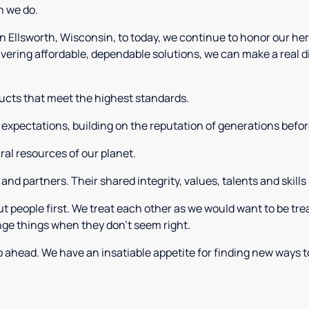
n we do.
Ellsworth, Wisconsin, to today, we continue to honor our heri
ivering affordable, dependable solutions, we can make a real d
ucts that meet the highest standards.
expectations, building on the reputation of generations befor
al resources of our planet.
nd partners. Their shared integrity, values, talents and skills
t people first. We treat each other as we would want to be tr
nge things when they don’t seem right.
 ahead. We have an insatiable appetite for finding new ways t