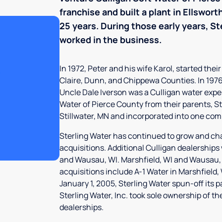
franchise and built a plant in Ellswor
25 years. During those early years, St
worked in the business.
In 1972, Peter and his wife Karol, started the
Claire, Dunn, and Chippewa Counties. In 1976,
Uncle Dale Iverson was a Culligan water expe
Water of Pierce County from their parents, St
Stillwater, MN and incorporated into one comp
Sterling Water has continued to grow and ch
acquisitions. Additional Culligan dealerships
and Wausau, WI. Marshfield, WI and Wausau,
acquisitions include A-1 Water in Marshfield
January 1, 2005, Sterling Water spun-off its 
Sterling Water, Inc. took sole ownership of t
dealerships.