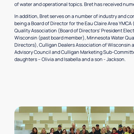
of water and operational topics. Bret has received nume
In addition, Bret serves on a number of industry and c
being a Board of Director for the Eau Claire Area YMC
Quality Association (Board of Directors' President Elec
Wisconsin (past board member), Minnesota Water Quali
Directors), Culligan Dealers Association of Wisconsin 
Advisory Council and Culligan Marketing Sub-Committee
daughters – Olivia and Isabella and a son - Jackson.