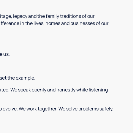
tage, legacy and the family traditions of our
ifference in the lives, homes and businesses of our
e us.
 set the example.
eated. We speak openly and honestly while listening
o evolve. We work together. We solve problems safely.