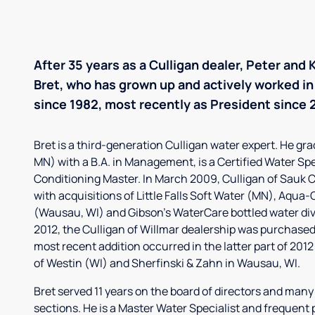
After 35 years as a Culligan dealer, Peter and
Bret, who has grown up and actively worked in 
since 1982, most recently as President since 
Bret is a third-generation Culligan water expert. He gr
MN) with a B.A. in Management, is a Certified Water Sp
Conditioning Master. In March 2009, Culligan of Sauk
with acquisitions of Little Falls Soft Water (MN), Aqua-
(Wausau, WI) and Gibson's WaterCare bottled water divis
2012, the Culligan of Willmar dealership was purchased
most recent addition occurred in the latter part of 2012
of Westin (WI) and Sherfinski & Zahn in Wausau, WI.
Bret served 11 years on the board of directors and man
sections. He is a Master Water Specialist and frequent