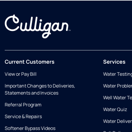
Current Customers
Services
View or Pay Bill
Water Testin
Important Changes to Deliveries,
Water Proble
Statements and Invoices
Well Water T
Referral Program
Water Quiz
Service & Repairs
Water Delive
Softener Bypass Videos