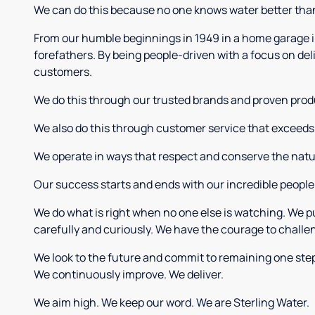
We can do this because no one knows water better tha
From our humble beginnings in 1949 in a home garage in 
forefathers. By being people-driven with a focus on del
customers.
We do this through our trusted brands and proven prod
We also do this through customer service that exceeds 
We operate in ways that respect and conserve the natur
Our success starts and ends with our incredible people a
We do what is right when no one else is watching. We pu
carefully and curiously. We have the courage to challe
We look to the future and commit to remaining one step
We continuously improve. We deliver.
We aim high. We keep our word. We are Sterling Water.