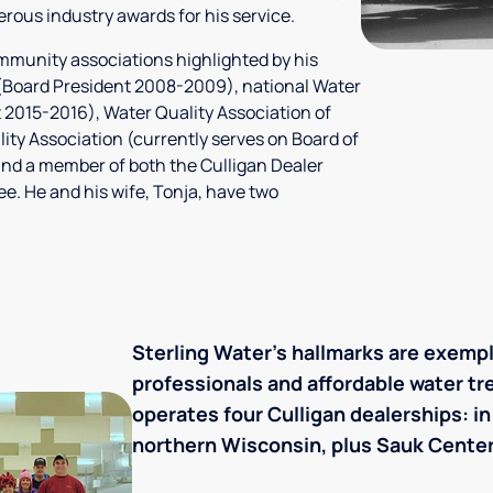
rous industry awards for his service.
ommunity associations highlighted by his
A (Board President 2008-2009), national Water
t 2015-2016), Water Quality Association of
ty Association (currently serves on Board of
and a member of both the Culligan Dealer
. He and his wife, Tonja, have two
Sterling Water's hallmarks are exemp
professionals and affordable water t
operates four Culligan dealerships: i
northern Wisconsin, plus Sauk Center