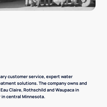
lary customer service, expert water
reatment solutions. The company owns and
n Eau Claire, Rothschild and Waupaca in
 in central Minnesota.