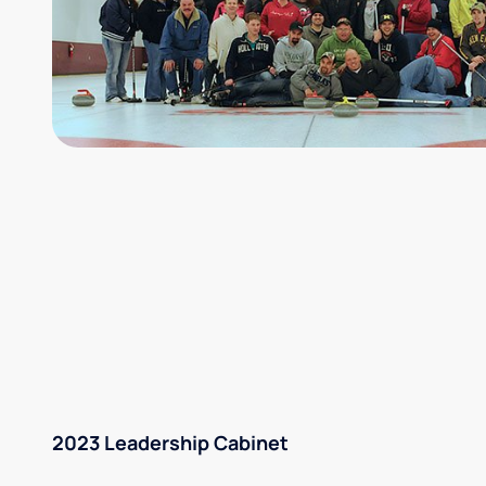
2023 Leadership Cabinet