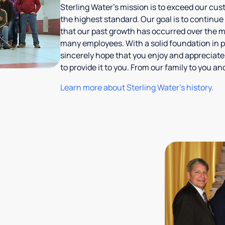
Sterling Water's mission is to exceed our cus
the highest standard. Our goal is to continue
that our past growth has occurred over the m
many employees. With a solid foundation in p
sincerely hope that you enjoy and appreciate
to provide it to you. From our family to you 
Learn more about Sterling Water's history.