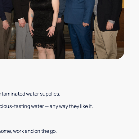
ontaminated water supplies.
cious-tasting water — any way they like it.
 home, work and on the go.