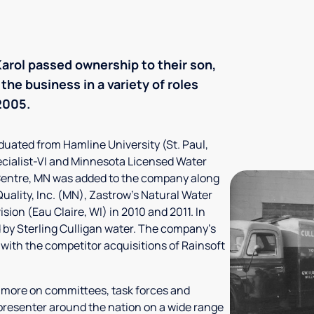
 Karol passed ownership to their son,
the business in a variety of roles
2005.
aduated from Hamline University (St. Paul,
ecialist-VI and Minnesota Licensed Water
 Centre, MN was added to the company along
Quality, Inc. (MN), Zastrow's Natural Water
ion (Eau Claire, WI) in 2010 and 2011. In
 by Sterling Culligan water. The company's
 with the competitor acquisitions of Rainsoft
y more on committees, task forces and
 presenter around the nation on a wide range