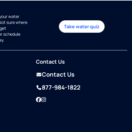
 your water
 Not sure where
Take water quiz
get
or schedule
ay.
Contact Us
Contact Us
877-984-1822
Facebook
Instagram