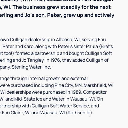
th, WI. The business grew steadily for the next
erling and Jo's son, Peter, grew up and actively
ir own Culligan dealership in Altoona, WI, serving Eau
 Peter and Karol along with Peter's sister Paula (Bret's
rt too!) formed a partnership and bought Culligan Soft
erling and Jo Tangley. In 1976, they added Culligan of
any, Sterling Water, Inc.
ange through internal growth and external
 were purchased including Pine City, MN, Marshfield, WI
 WI dealerships were purchased in 1989. Competitor
, WI and Mid-State Ice and Water in Wausau, WI. On
partnership with Culligan Soft Water Service, and
he Eau Claire, WI and Wausau, WI (Rothschild)