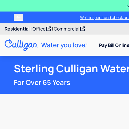
N
We'll inspect and check any
Residential
|
Office
|
Commercial
Pay Bill Onlin
Sterling Culligan Wate
For Over 65 Years