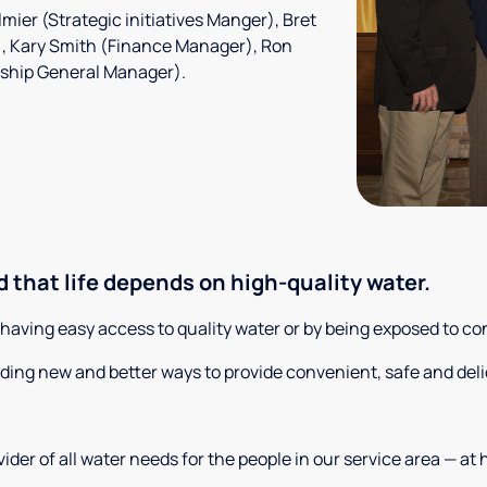
mier (Strategic initiatives Manger), Bret
), Kary Smith (Finance Manager), Ron
rship General Manager).
 that life depends on high-quality water.
t having easy access to quality water or by being exposed to c
nding new and better ways to provide convenient, safe and deli
der of all water needs for the people in our service area — at