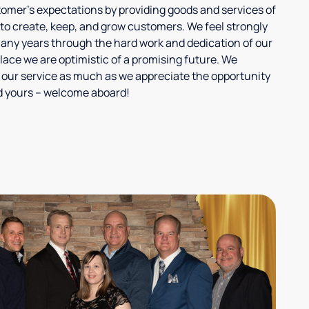
tomer's expectations by providing goods and services of
 to create, keep, and grow customers. We feel strongly
any years through the hard work and dedication of our
lace we are optimistic of a promising future. We
 our service as much as we appreciate the opportunity
and yours – welcome aboard!