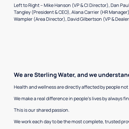
Left to Right – Mike Hanson (VP & CI Director), Dan Paul
Tangley (President & CEO), Alana Carrier (HR Manager
Wampler (Area Director), David Gilbertson (VP & Deale
We are Sterling Water, and we understand
Health and wellness are directly affected by people no
We make a real difference in people’s lives by always fi
This is our shared passion.
We work each day to be the most complete, trusted provi