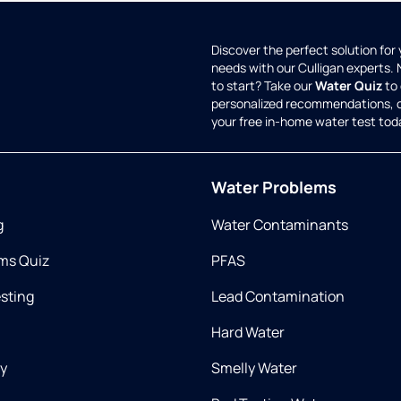
Discover the perfect solution for
needs with our Culligan experts.
to start? Take our
Water Quiz
to 
personalized recommendations, 
your free in-home water test tod
Water Problems
g
Water Contaminants
ms Quiz
PFAS
esting
Lead Contamination
Hard Water
ry
Smelly Water