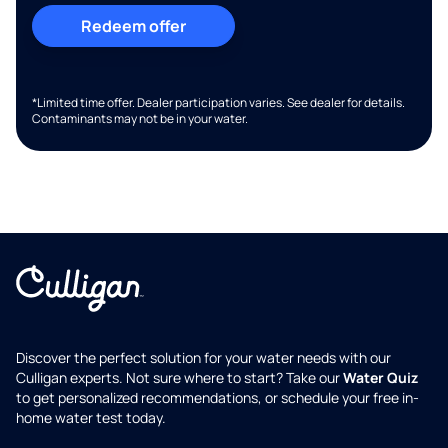
Redeem offer
*Limited time offer. Dealer participation varies. See dealer for details.
Contaminants may not be in your water.
Discover the perfect solution for your water needs with our
Culligan experts. Not sure where to start? Take our
Water Quiz
to get personalized recommendations, or schedule your free in-
home water test today.