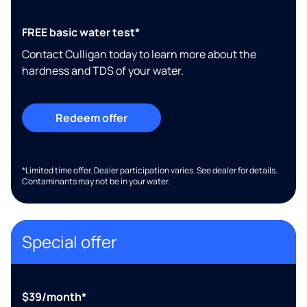
FREE basic water test*
Contact Culligan today to learn more about the
hardness and TDS of your water.
Redeem offer
*Limited time offer. Dealer participation varies. See dealer for details.
Contaminants may not be in your water.
Special offer
$39/month*