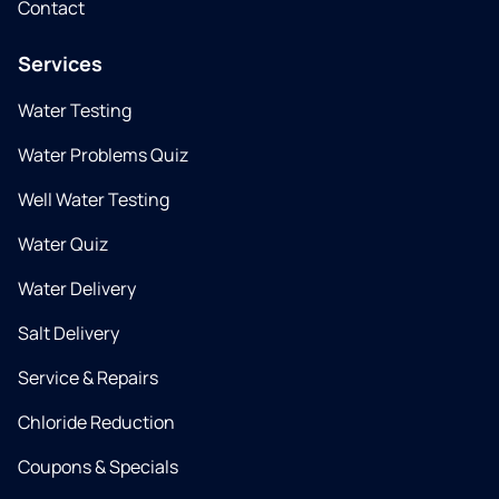
Contact
Services
Water Testing
Water Problems Quiz
Well Water Testing
Water Quiz
Water Delivery
Salt Delivery
Service & Repairs
Chloride Reduction
Coupons & Specials