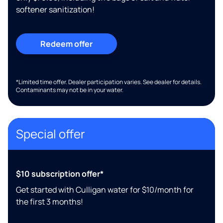
softener sanitization!
Redeem offer
*Limited time offer. Dealer participation varies. See dealer for details.
Contaminants may not be in your water.
Special offer
$10 subscription offer*
Get started with Culligan water for $10/month for
the first 3 months!