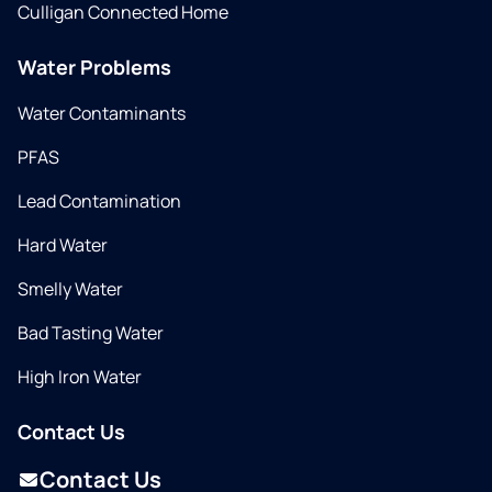
Culligan Connected Home
Water Problems
Water Contaminants
PFAS
Lead Contamination
Hard Water
Smelly Water
Bad Tasting Water
High Iron Water
Contact Us
Contact Us