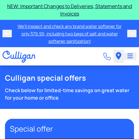
NEW: Important Changes to Deliveries, Statements and
Invoices
We'll inspect and check any brand water softener for
only $79.95, including two bags of salt and water
softener sanitization!
Culligan special offers
Check below for limited-time savings on great water
for your home or office
Special offer