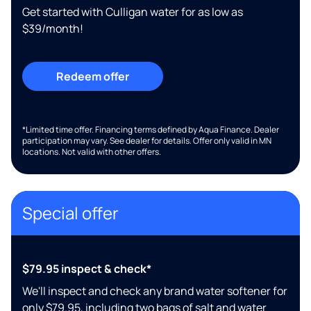
Get started with Culligan water for as low as
$39/month!
Redeem offer
*Limited time offer. Financing terms defined by Aqua Finance. Dealer
participation may vary. See dealer for details. Offer only valid in MN
locations. Not valid with other offers.
Special offer
$79.95 inspect & check*
We'll inspect and check any brand water softener for
only $79.95, including two bags of salt and water