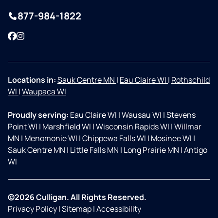
877-984-1822
Facebook
Instagram
Locations in:
Sauk Centre MN
|
Eau Claire WI
|
Rothschild
WI
|
Waupaca WI
Proudly serving:
Eau Claire WI
|
Wausau WI
|
Stevens
Point WI
|
Marshfield WI
|
Wisconsin Rapids WI
|
Willmar
MN
|
Menomonie WI
|
Chippewa Falls WI
|
Mosinee WI
|
Sauk Centre MN
|
Little Falls MN
|
Long Prairie MN
|
Antigo
WI
©2026 Culligan. All Rights Reserved.
Privacy Policy
|
Sitemap
|
Accessibility