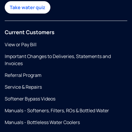
Take water quiz
Current Customers
View or Pay Bill
Important Changes to Deliveries, Statements and
Invoices
Referral Program
Service & Repairs
Softener Bypass Videos
Manuals - Softeners, Filters, ROs & Bottled Water
Manuals - Bottleless Water Coolers