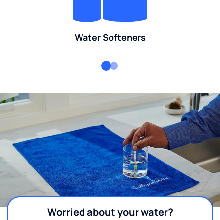
Water Softeners
Worried about your water?