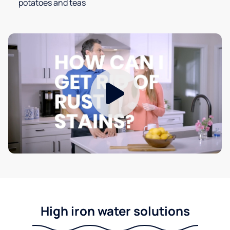
potatoes and teas
High iron water solutions