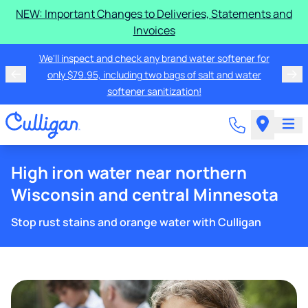
NEW: Important Changes to Deliveries, Statements and
Invoices
We'll inspect and check any brand water softener for
only $79.95, including two bags of salt and water
softener sanitization!
High iron water near northern
Wisconsin and central Minnesota
Stop rust stains and orange water with Culligan