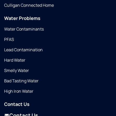
Culligan Connected Home
Water Problems
Water Contaminants
PFAS
Lead Contamination
Hard Water
Smelly Water
Bad Tasting Water
High Iron Water
Contact Us
Contact Us