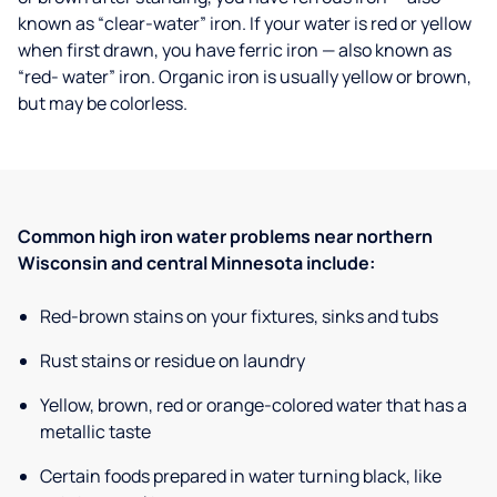
known as “clear-water” iron. If your water is red or yellow
when first drawn, you have ferric iron — also known as
“red- water” iron. Organic iron is usually yellow or brown,
but may be colorless.
Common high iron water problems near northern
Wisconsin and central Minnesota include:
Red-brown stains on your fixtures, sinks and tubs
Rust stains or residue on laundry
Yellow, brown, red or orange-colored water that has a
metallic taste
Certain foods prepared in water turning black, like