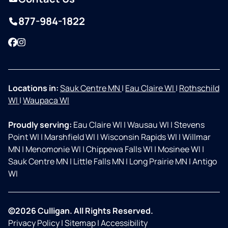
877-984-1822
Facebook
Instagram
Locations in:
Sauk Centre MN
|
Eau Claire WI
|
Rothschild
WI
|
Waupaca WI
Proudly serving:
Eau Claire WI
|
Wausau WI
|
Stevens
Point WI
|
Marshfield WI
|
Wisconsin Rapids WI
|
Willmar
MN
|
Menomonie WI
|
Chippewa Falls WI
|
Mosinee WI
|
Sauk Centre MN
|
Little Falls MN
|
Long Prairie MN
|
Antigo
WI
©2026 Culligan. All Rights Reserved.
Privacy Policy
|
Sitemap
|
Accessibility