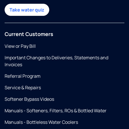
Take water quiz
Current Customers
View or Pay Bill
Important Changes to Deliveries, Statements and
Invoices
Referral Program
Service & Repairs
Softener Bypass Videos
Manuals - Softeners, Filters, ROs & Bottled Water
Manuals - Bottleless Water Coolers