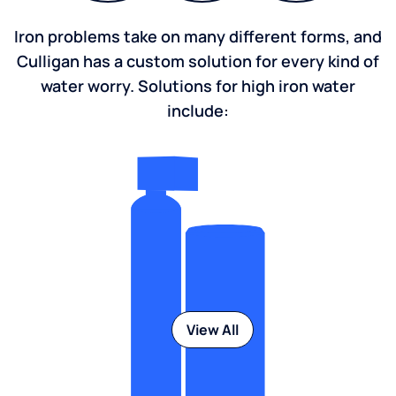
Iron problems take on many different forms, and
Culligan has a custom solution for every kind of
water worry. Solutions for high iron water
include:
View All