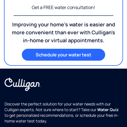
Get a FREE water consultation!
Improving your home's water is easier and
more convenient than ever with Culligan's
in-home or virtual appointments.
Schedule your water test
Discover the perfect solution for your water needs with our
Culligan experts. Not sure where to start? Take our
Water Quiz
to get personalized recommendations, or schedule your free in-
home water test today.