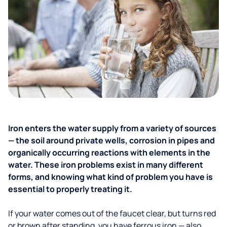
Iron enters the water supply from a variety of sources
— the soil around private wells, corrosion in pipes and
organically occurring reactions with elements in the
water. These iron problems exist in many different
forms, and knowing what kind of problem you have is
essential to properly treating it.
If your water comes out of the faucet clear, but turns red
or brown after standing, you have ferrous iron — also