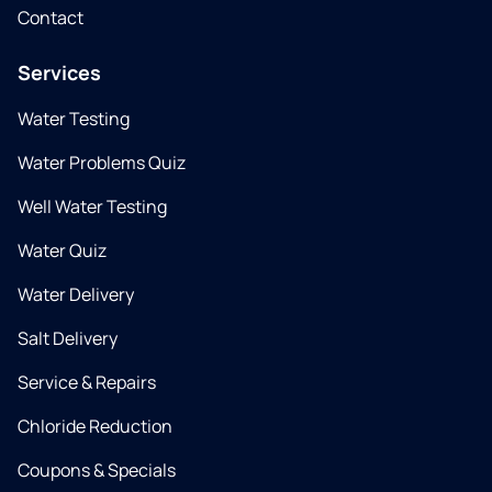
Contact
Services
Water Testing
Water Problems Quiz
Well Water Testing
Water Quiz
Water Delivery
Salt Delivery
Service & Repairs
Chloride Reduction
Coupons & Specials