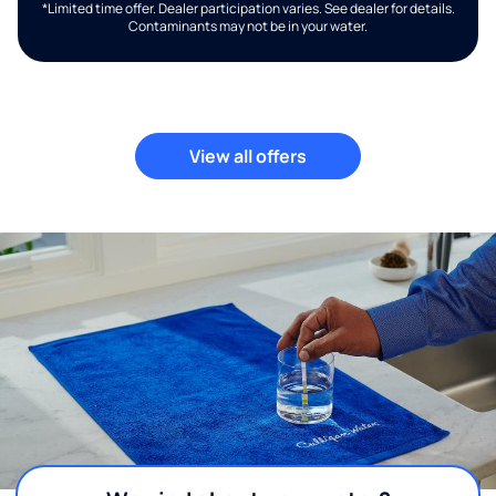
*Limited time offer. Dealer participation varies. See dealer for details.
Contaminants may not be in your water.
View all offers