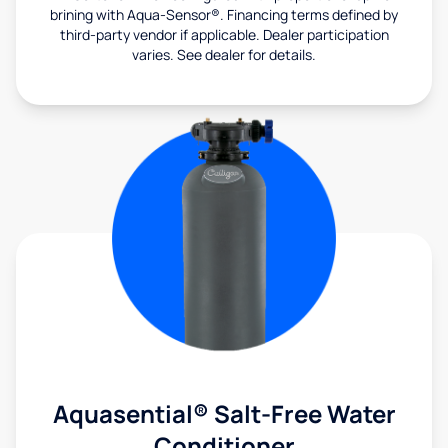
brining with Aqua-Sensor®. Financing terms defined by
third-party vendor if applicable. Dealer participation
varies. See dealer for details.
Aquasential® Salt-Free Water
Conditioner