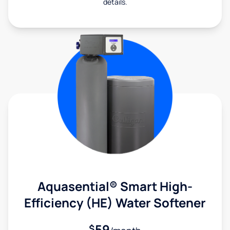
details.
Aquasential® Smart High-
Efficiency (HE) Water Softener
59
$