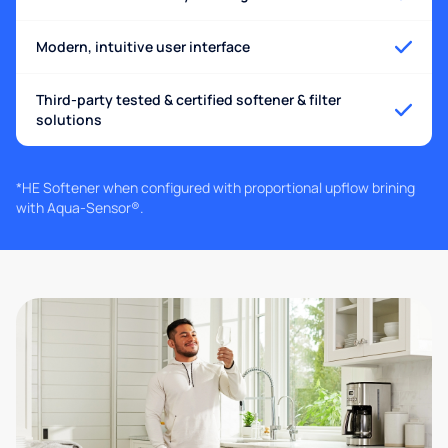
Modern, intuitive user interface
Third-party tested & certified softener & filter
solutions
*HE Softener when configured with proportional upflow brining
with Aqua-Sensor®.