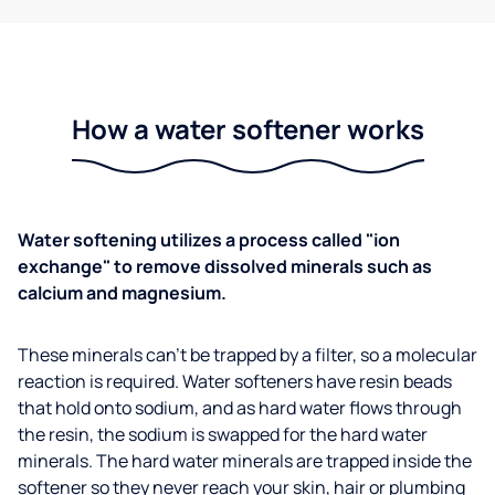
How a water softener works
Water softening utilizes a process called "ion
exchange" to remove dissolved minerals such as
calcium and magnesium.
These minerals can't be trapped by a filter, so a molecular
reaction is required. Water softeners have resin beads
that hold onto sodium, and as hard water flows through
the resin, the sodium is swapped for the hard water
minerals. The hard water minerals are trapped inside the
softener so they never reach your skin, hair or plumbing