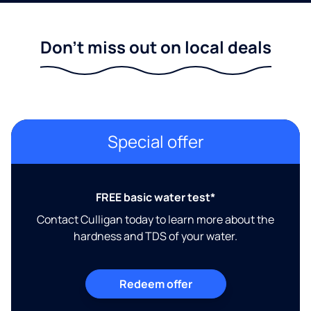
Don't miss out on local deals
Special offer
FREE basic water test*
Contact Culligan today to learn more about the
hardness and TDS of your water.
Redeem offer