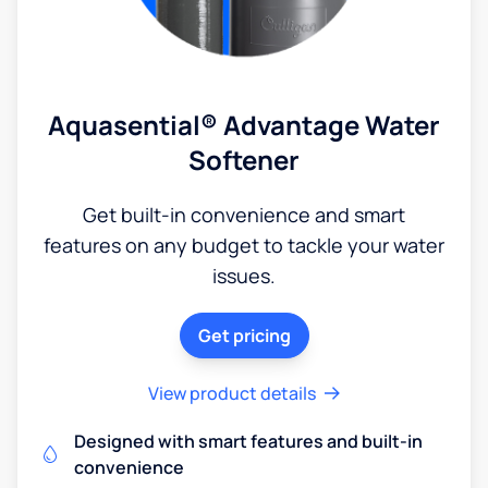
Aquasential® Advantage Water
Softener
Get built-in convenience and smart
features on any budget to tackle your water
issues.
Get pricing
View product details
Designed with smart features and built-in
convenience