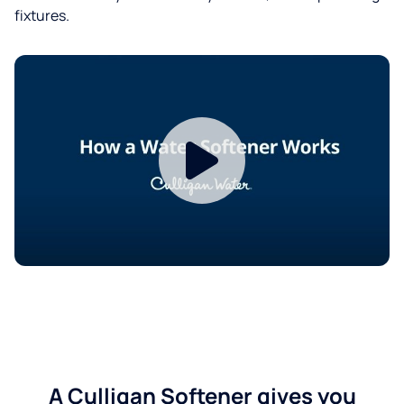
fixtures.
A Culligan Softener gives you