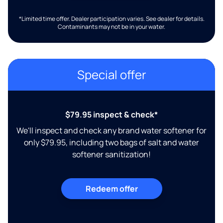
*Limited time offer. Dealer participation varies. See dealer for details.
Contaminants may not be in your water.
Special offer
$79.95 inspect & check*
We'll inspect and check any brand water softener for
only $79.95, including two bags of salt and water
softener sanitization!
Redeem offer