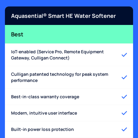
Aquasential® Smart HE Water Softener
Best
IoT-enabled (Service Pro, Remote Equipment
Gateway, Culligan Connect)
Culligan patented technology for peak system
performance
Best-in-class warranty coverage
Modern, intuitive user interface
Built-in power loss protection