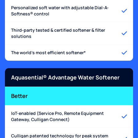
Personalized soft water with adjustable Dial-A-
Softness® control
Third-party tested & certified softener & filter
solutions
The world's most efficient softener*
Aquasential® Advantage Water Softener
Better
IoT-enabled (Service Pro, Remote Equipment
Gateway, Culligan Connect)
Culligan patented technology for peak system