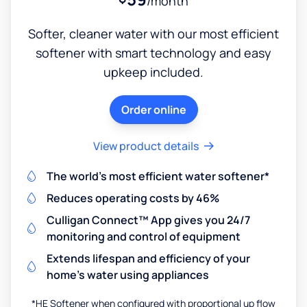
/month
Softer, cleaner water with our most efficient
softener with smart technology and easy
upkeep included.
Order online
View product details
The world's most efficient water softener*
Reduces operating costs by 46%
Culligan Connect™ App gives you 24/7
monitoring and control of equipment
Extends lifespan and efficiency of your
home's water using appliances
*HE Softener when configured with proportional up flow