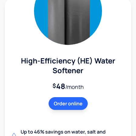
High-Efficiency (HE) Water
Softener
48
$
/month
Order online
Up to 46% savings on water, salt and