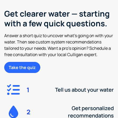
Get clearer water — starting
with a few quick questions.
Answer a short quiz to uncover what’s going on with your
water. Then see custom system recommendations
tailored to your needs. Want a pro’s opinion? Schedule a
free consultation with your local Culligan expert.
Take the quiz
1
Tell us about your water
Get personalized
2
recommendations