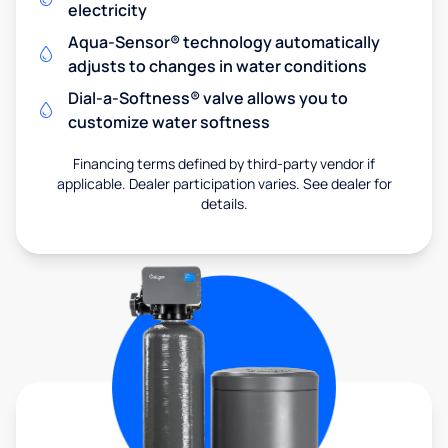
electricity
Aqua-Sensor® technology automatically
adjusts to changes in water conditions
Dial-a-Softness® valve allows you to
customize water softness
Financing terms defined by third-party vendor if
applicable. Dealer participation varies. See dealer for
details.