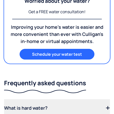
Worried about your water?
Get a FREE water consultation!
Improving your home's water is easier and
more convenient than ever with Culligan's
in-home or virtual appointments.
Schedule your water test
Frequently asked questions
What is hard water?