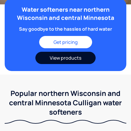
Water softeners near northern
Wisconsin and central Minnesota
Say goodbye to the hassles of hard water
Get pricing
View products
Popular northern Wisconsin and
central Minnesota Culligan water
softeners