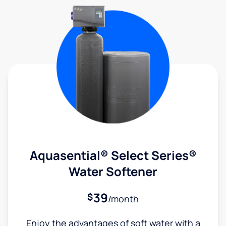
Aquasential® Select Series®
Water Softener
39
$
/month
Enjoy the advantages of soft water with a