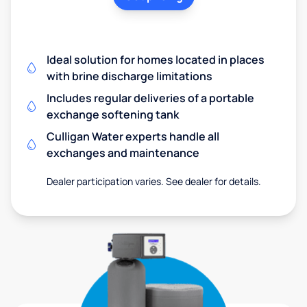
Ideal solution for homes located in places
with brine discharge limitations
Includes regular deliveries of a portable
exchange softening tank
Culligan Water experts handle all
exchanges and maintenance
Dealer participation varies. See dealer for details.