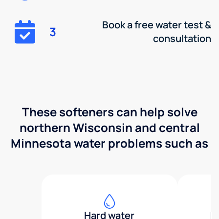
Book a free water test &
3
consultation
These softeners can help solve
northern Wisconsin and central
Minnesota water problems such as
Hard water
H