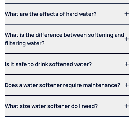
What are the effects of hard water?
What is the difference between softening and
filtering water?
Is it safe to drink softened water?
Does a water softener require maintenance?
What size water softener do I need?