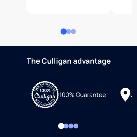
The Culligan advantage
Lo
100% Guarantee