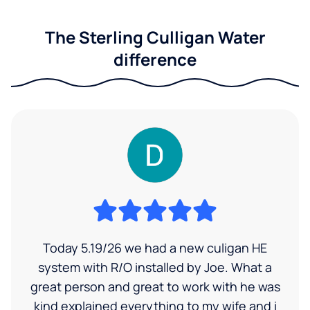
The Sterling Culligan Water
difference
Today 5.19/26 we had a new culigan HE
system with R/O installed by Joe. What a
great person and great to work with he was
kind explained everything to my wife and i