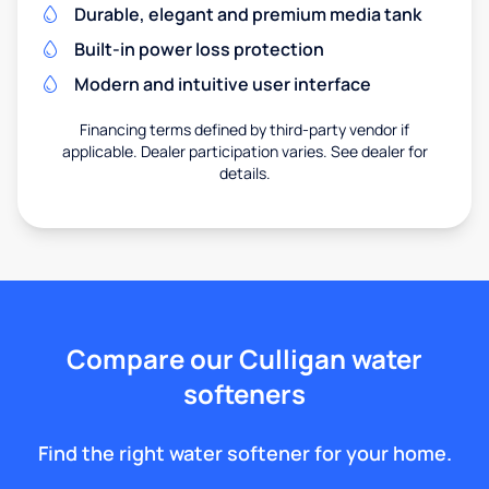
Durable, elegant and premium media tank
Built-in power loss protection
Modern and intuitive user interface
Financing terms defined by third-party vendor if
applicable. Dealer participation varies. See dealer for
details.
Compare our Culligan water
softeners
Find the right water softener for your home.