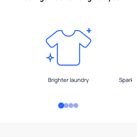
Brighter laundry
Sparkli