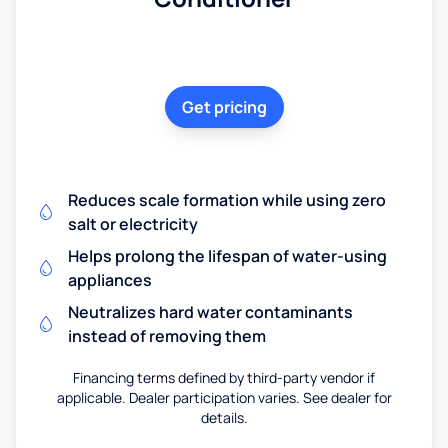
Get pricing
Reduces scale formation while using zero
salt or electricity
Helps prolong the lifespan of water-using
appliances
Neutralizes hard water contaminants
instead of removing them
Financing terms defined by third-party vendor if
applicable. Dealer participation varies. See dealer for
details.