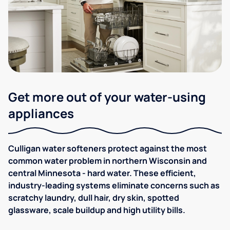
Get more out of your water-using
appliances
Culligan water softeners protect against the most
common water problem in northern Wisconsin and
central Minnesota - hard water. These efficient,
industry-leading systems eliminate concerns such as
scratchy laundry, dull hair, dry skin, spotted
glassware, scale buildup and high utility bills.