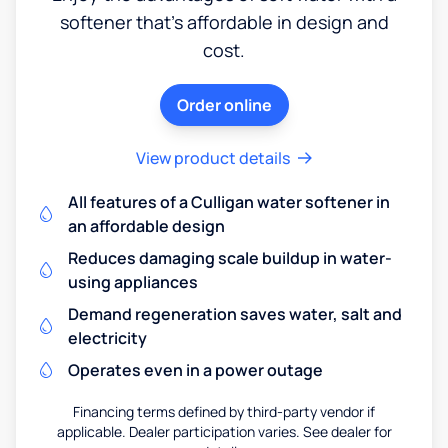
softener that's affordable in design and
cost.
Order online
View product details
All features of a Culligan water softener in
an affordable design
Reduces damaging scale buildup in water-
using appliances
Demand regeneration saves water, salt and
electricity
Operates even in a power outage
Financing terms defined by third-party vendor if
applicable. Dealer participation varies. See dealer for