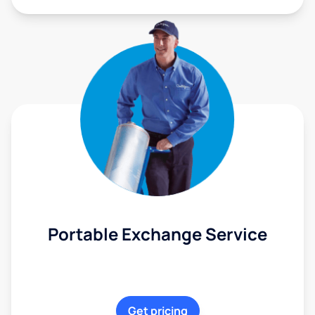
Portable Exchange Service
Get pricing