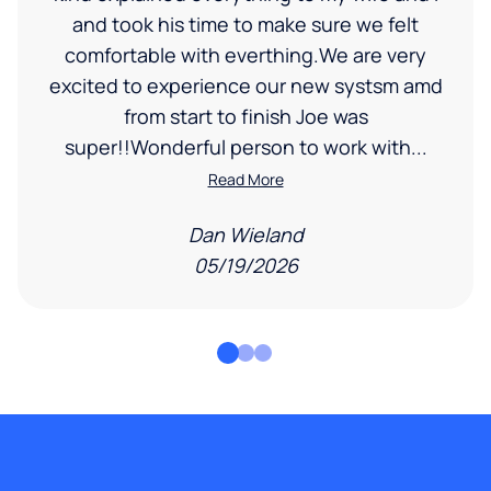
and took his time to make sure we felt
comfortable with everthing.We are very
excited to experience our new systsm amd
from start to finish Joe was
super!!Wonderful person to work with...
Read More
Dan Wieland
05/19/2026