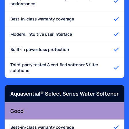
performance
Best-in-class warranty coverage
Modern, intuitive user interface
Built-in power loss protection
Third-party tested & certified softener & filter
solutions
Aquasential® Select Series Water Softener
Good
Best-in-class warranty coverage