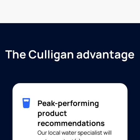
The Culligan advantage
Peak-performing
product
recommendations
Our local water specialist will