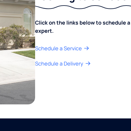
Click on the links below to schedule a
expert.
Schedule a Service
Schedule a Delivery