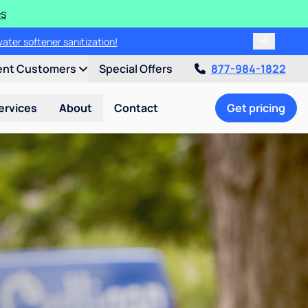
es
water softener sanitization!
ent Customers
Special Offers
877-984-1822
ervices
About
Contact
Get pricing