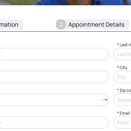
rmation
2
Appointment Details
*
Last 
*
City
* Zip c
*
Email