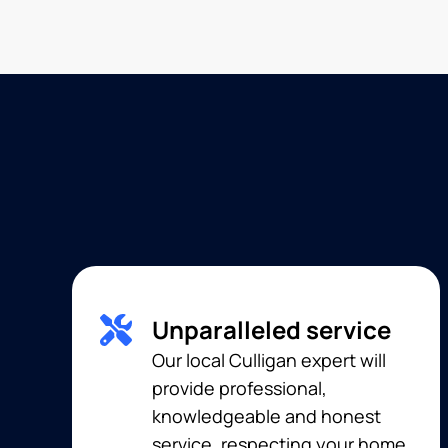
Unparalleled service
Our local Culligan expert will
provide professional,
knowledgeable and honest
service, respecting your home,