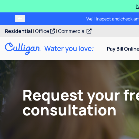
N
We'll inspect and check any
Residential
|
Office
|
Commercial
Pay Bill Onlin
Request your fr
consultation