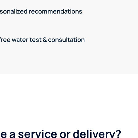
rsonalized recommendations
free water test & consultation
 a service or delivery?