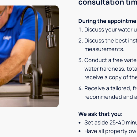
consultation tim
During the appointmen
Discuss your water 
Discuss the best inst
measurements.
Conduct a free water
water hardness, tota
receive a copy of the
Receive a tailored, 
recommended and af
We ask that you:
Set aside 25-40 minu
Have all property own