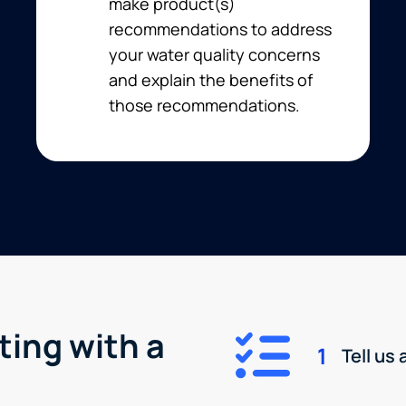
make product(s)
recommendations to address
your water quality concerns
and explain the benefits of
those recommendations.
ting with a
1
Tell us