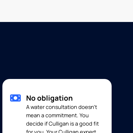
No obligation
A water consultation doesn’t
mean a commitment. You
decide if Culligan is a good fit
for you. Your Culligan expert