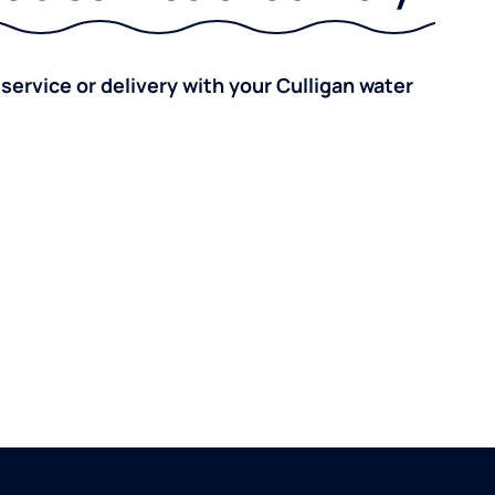
 service or delivery with your Culligan water