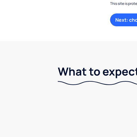
This site is pr
Next: ch
What to expect