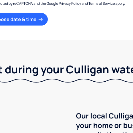
otected by reCAPTCHA and the Google
Privacy Policy
and
Terms of Service
apply.
oose date & time
 during your Culligan wat
Our local Culliga
your home or bu