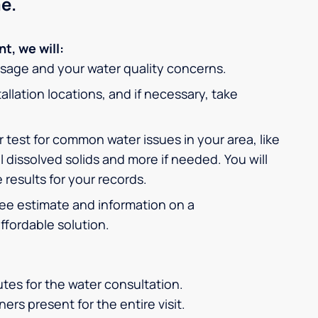
e.
t, we will:
usage and your water quality concerns.
allation locations, and if necessary, take
 test for common water issues in your area, like
l dissolved solids and more if needed. You will
 results for your records.
free estimate and information on a
fordable solution.
tes for the water consultation.
ers present for the entire visit.