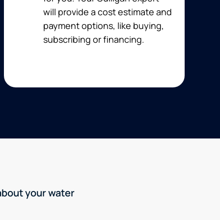
will provide a cost estimate and
payment options, like buying,
subscribing or financing.
 about your water