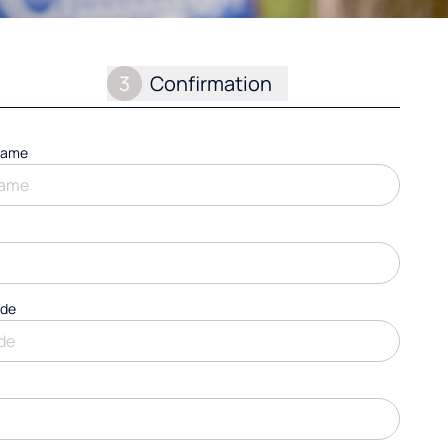
3
Confirmation
name
ode