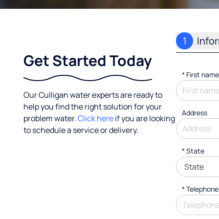
1
Info
Get Started Today
*
First name
Our Culligan water experts are ready to
help you find the right solution for your
Address
problem water.
Click here
if you are looking
to schedule a service or delivery.
* State
*
Telephone