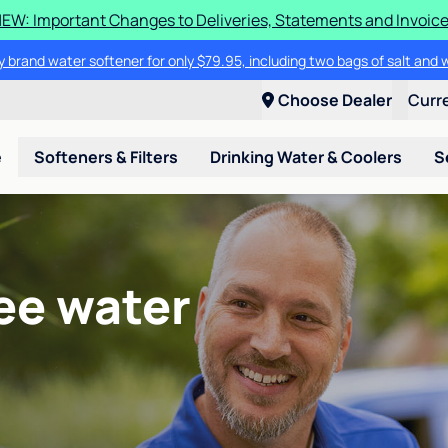
EW: Important Changes to Deliveries, Statements and Invoic
 brand water softener for only $79.95, including two bags of salt and 
Choose Dealer
Curr
e
Softeners & Filters
Drinking Water & Coolers
S
ee water