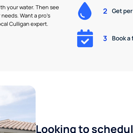
ith your water. Then see
2
Get pe
 needs. Want a pro’s
cal Culligan expert.
3
Book a 
Looking to schedule