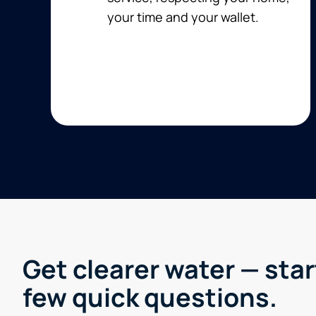
your time and your wallet.
Get clearer water — star
few quick questions.