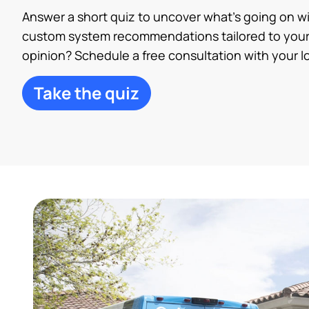
Answer a short quiz to uncover what’s going on w
custom system recommendations tailored to your
opinion? Schedule a free consultation with your lo
Take the quiz