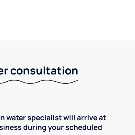
er consultation
n water specialist will arrive at
siness during your scheduled