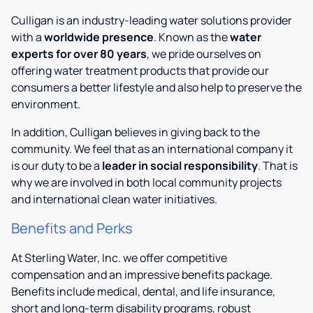
Culligan is an industry-leading water solutions provider
with a
worldwide presence
. Known as the
water
experts for over 80 years
, we pride ourselves on
offering water treatment products that provide our
consumers a better lifestyle and also help to preserve the
environment.
In addition, Culligan believes in giving back to the
community. We feel that as an international company it
is our duty to be a
leader in social responsibility
. That is
why we are involved in both local community projects
and international clean water initiatives.
Benefits and Perks
At Sterling Water, Inc. we offer competitive
compensation and an impressive benefits package.
Benefits include medical, dental, and life insurance,
short and long-term disability programs, robust