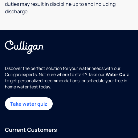
duties may result in discipline up to and including
discharge.
Discover the perfect solution for your water needs with our
Culligan experts. Not sure where to start? Take our
Water Quiz
to get personalized recommendations, or schedule your free in-
home water test today.
Take water quiz
Current Customers