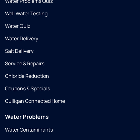
Water Problems Quiz
Well Water Testing
Water Quiz
Water Delivery
Salt Delivery
Service & Repairs
Chloride Reduction
Coupons & Specials
Culligan Connected Home
Water Problems
Water Contaminants