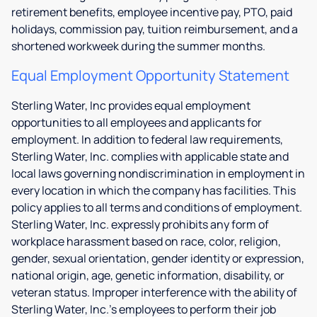
retirement benefits, employee incentive pay, PTO, paid
holidays, commission pay, tuition reimbursement, and a
shortened workweek during the summer months.
Equal Employment Opportunity Statement
Sterling Water, Inc provides equal employment
opportunities to all employees and applicants for
employment. In addition to federal law requirements,
Sterling Water, Inc. complies with applicable state and
local laws governing nondiscrimination in employment in
every location in which the company has facilities. This
policy applies to all terms and conditions of employment.
Sterling Water, Inc. expressly prohibits any form of
workplace harassment based on race, color, religion,
gender, sexual orientation, gender identity or expression,
national origin, age, genetic information, disability, or
veteran status. Improper interference with the ability of
Sterling Water, Inc.'s employees to perform their job