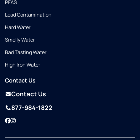
PFAS
Lead Contamination
Hard Water
Smelly Water
Bad Tasting Water
High Iron Water
Contact Us
Contact Us
877-984-1822
Facebook
Instagram