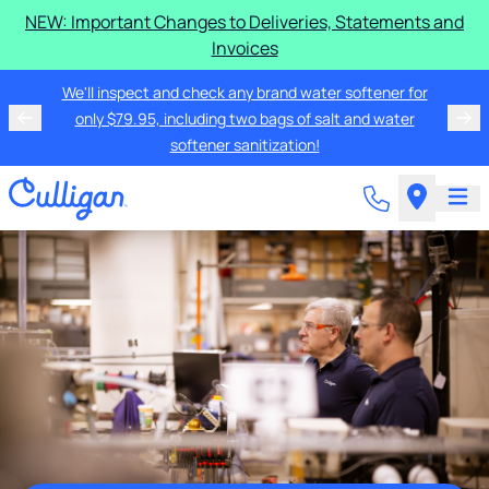
NEW: Important Changes to Deliveries, Statements and
Invoices
We'll inspect and check any brand water softener for
only $79.95, including two bags of salt and water
softener sanitization!