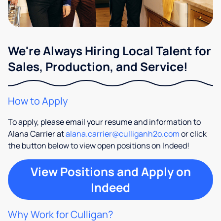
We're Always Hiring Local Talent for
Sales, Production, and Service!
How to Apply
To apply, please email your resume and information to
Alana Carrier at
alana.carrier@culliganh2o.com
or click
the button below to view open positions on Indeed!
View Positions and Apply on
Indeed
Why Work for Culligan?