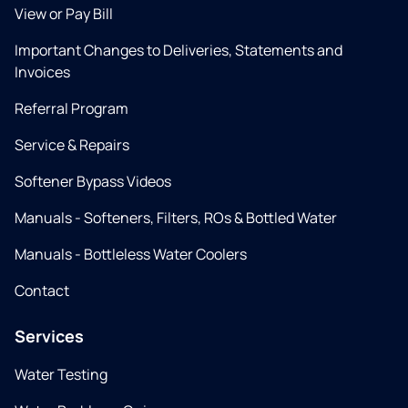
View or Pay Bill
Important Changes to Deliveries, Statements and
Invoices
Referral Program
Service & Repairs
Softener Bypass Videos
Manuals - Softeners, Filters, ROs & Bottled Water
Manuals - Bottleless Water Coolers
Contact
Services
Water Testing