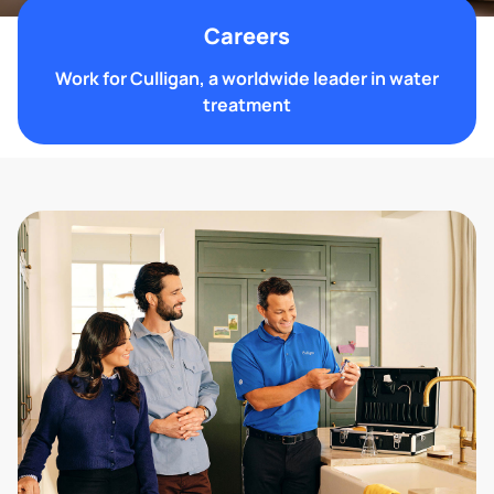
Careers
Work for Culligan, a worldwide leader in water
treatment