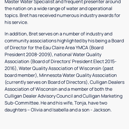
Master Water Specialist and frequent presenter around
the nation on a wide range of water and operational
topics. Bret has received numerous industry awards for
his service.
In addition, Bret serves on a number of industry and
community associations highlighted by his being a Board
of Director for the Eau Claire Area YMCA (Board
President 2008-2009), national Water Quality
Association (Board of Directors' President Elect 2015-
2016), Water Quality Association of Wisconsin (past
board member), Minnesota Water Quality Association
(currently serves on Board of Directors), Culligan Dealers
Association of Wisconsin and a member of both the
Culligan Dealer Advisory Council and Culligan Marketing
Sub-Committee. He and his wife, Tonja, have two
daughters – Olivia and Isabella and a son - Jackson.