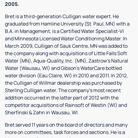
2005.
Bret is a third-generation Culligan water expert. He
graduated from Hamline University (St. Paul, MN) with a
B.A. in Management, is a Certified Water Specialist-VI
and Minnesota Licensed Water Conditioning Master. In
March 2009, Culligan of Sauk Centre, MN was added to
the company along with acquisitions of Little Falls Soft
Water (MN), Aqua-Quality, Inc. (MN), Zastrow's Natural
Water (Wausau, WI) and Gibson's WaterCare bottled
water division (Eau Claire, WI) in 2010 and 2011. In 2012,
the Culligan of Willmar dealership was purchased by
Sterling Culligan water. The company's most recent
addition occurred in the latter part of 2012 with the
competitor acquisitions of Rainsoft of Westin (WI) and
Sherfinski & Zahn in Wausau, WI.
Bret served 11 years on the board of directors and many
more on committees, task forces and sections. He is a