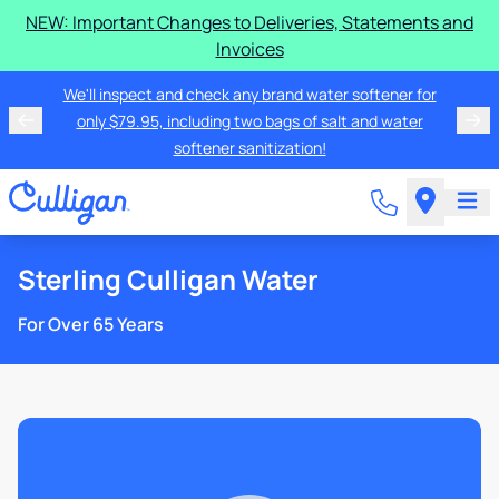
NEW: Important Changes to Deliveries, Statements and
Invoices
We'll inspect and check any brand water softener for
only $79.95, including two bags of salt and water
softener sanitization!
Sterling Culligan Water
For Over 65 Years