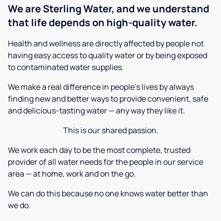
We are Sterling Water, and we understand
that life depends on high-quality water.
Health and wellness are directly affected by people not
having easy access to quality water or by being exposed
to contaminated water supplies.
We make a real difference in people’s lives by always
finding new and better ways to provide convenient, safe
and delicious-tasting water — any way they like it.
This is our shared passion.
We work each day to be the most complete, trusted
provider of all water needs for the people in our service
area — at home, work and on the go.
We can do this because no one knows water better than
we do.