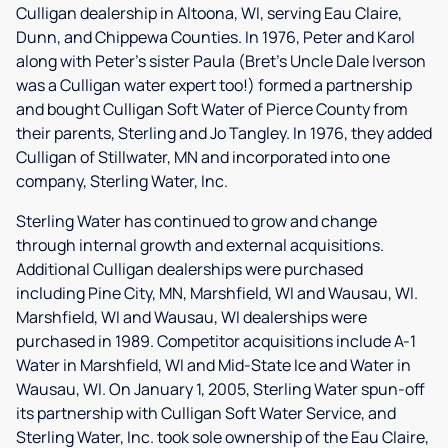
Culligan dealership in Altoona, WI, serving Eau Claire,
Dunn, and Chippewa Counties. In 1976, Peter and Karol
along with Peter's sister Paula (Bret's Uncle Dale Iverson
was a Culligan water expert too!) formed a partnership
and bought Culligan Soft Water of Pierce County from
their parents, Sterling and Jo Tangley. In 1976, they added
Culligan of Stillwater, MN and incorporated into one
company, Sterling Water, Inc.
Sterling Water has continued to grow and change
through internal growth and external acquisitions.
Additional Culligan dealerships were purchased
including Pine City, MN, Marshfield, WI and Wausau, WI.
Marshfield, WI and Wausau, WI dealerships were
purchased in 1989. Competitor acquisitions include A-1
Water in Marshfield, WI and Mid-State Ice and Water in
Wausau, WI. On January 1, 2005, Sterling Water spun-off
its partnership with Culligan Soft Water Service, and
Sterling Water, Inc. took sole ownership of the Eau Claire,