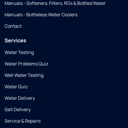
Manuals - Softeners, Filters, ROs & Bottled Water
Manuals - Bottleless Water Coolers
Contact
Services
Water Testing
Water Problems Quiz
Well Water Testing
Water Quiz
Water Delivery
Salt Delivery
Service & Repairs