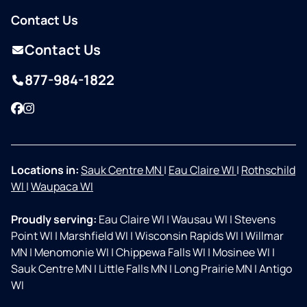
Contact Us
Contact Us
877-984-1822
Facebook
Instagram
Locations in:
Sauk Centre MN
|
Eau Claire WI
|
Rothschild
WI
|
Waupaca WI
Proudly serving:
Eau Claire WI
|
Wausau WI
|
Stevens
Point WI
|
Marshfield WI
|
Wisconsin Rapids WI
|
Willmar
MN
|
Menomonie WI
|
Chippewa Falls WI
|
Mosinee WI
|
Sauk Centre MN
|
Little Falls MN
|
Long Prairie MN
|
Antigo
WI