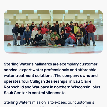
Sterling Water's hallmarks are exemplary customer
service, expert water professionals and affordable
water treatment solutions. The company owns and
operates four Culligan dealerships: in Eau Claire,
Rothschild and Waupaca in northern Wisconsin, plus
Sauk Center in central Minnesota.
Sterling Water's mission is to exceed our customer's