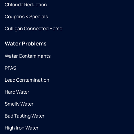
Chloride Reduction
Coupons & Specials
Culligan Connected Home
Water Problems
Water Contaminants
PFAS
Lead Contamination
Hard Water
Smelly Water
Bad Tasting Water
High Iron Water