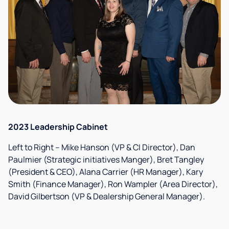
2023 Leadership Cabinet
Left to Right – Mike Hanson (VP & CI Director), Dan
Paulmier (Strategic initiatives Manger), Bret Tangley
(President & CEO), Alana Carrier (HR Manager), Kary
Smith (Finance Manager), Ron Wampler (Area Director),
David Gilbertson (VP & Dealership General Manager).