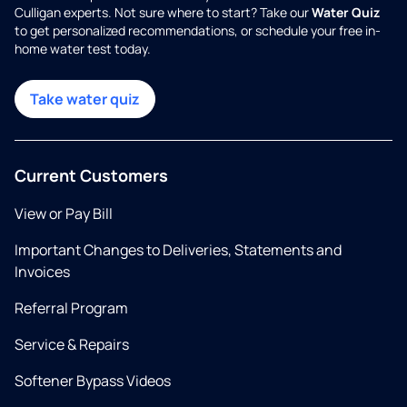
Culligan experts. Not sure where to start? Take our
Water Quiz
to get personalized recommendations, or schedule your free in-
home water test today.
Take water quiz
Current Customers
View or Pay Bill
Important Changes to Deliveries, Statements and
Invoices
Referral Program
Service & Repairs
Softener Bypass Videos