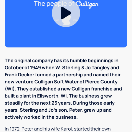
The original company has its humble beginnings in
October of 1949 when W. Sterling & Jo Tangley and
Frank Decker formed a partnership and named their
new venture Culligan Soft Water of Pierce County
(WI). They established a new Culligan franchise and
built a plant in Ellsworth, WI. The business grew
steadily for the next 25 years. During those early
years, Sterling and Jo's son, Peter, grew up and
actively worked in the business.
In 1972, Peter and his wife Karol, started their own