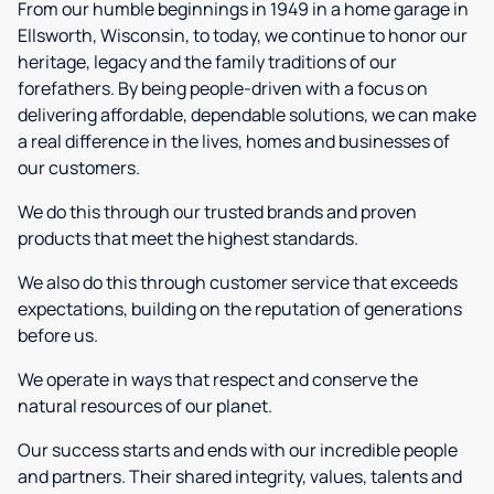
From our humble beginnings in 1949 in a home garage in
Ellsworth, Wisconsin, to today, we continue to honor our
heritage, legacy and the family traditions of our
forefathers. By being people-driven with a focus on
delivering affordable, dependable solutions, we can make
a real difference in the lives, homes and businesses of
our customers.
We do this through our trusted brands and proven
products that meet the highest standards.
We also do this through customer service that exceeds
expectations, building on the reputation of generations
before us.
We operate in ways that respect and conserve the
natural resources of our planet.
Our success starts and ends with our incredible people
and partners. Their shared integrity, values, talents and