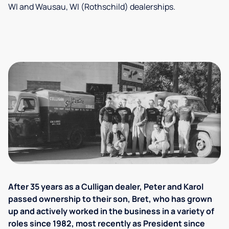
WI and Wausau, WI (Rothschild) dealerships.
After 35 years as a Culligan dealer, Peter and Karol
passed ownership to their son, Bret, who has grown
up and actively worked in the business in a variety of
roles since 1982, most recently as President since