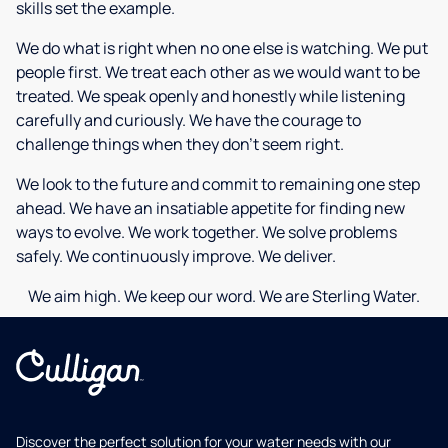
skills set the example.
We do what is right when no one else is watching. We put
people first. We treat each other as we would want to be
treated. We speak openly and honestly while listening
carefully and curiously. We have the courage to
challenge things when they don’t seem right.
We look to the future and commit to remaining one step
ahead. We have an insatiable appetite for finding new
ways to evolve. We work together. We solve problems
safely. We continuously improve. We deliver.
We aim high. We keep our word. We are Sterling Water.
Discover the perfect solution for your water needs with our