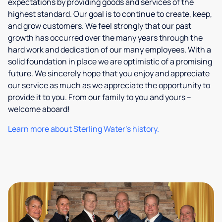
expectations by providing goods and services of the
highest standard. Our goal is to continue to create, keep,
and grow customers. We feel strongly that our past
growth has occurred over the many years through the
hard work and dedication of our many employees. With a
solid foundation in place we are optimistic of a promising
future. We sincerely hope that you enjoy and appreciate
our service as much as we appreciate the opportunity to
provide it to you. From our family to you and yours –
welcome aboard!
Learn more about Sterling Water's history.