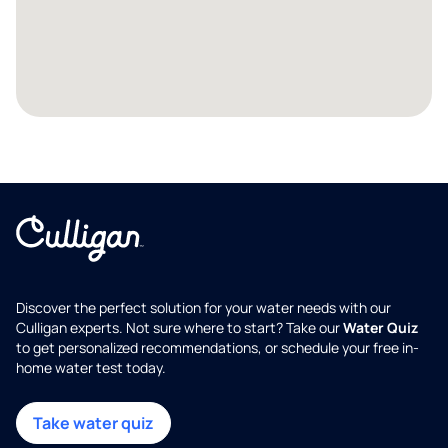
Discover the perfect solution for your water needs with our
Culligan experts. Not sure where to start? Take our
Water Quiz
to get personalized recommendations, or schedule your free in-
home water test today.
Take water quiz