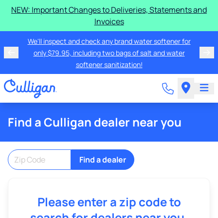
NEW: Important Changes to Deliveries, Statements and
Invoices
We'll inspect and check any brand water softener for
only $79.95, including two bags of salt and water
softener sanitization!
Find a Culligan dealer near you
Find a dealer
Please enter a zip code to
search for dealers near you.