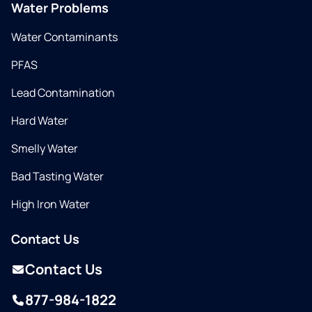
Water Problems
Water Contaminants
PFAS
Lead Contamination
Hard Water
Smelly Water
Bad Tasting Water
High Iron Water
Contact Us
Contact Us
877-984-1822