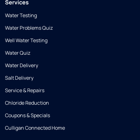
Services
Water Testing
Water Problems Quiz
Well Water Testing
Water Quiz
Water Delivery
Salt Delivery
Service & Repairs
Chloride Reduction
Coupons & Specials
Culligan Connected Home