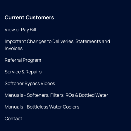
Current Customers
View or Pay Bill
Important Changes to Deliveries, Statements and
Invoices
Referral Program
Service & Repairs
Softener Bypass Videos
Manuals - Softeners, Filters, ROs & Bottled Water
Manuals - Bottleless Water Coolers
Contact