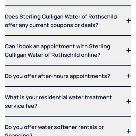
Does Sterling Culligan Water of Rothschild
offer any current coupons or deals?
Can I book an appointment with Sterling
Culligan Water of Rothschild online?
Do you offer after-hours appointments?
What is your residential water treatment
service fee?
Do you offer water softener rentals or
financing?