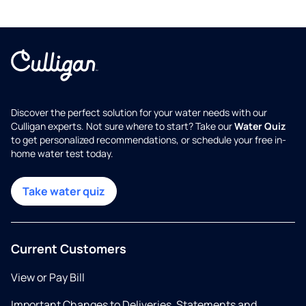
Discover the perfect solution for your water needs with our
Culligan experts. Not sure where to start? Take our
Water Quiz
to get personalized recommendations, or schedule your free in-
home water test today.
Take water quiz
Current Customers
View or Pay Bill
Important Changes to Deliveries, Statements and