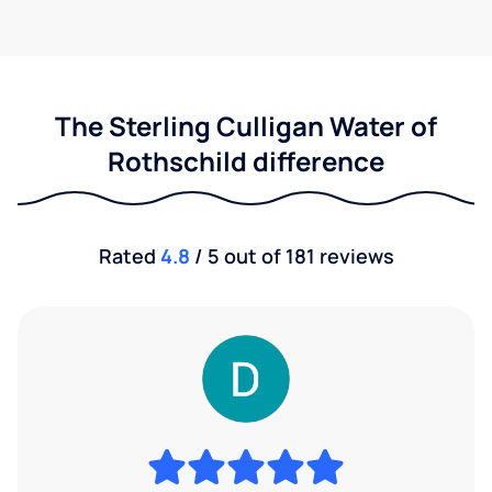
The Sterling Culligan Water of
Rothschild difference
Rated
4.8
/ 5 out of 181 reviews