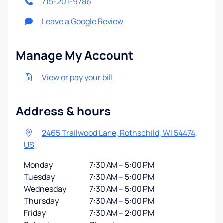
715-201-9786
Leave a Google Review
Manage My Account
View or pay your bill
Address & hours
2465 Trailwood Lane, Rothschild, WI 54474,
US
Monday
7:30 AM – 5:00 PM
Tuesday
7:30 AM – 5:00 PM
Wednesday
7:30 AM – 5:00 PM
Thursday
7:30 AM – 5:00 PM
Friday
7:30 AM – 2:00 PM