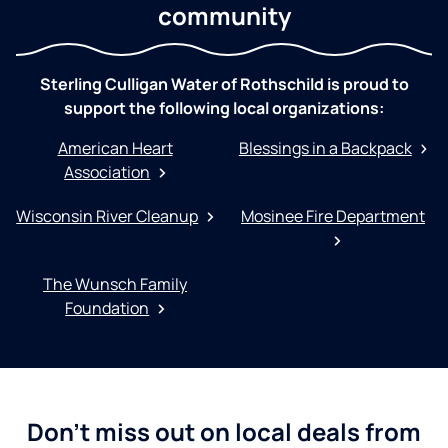
community
Sterling Culligan Water of Rothschild is proud to
support the following local organizations:
American Heart
Blessings in a Backpack
Association
Wisconsin River Cleanup
Mosinee Fire Department
The Wunsch Family
Foundation
Don't miss out on local deals from