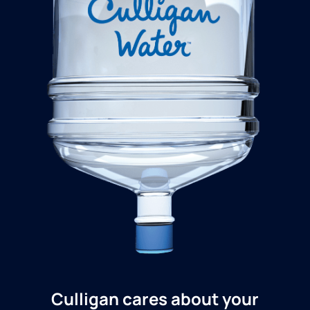
Culligan cares about your