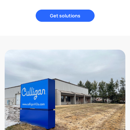
Get solutions