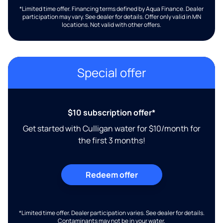
*Limited time offer. Financing terms defined by Aqua Finance. Dealer
participation may vary. See dealer for details. Offer only valid in MN
locations. Not valid with other offers.
Special offer
$10 subscription offer*
Get started with Culligan water for $10/month for
the first 3 months!
Redeem offer
*Limited time offer. Dealer participation varies. See dealer for details.
Contaminants may not be in your water.