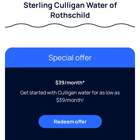
Sterling Culligan Water of
Rothschild
Special offer
$39/month*
Get started with Culligan water for as low as
$39/month!
Redeem offer