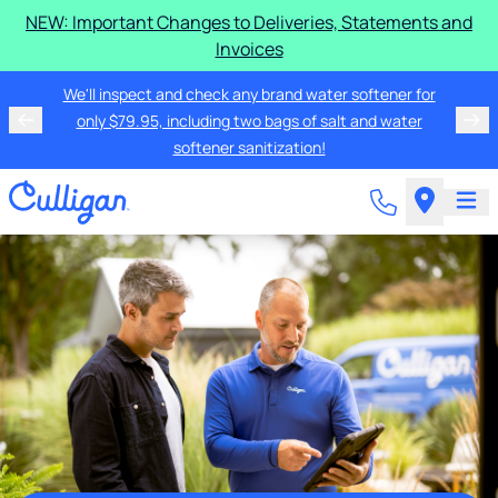
NEW: Important Changes to Deliveries, Statements and
Invoices
We'll inspect and check any brand water softener for
only $79.95, including two bags of salt and water
softener sanitization!