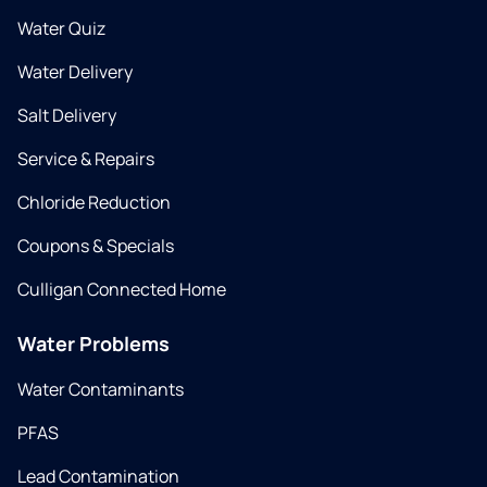
Water Quiz
Water Delivery
Salt Delivery
Service & Repairs
Chloride Reduction
Coupons & Specials
Culligan Connected Home
Water Problems
Water Contaminants
PFAS
Lead Contamination