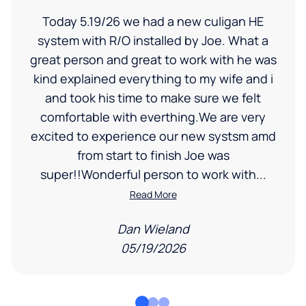
Today 5.19/26 we had a new culigan HE
system with R/O installed by Joe. What a
great person and great to work with he was
kind explained everything to my wife and i
and took his time to make sure we felt
comfortable with everthing.We are very
excited to experience our new systsm amd
from start to finish Joe was
super!!Wonderful person to work with...
Read More
Dan Wieland
05/19/2026