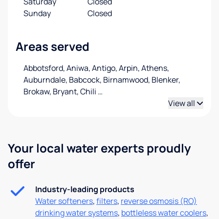
Saturday
Closed
Sunday
Closed
Areas served
Abbotsford, Aniwa, Antigo, Arpin, Athens,
Auburndale, Babcock, Birnamwood, Blenker,
Brokaw, Bryant, Chili
…
View all
Your local water experts proudly
offer
Industry-leading products
Water softeners
,
filters
,
reverse osmosis (RO)
drinking water systems
,
bottleless water coolers
,