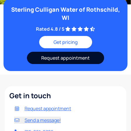
Sterling Culligan Water of Rothschild,
WI
Rated 4.8 / 5
Get pricing
Request appointment
Get in touch
Request appointment
Send a message!