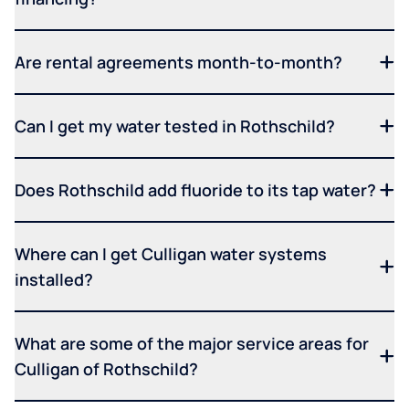
Are rental agreements month-to-month?
Can I get my water tested in Rothschild?
Does Rothschild add fluoride to its tap water?
Where can I get Culligan water systems
installed?
What are some of the major service areas for
Culligan of Rothschild?