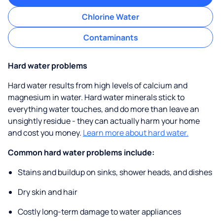
Chlorine Water
Contaminants
Hard water problems
Hard water results from high levels of calcium and
magnesium in water. Hard water minerals stick to
everything water touches, and do more than leave an
unsightly residue - they can actually harm your home
and cost you money.
Learn more about hard water.
Common hard water problems include:
Stains and buildup on sinks, shower heads, and dishes
Dry skin and hair
Costly long-term damage to water appliances