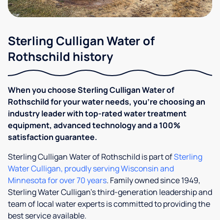
Sterling Culligan Water of
Rothschild history
When you choose Sterling Culligan Water of
Rothschild for your water needs, you’re choosing an
industry leader with top-rated water treatment
equipment, advanced technology and a 100%
satisfaction guarantee.
Sterling Culligan Water of Rothschild is part of
Sterling
Water Culligan, proudly serving Wisconsin and
Minnesota for over 70 years
. Family owned since 1949,
Sterling Water Culligan’s third-​​generation leadership and
team of local water experts is committed to providing the
best service available.