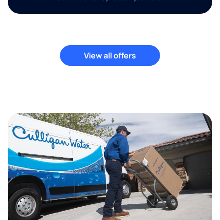
View all offers