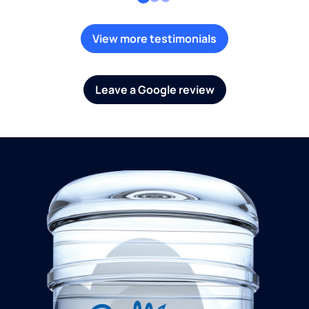
View more testimonials
Leave a Google review