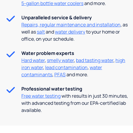
5-gallon bottle water coolers
and more.
Unparalleled service & delivery
Repairs, regular maintenance and installation
, as
well as
salt
and
water delivery
to your home or
office, on your schedule.
Water problem experts
Hard water
,
smelly water
,
bad tasting water
,
high
iron water
,
lead contamination
,
water
contaminants
,
PFAS
and more.
Professional water testing
Free water testing
with results in just 30 minutes,
with advanced testing from our EPA-certified lab
available.