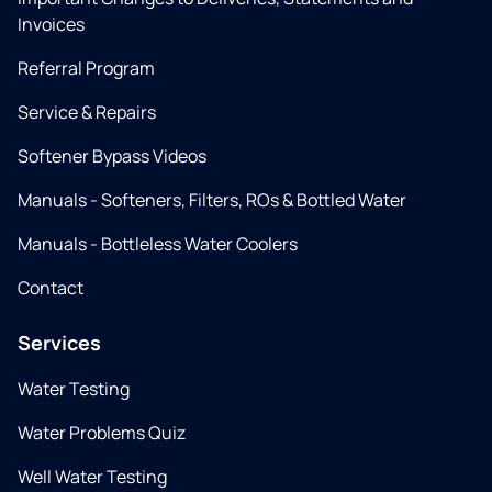
Invoices
Referral Program
Service & Repairs
Softener Bypass Videos
Manuals - Softeners, Filters, ROs & Bottled Water
Manuals - Bottleless Water Coolers
Contact
Services
Water Testing
Water Problems Quiz
Well Water Testing