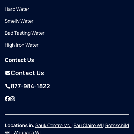
Hard Water
Smelly Water
Bad Tasting Water
High Iron Water
Contact Us
Contact Us
877-984-1822
Facebook
Instagram
Locations in:
Sauk Centre MN
|
Eau Claire WI
|
Rothschild
WI
|
Waupaca WI