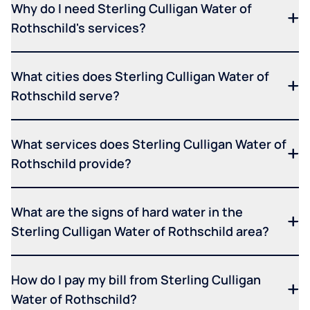
Why do I need Sterling Culligan Water of
Rothschild's services?
What cities does Sterling Culligan Water of
Rothschild serve?
What services does Sterling Culligan Water of
Rothschild provide?
What are the signs of hard water in the
Sterling Culligan Water of Rothschild area?
How do I pay my bill from Sterling Culligan
Water of Rothschild?