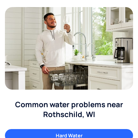
Common water problems near
Rothschild, WI
Hard Water