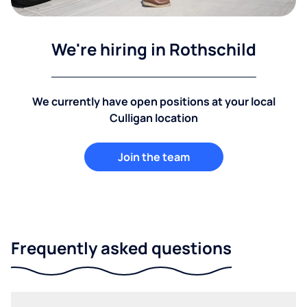
We're hiring in Rothschild
We currently have open positions at your local
Culligan location
Join the team
Frequently asked questions