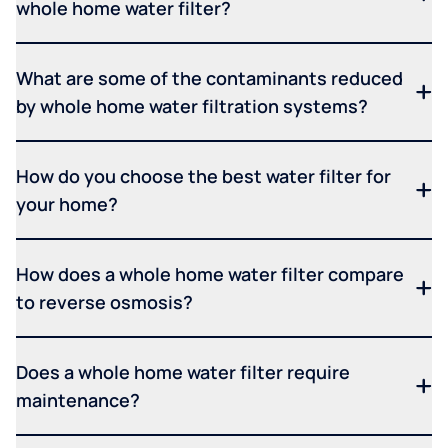
whole home water filter?
What are some of the contaminants reduced
by whole home water filtration systems?
How do you choose the best water filter for
your home?
How does a whole home water filter compare
to reverse osmosis?
Does a whole home water filter require
maintenance?