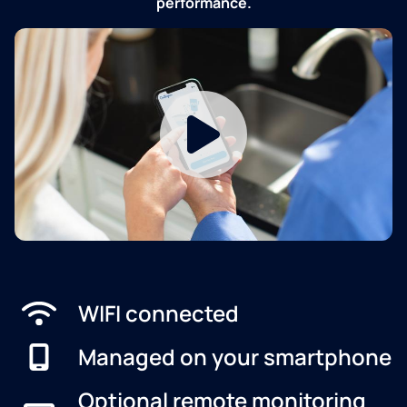
performance.
WIFI connected
Managed on your smartphone
Optional remote monitoring