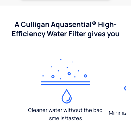
A Culligan Aquasential® High-
Efficiency Water Filter gives you
Cleaner water without the bad
Minimized
smells/tastes