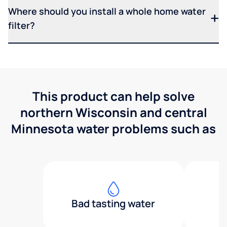
Where should you install a whole home water
filter?
This product can help solve
northern Wisconsin and central
Minnesota water problems such as
Bad tasting water