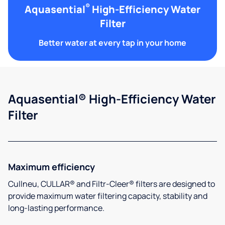
®
Aquasential
High-Efficiency Water
Filter
Better water at every tap in your home
Aquasential® High-Efficiency Water
Filter
Maximum efficiency
Cullneu, CULLAR® and Filtr-Cleer® filters are designed to
provide maximum water filtering capacity, stability and
long-lasting performance.