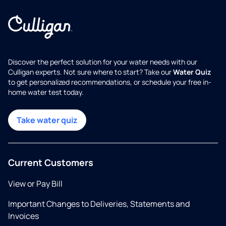
Discover the perfect solution for your water needs with our
Culligan experts. Not sure where to start? Take our
Water Quiz
to get personalized recommendations, or schedule your free in-
home water test today.
Take water quiz
Current Customers
View or Pay Bill
Important Changes to Deliveries, Statements and
Invoices