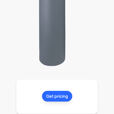
Get pricing