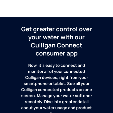
Get greater control over
your water with our
Culligan Connect
consumer app
Now, it's easy to connect and
monitor all of your connected
Culligan devices, right from your
smartphone or tablet. See all your
Culligan connected products on one
screen. Manage your water softener
remotely. Dive into greater detail
about your water usage and product