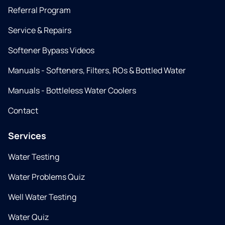
Referral Program
Service & Repairs
Softener Bypass Videos
Manuals - Softeners, Filters, ROs & Bottled Water
Manuals - Bottleless Water Coolers
Contact
Services
Water Testing
Water Problems Quiz
Well Water Testing
Water Quiz