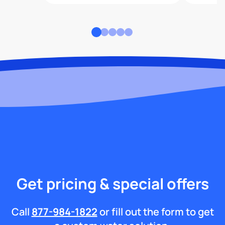
Get pricing & special offers
Call
877-984-1822
or fill out the form to get