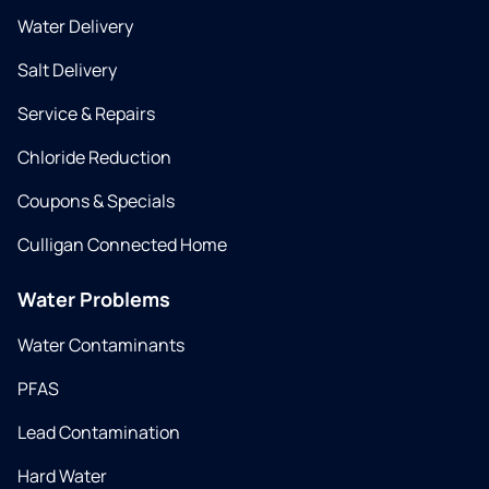
Water Delivery
Salt Delivery
Service & Repairs
Chloride Reduction
Coupons & Specials
Culligan Connected Home
Water Problems
Water Contaminants
PFAS
Lead Contamination
Hard Water