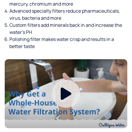
mercury, chromium and more
Advanced specialty filters reduce pharmaceuticals,
virus, bacteria and more
Custom filters add minerals back in and increase the
water’s PH
Polishing filter makes water crisp and results in a
better taste