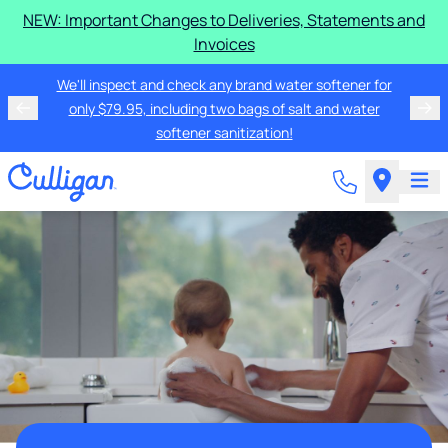
NEW: Important Changes to Deliveries, Statements and
Invoices
We'll inspect and check any brand water softener for
only $79.95, including two bags of salt and water
softener sanitization!