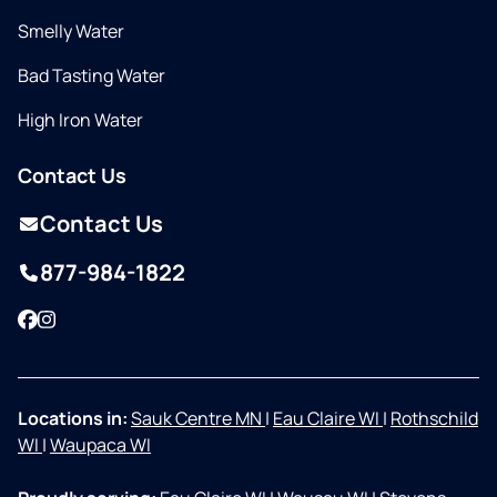
Smelly Water
Bad Tasting Water
High Iron Water
Contact Us
Contact Us
877-984-1822
Facebook
Instagram
Locations in:
Sauk Centre MN
|
Eau Claire WI
|
Rothschild
WI
|
Waupaca WI