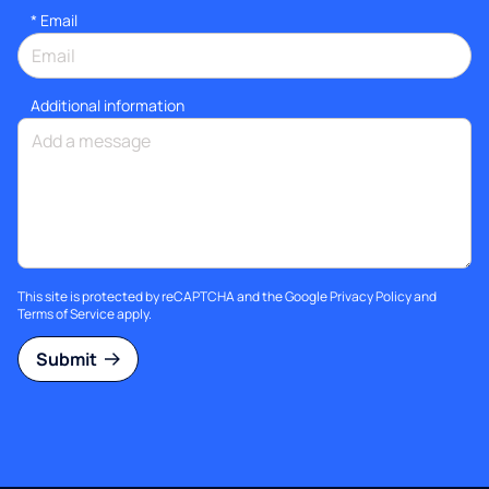
*
Email
Additional information
This site is protected by reCAPTCHA and the Google
Privacy Policy
and
Terms of Service
apply.
Submit