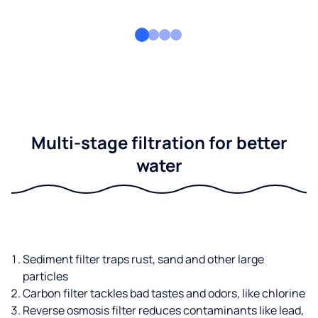
Multi-stage filtration for better
water
Sediment filter traps rust, sand and other large
particles
Carbon filter tackles bad tastes and odors, like chlorine
Reverse osmosis filter reduces contaminants like lead,