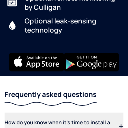
by Culligan
Optional leak-sensing
technology
Frequently asked questions
How do you know when it's time to install a