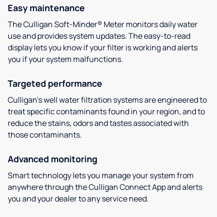
Easy maintenance
The Culligan Soft-Minder® Meter monitors daily water
use and provides system updates. The easy-to-read
display lets you know if your filter is working and alerts
you if your system malfunctions.
Targeted performance
Culligan’s well water filtration systems are engineered to
treat specific contaminants found in your region, and to
reduce the stains, odors and tastes associated with
those contaminants.
Advanced monitoring
Smart technology lets you manage your system from
anywhere through the Culligan Connect App and alerts
you and your dealer to any service need.