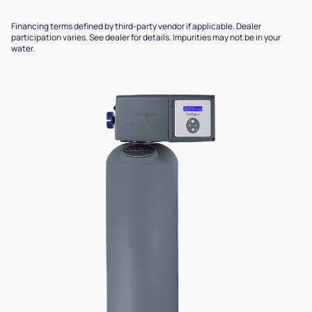
Financing terms defined by third-party vendor if applicable. Dealer
participation varies. See dealer for details. Impurities may not be in your
water.