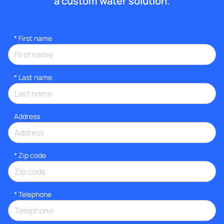
a custom water solution.
*
First name
*
Last name
Address
* Zip code
*
Telephone