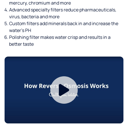
mercury, chromium and more
Advanced specialty filters reduce pharmaceuticals,
virus, bacteria and more
Custom filters add minerals back in and increase the
water’s PH
Polishing filter makes water crisp and results in a
better taste