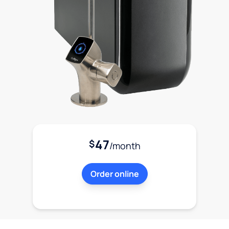
47
$
/month
Order online