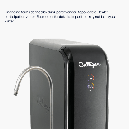
Financing terms defined by third-party vendor if applicable. Dealer
participation varies. See dealer for details. Impurities may not be in your
water.