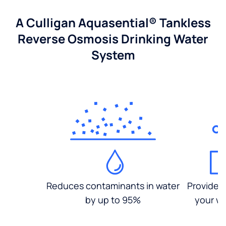
A Culligan Aquasential® Tankless
Reverse Osmosis Drinking Water
System
Reduces contaminants in water
Provides
by up to 95%
your wa