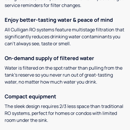
service reminders for filter changes.
Enjoy better-tasting water & peace of mind
All Culligan RO systems feature multistage filtration that
significantly reduces drinking water contaminants you
can’t always see, taste or smell.
On-demand supply of filtered water
Water is filtered on the spot rather than pulling from the
tank’s reserve so you never run out of great-tasting
water, no matter how much water you drink.
Compact equipment
The sleek design requires 2/3 less space than traditional
RO systems, perfect for homes or condos with limited
room under the sink.