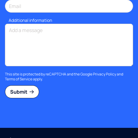
Additional information
This site is protected by reCAPTCHA and the Google
Privacy Policy
and
Terms of Service
apply.
Submit