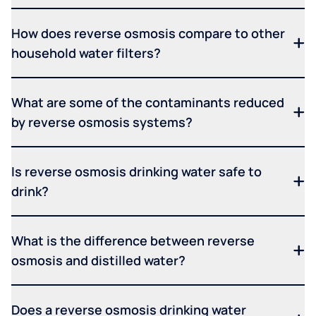
How does reverse osmosis compare to other
household water filters?
What are some of the contaminants reduced
by reverse osmosis systems?
Is reverse osmosis drinking water safe to
drink?
What is the difference between reverse
osmosis and distilled water?
Does a reverse osmosis drinking water