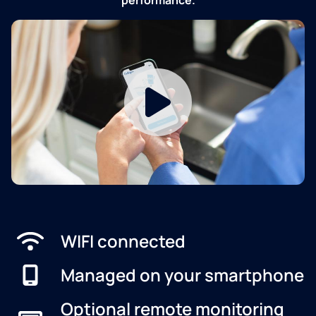
WIFI connected
Managed on your smartphone
Optional remote monitoring