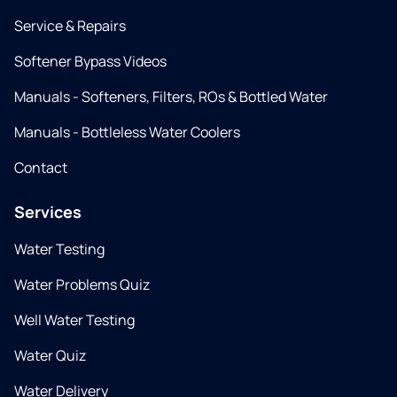
Service & Repairs
Softener Bypass Videos
Manuals - Softeners, Filters, ROs & Bottled Water
Manuals - Bottleless Water Coolers
Contact
Services
Water Testing
Water Problems Quiz
Well Water Testing
Water Quiz
Water Delivery