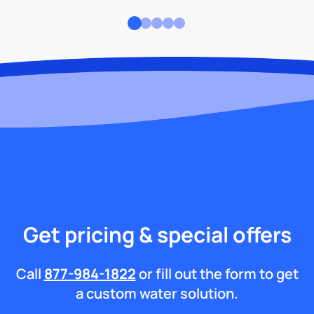
Get pricing & special offers
Call
877-984-1822
or fill out the form to get
a custom water solution.