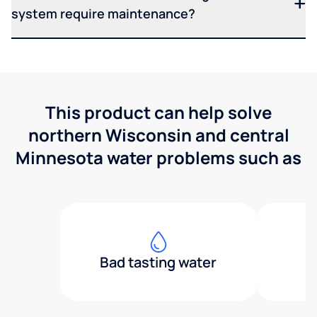
system require maintenance?
This product can help solve
northern Wisconsin and central
Minnesota water problems such as
Bad tasting water