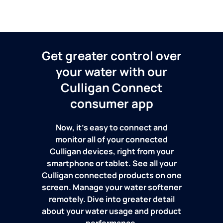
Get greater control over
your water with our
Culligan Connect
consumer app
Now, it's easy to connect and
monitor all of your connected
Culligan devices, right from your
smartphone or tablet. See all your
Culligan connected products on one
screen. Manage your water softener
remotely. Dive into greater detail
about your water usage and product
performance.