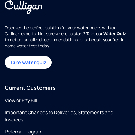
Discover the perfect solution for your water needs with our
Culligan experts. Not sure where to start? Take our
Water Quiz
to get personalized recommendations, or schedule your free in-
home water test today.
Take water quiz
Current Customers
View or Pay Bill
Important Changes to Deliveries, Statements and
Invoices
Referral Program