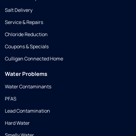
Salt Delivery
Service & Repairs
Chloride Reduction
Coupons & Specials
Culligan Connected Home
Water Problems
Water Contaminants
PFAS
Lead Contamination
Hard Water
Smelly Water