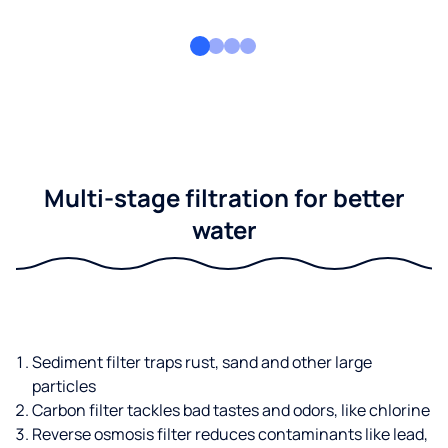
Multi-stage filtration for better
water
Sediment filter traps rust, sand and other large
particles
Carbon filter tackles bad tastes and odors, like chlorine
Reverse osmosis filter reduces contaminants like lead,