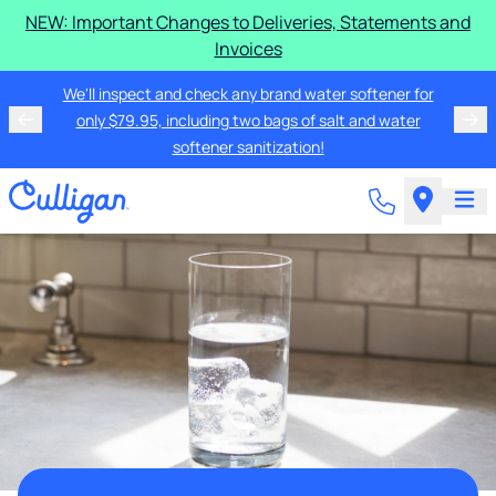
NEW: Important Changes to Deliveries, Statements and
Invoices
We'll inspect and check any brand water softener for
only $79.95, including two bags of salt and water
softener sanitization!