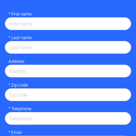
*
First name
*
Last name
Address
* Zip code
*
Telephone
*
Email