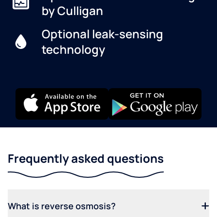
by Culligan
Optional leak-sensing
technology
Frequently asked questions
What is reverse osmosis?