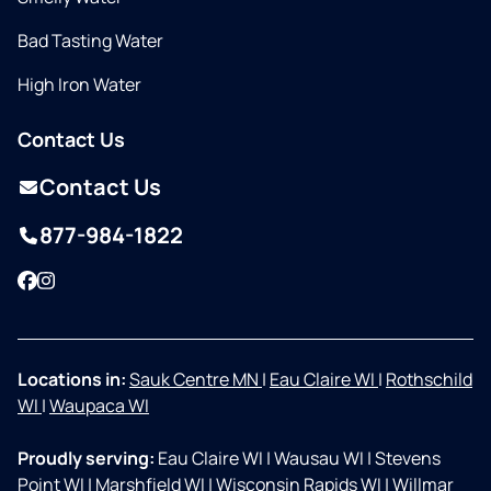
Bad Tasting Water
High Iron Water
Contact Us
Contact Us
877-984-1822
Facebook
Instagram
Locations in:
Sauk Centre MN
|
Eau Claire WI
|
Rothschild
WI
|
Waupaca WI
Proudly serving:
Eau Claire WI
|
Wausau WI
|
Stevens
Point WI
|
Marshfield WI
|
Wisconsin Rapids WI
|
Willmar