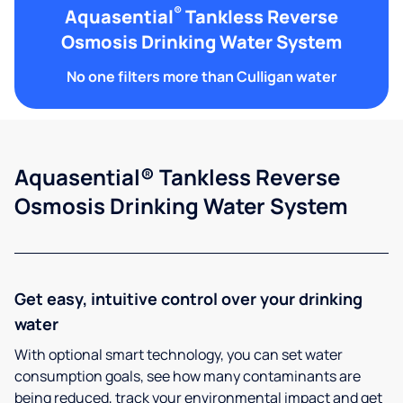
®
Aquasential
Tankless Reverse
Osmosis Drinking Water System
No one filters more than Culligan water
Aquasential® Tankless Reverse
Osmosis Drinking Water System
Get easy, intuitive control over your drinking
water
With optional smart technology, you can set water
consumption goals, see how many contaminants are
being reduced, track your environmental impact and get