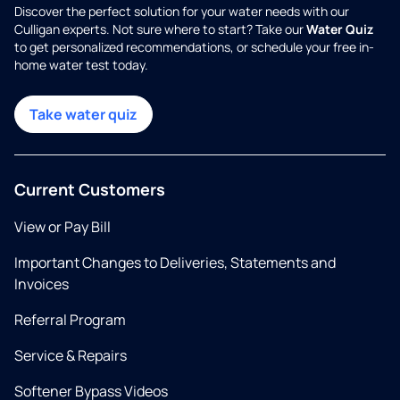
Discover the perfect solution for your water needs with our
Culligan experts. Not sure where to start? Take our
Water Quiz
to get personalized recommendations, or schedule your free in-
home water test today.
Take water quiz
Current Customers
View or Pay Bill
Important Changes to Deliveries, Statements and
Invoices
Referral Program
Service & Repairs
Softener Bypass Videos