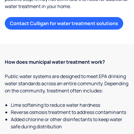
water treatment in your home.
Contact Culligan for water treatment solutions
How does municipal water treatment work?
Public water systems are designed to meet EPA drinking
water standards across an entire community. Depending
on the community, treatment often includes:
Lime softening to reduce water hardness
Reverse osmosis treatment to address contaminants
Added chlorine or other disinfectants to keep water
safe during distribution