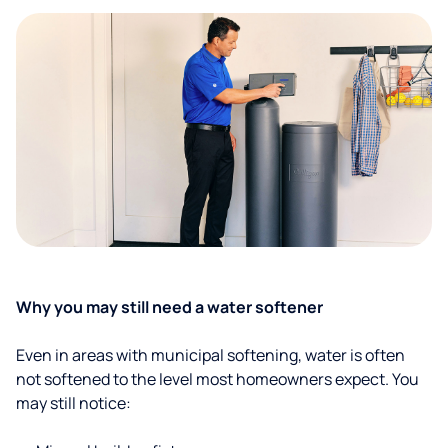
Why you may still need a water softener
Even in areas with municipal softening, water is often
not softened to the level most homeowners expect. You
may still notice: