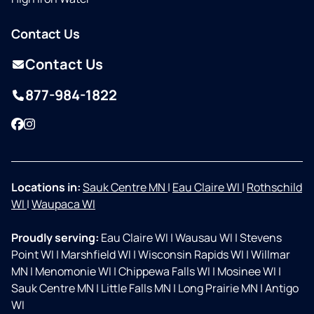
Contact Us
Contact Us
877-984-1822
Facebook
Instagram
Locations in:
Sauk Centre MN
|
Eau Claire WI
|
Rothschild
WI
|
Waupaca WI
Proudly serving:
Eau Claire WI
|
Wausau WI
|
Stevens
Point WI
|
Marshfield WI
|
Wisconsin Rapids WI
|
Willmar
MN
|
Menomonie WI
|
Chippewa Falls WI
|
Mosinee WI
|
Sauk Centre MN
|
Little Falls MN
|
Long Prairie MN
|
Antigo
WI