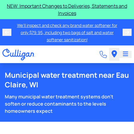
NEW: Important Changes to Deliveries, Statements and
Invoices
We'll inspect and check any brand water softener for
only $79.95, including two bags of salt and water
softener sanitization!
Municipal water treatment near Eau
Claire, WI
Many municipal water treatment systems don't
soften or reduce contaminants to the levels
homeowners expect