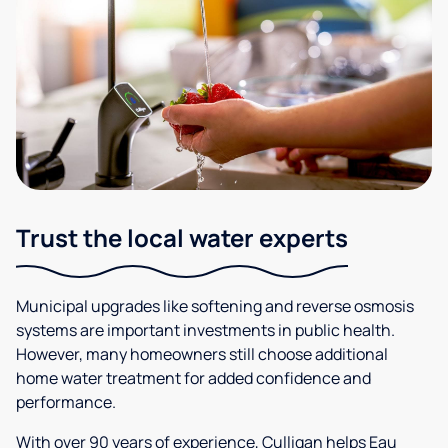
Trust the local water experts
Municipal upgrades like softening and reverse osmosis
systems are important investments in public health.
However, many homeowners still choose additional
home water treatment for added confidence and
performance.
With over 90 years of experience, Culligan helps Eau