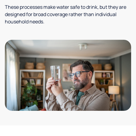
These processes make water safe to drink, but they are
designed for broad coverage rather than individual
household needs.