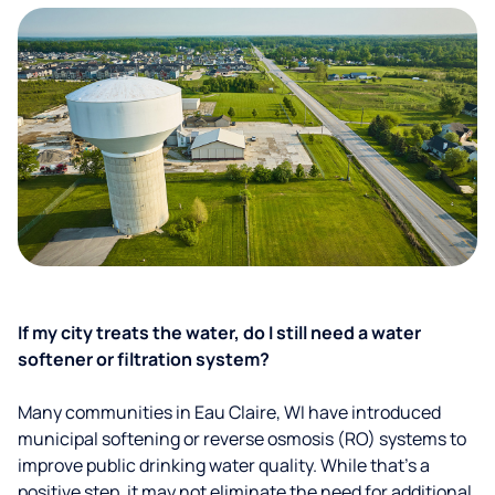
If my city treats the water, do I still need a water
softener or filtration system?
Many communities in Eau Claire, WI have introduced
municipal softening or reverse osmosis (RO) systems to
improve public drinking water quality. While that’s a
positive step, it may not eliminate the need for additional