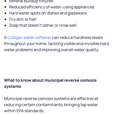
Mineral buildup fixtures
Reduced efficiency of water-using appliances
Hard water spots on dishes and glassware
Dry skin or hair
Soap that doesn't lather or rinse well
A
Culligan water softener
can reduce hardness levels
throughout your home, tackling visible and invisible hard
water problems and improving overall water quality.
What to know about municipal reverse osmosis
systems
Municipal reverse osmosis systems are effective at
reducing certain contaminants, bringing tap water
within EPA standards.