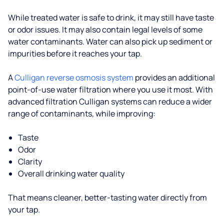
While treated water is safe to drink, it may still have taste
or odor issues. It may also contain legal levels of some
water contaminants. Water can also pick up sediment or
impurities before it reaches your tap.
A
Culligan reverse osmosis system
provides an additional
point-of-use water filtration where you use it most. With
advanced filtration Culligan systems can reduce a wider
range of contaminants, while improving:
Taste
Odor
Clarity
Overall drinking water quality
That means cleaner, better-tasting water directly from
your tap.