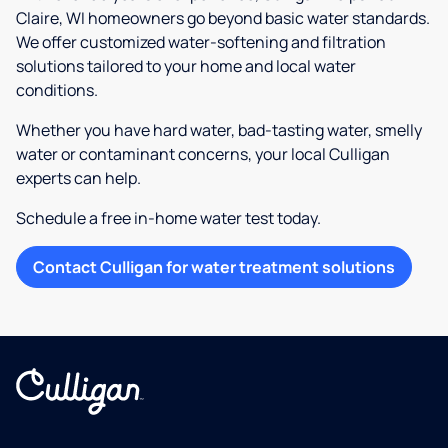
Claire, WI homeowners go beyond basic water standards.
We offer customized water-softening and filtration
solutions tailored to your home and local water
conditions.
Whether you have hard water, bad-tasting water, smelly
water or contaminant concerns, your local Culligan
experts can help.
Schedule a free in-home water test today.
Contact Culligan for water treatment solutions