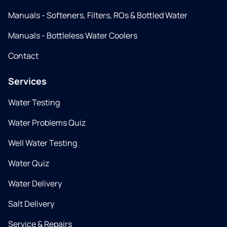
Manuals - Softeners, Filters, ROs & Bottled Water
Manuals - Bottleless Water Coolers
Contact
Services
Water Testing
Water Problems Quiz
Well Water Testing
Water Quiz
Water Delivery
Salt Delivery
Service & Repairs