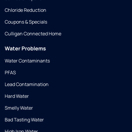
Chloride Reduction
Coupons & Specials
Culligan Connected Home
Water Problems
Water Contaminants
PFAS
Lead Contamination
Hard Water
Smelly Water
Bad Tasting Water
High Iron Water