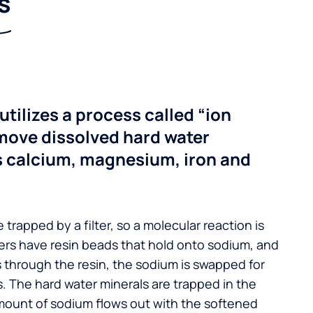
s
utilizes a process called “ion
move dissolved hard water
s calcium, magnesium, iron and
 trapped by a filter, so a molecular reaction is
ers have resin beads that hold onto sodium, and
s through the resin, the sodium is swapped for
. The hard water minerals are trapped in the
mount of sodium flows out with the softened