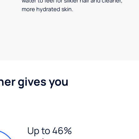
water to feel for silkier hair and cleaner,
more hydrated skin.
ner gives you
Up to 46%