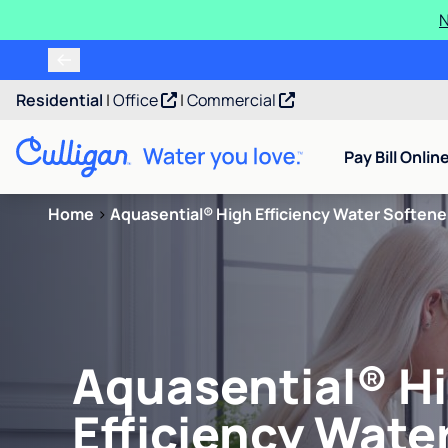
N
Residential
|
Office
|
Commercial
Pay Bill Onlin
Home
>
Aquasential® High Efficiency Water Softene
Aquasential® H
Efficiency Wate