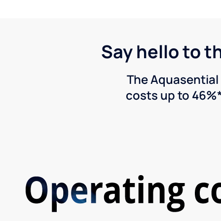
Say hello to t
The Aquasential 
costs up to 46%*