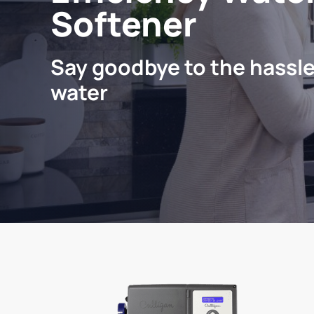
Softener
Say goodbye to the hassle
water