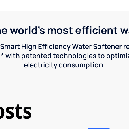
he world's most efficient 
Smart High Efficiency Water Softener 
* with patented technologies to optimiz
electricity consumption.