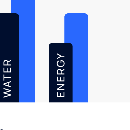
ENERGY
WATER