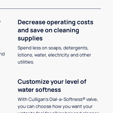
y
Decrease operating costs
and save on cleaning
supplies
Spend less on soaps, detergents,
and
lotions, water, electricity and other
utilities.
Customize your level of
water softness
With Culligan’s Dial-a-Softness® valve,
you can choose how you want your