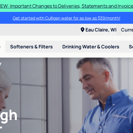
EW: Important Changes to Deliveries, Statements and Invoic
Get started with Culligan water for as low as $39/month!
Eau Claire, WI
Curr
e
Softeners & Filters
Drinking Water & Coolers
S
r
igh
r