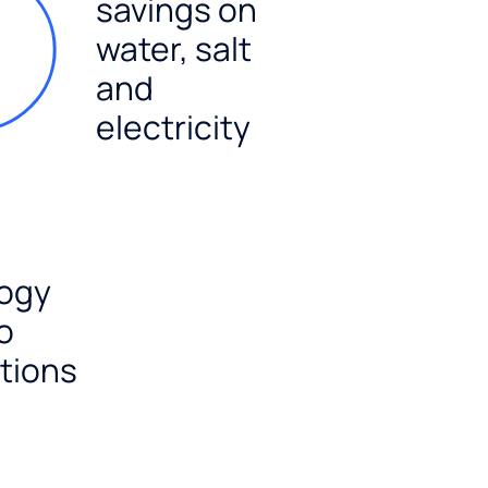
savings on
water, salt
and
electricity
ogy
o
tions