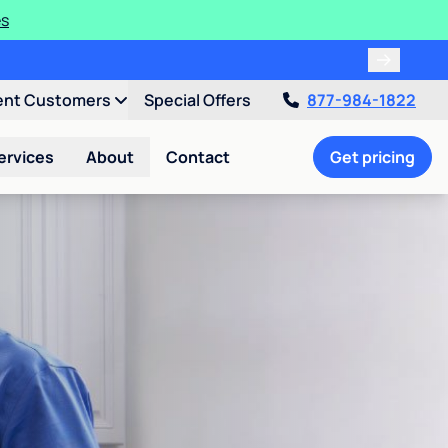
es
ent Customers
Special Offers
877-984-1822
ervices
About
Contact
Get pricing