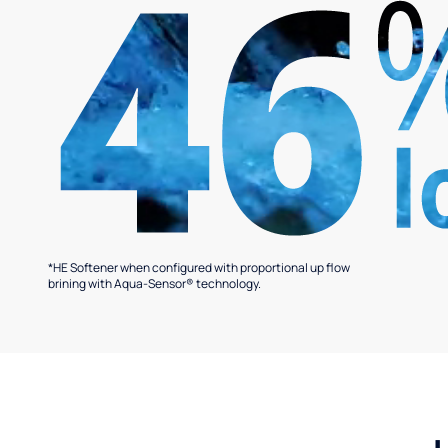
*HE Softener when configured with proportional up flow
brining with Aqua-Sensor® technology.