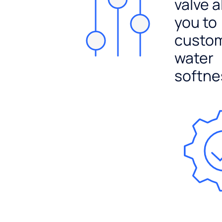
valve a
you to
custo
water
softne