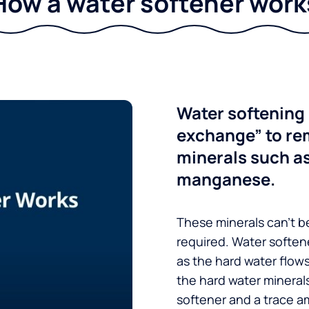
How a water softener work
Water softening 
exchange” to re
minerals such a
manganese.
These minerals can’t be
required. Water soften
as the hard water flow
the hard water minerals
softener and a trace a