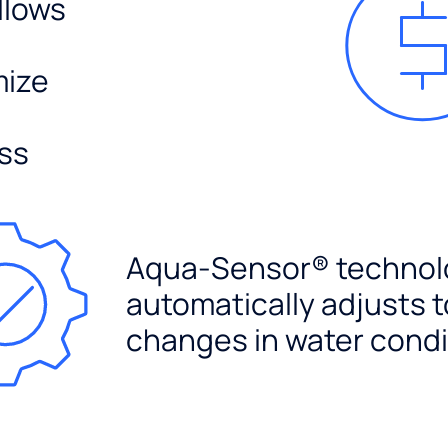
llows
mize
ss
Aqua-Sensor® technol
automatically adjusts t
changes in water condi