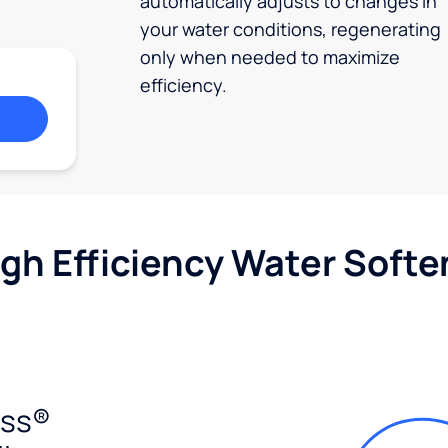
automatically adjusts to changes in
your water conditions, regenerating
only when needed to maximize
efficiency.
igh Efficiency Water Softe
ess®