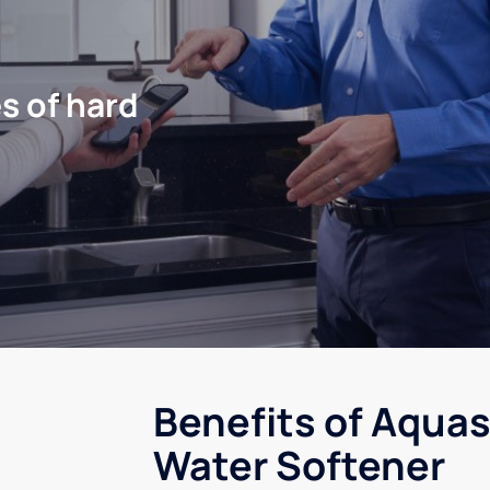
s of hard
Benefits of Aquas
Water Softener