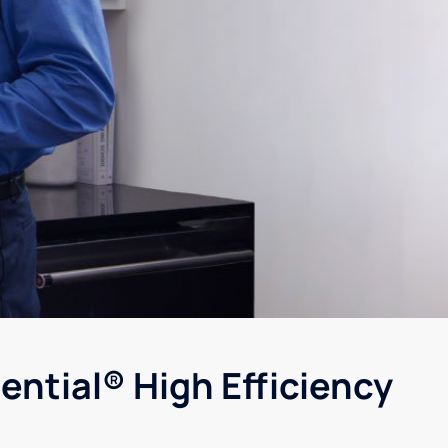
ential® High Efficiency