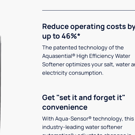
Reduce operating costs b
up to 46%*
The patented technology of the
Aquasential® High Efficiency Water
Softener optimizes your salt, water 
electricity consumption.
Get "set it and forget it"
convenience
With Aqua-Sensor® technology, this
industry-leading water softener