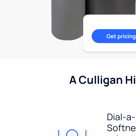
Get pricing
A Culligan H
Dial-a-
Softn