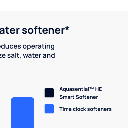
water softener*
reduces operating
e salt, water and
Aquasential™ HE
Smart Softener
Time clock softeners