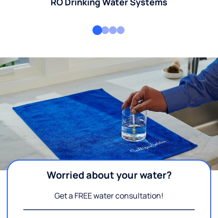
RO Drinking Water Systems
Worried about your water?
Get a FREE water consultation!