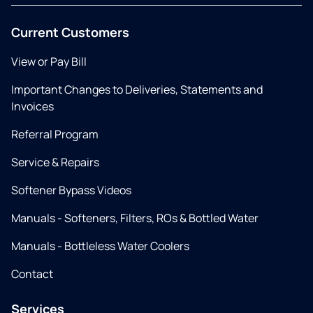
Current Customers
View or Pay Bill
Important Changes to Deliveries, Statements and
Invoices
Referral Program
Service & Repairs
Softener Bypass Videos
Manuals - Softeners, Filters, ROs & Bottled Water
Manuals - Bottleless Water Coolers
Contact
Services