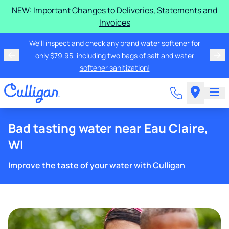
NEW: Important Changes to Deliveries, Statements and
Invoices
We'll inspect and check any brand water softener for
only $79.95, including two bags of salt and water
softener sanitization!
Bad tasting water near Eau Claire,
WI
Improve the taste of your water with Culligan