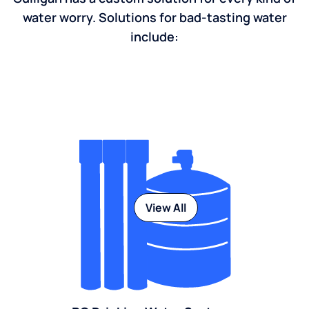
water worry. Solutions for bad-tasting water
include:
View All