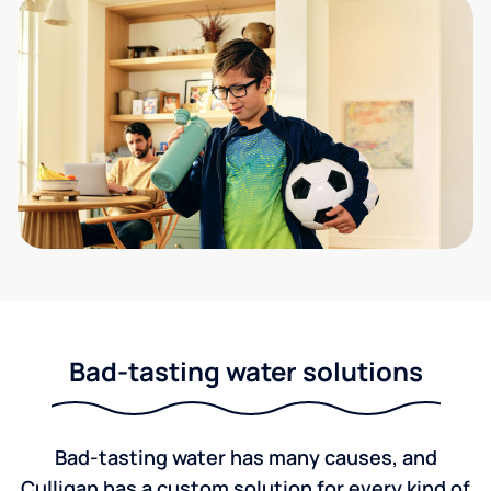
Bad-tasting water solutions
Bad-tasting water has many causes, and
Culligan has a custom solution for every kind of