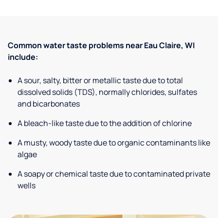
Common water taste problems near Eau Claire, WI
include:
A sour, salty, bitter or metallic taste due to total
dissolved solids (TDS), normally chlorides, sulfates
and bicarbonates
A bleach-like taste due to the addition of chlorine
A musty, woody taste due to organic contaminants like
algae
A soapy or chemical taste due to contaminated private
wells