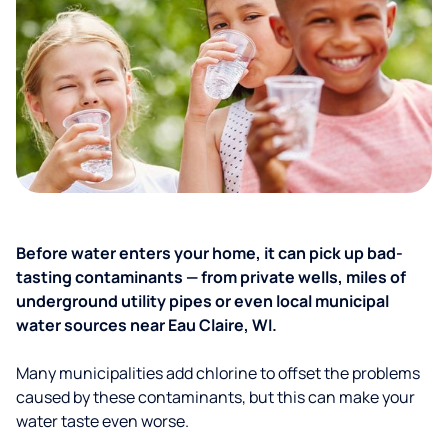
Before water enters your home, it can pick up bad-
tasting contaminants — from private wells, miles of
underground utility pipes or even local municipal
water sources near Eau Claire, WI.
Many municipalities add chlorine to offset the problems
caused by these contaminants, but this can make your
water taste even worse.