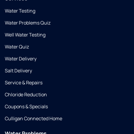
Water Testing
Water Problems Quiz
Well Water Testing
Water Quiz
Water Delivery
Salt Delivery
Service & Repairs
Chloride Reduction
Coupons & Specials
Culligan Connected Home
Water Problems