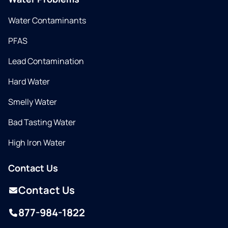
Water Contaminants
PFAS
Lead Contamination
Hard Water
Smelly Water
Bad Tasting Water
High Iron Water
Contact Us
Contact Us
877-984-1822