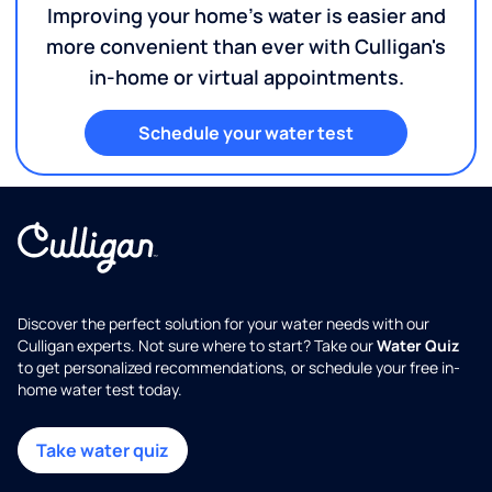
Improving your home's water is easier and
more convenient than ever with Culligan's
in-home or virtual appointments.
Schedule your water test
Discover the perfect solution for your water needs with our
Culligan experts. Not sure where to start? Take our
Water Quiz
to get personalized recommendations, or schedule your free in-
home water test today.
Take water quiz