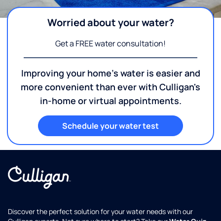
Worried about your water?
Get a FREE water consultation!
Improving your home's water is easier and
more convenient than ever with Culligan's
in-home or virtual appointments.
Schedule your water test
Discover the perfect solution for your water needs with our