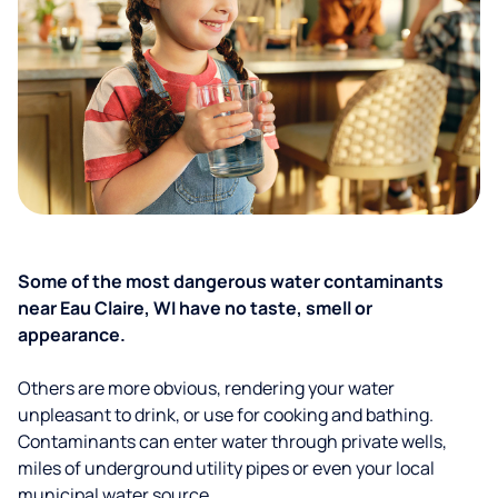
Some of the most dangerous water contaminants
near Eau Claire, WI have no taste, smell or
appearance.
Others are more obvious, rendering your water
unpleasant to drink, or use for cooking and bathing.
Contaminants can enter water through private wells,
miles of underground utility pipes or even your local
municipal water source.