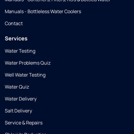
Manuals - Bottleless Water Coolers
Contact
Services
Water Testing
Water Problems Quiz
Well Water Testing
Water Quiz
Water Delivery
Salt Delivery
Service & Repairs