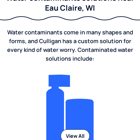
Eau Claire, WI
Water contaminants come in many shapes and
forms, and Culligan has a custom solution for
every kind of water worry. Contaminated water
solutions include:
View All