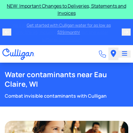
NEW: Important Changes to Deliveries, Statements and
Invoices
We'll inspect and check any brand water softener for
only $79.95, including two bags of salt and water
softener sanitization!
Water contaminants near Eau
Claire, WI
Combat invisible contaminants with Culligan