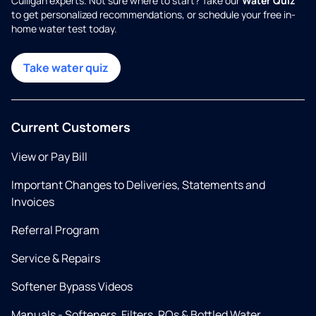
Culligan experts. Not sure where to start? Take our
Water Quiz
to get personalized recommendations, or schedule your free in-
home water test today.
Take water quiz
Current Customers
View or Pay Bill
Important Changes to Deliveries, Statements and
Invoices
Referral Program
Service & Repairs
Softener Bypass Videos
Manuals - Softeners, Filters, ROs & Bottled Water