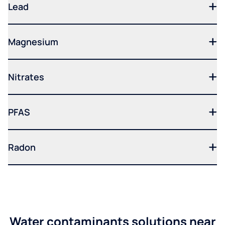
Lead
Magnesium
Nitrates
PFAS
Radon
Water contaminants solutions near