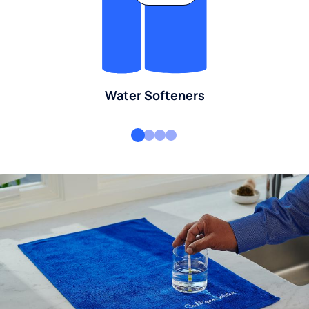
Water Softeners