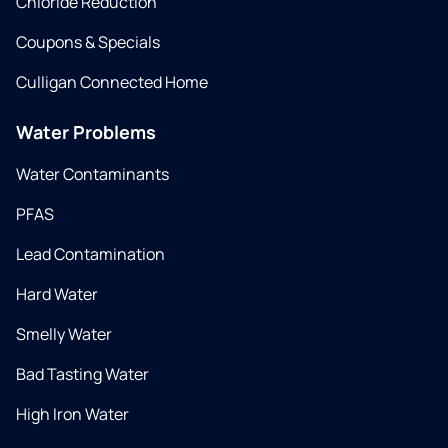
Chloride Reduction
Coupons & Specials
Culligan Connected Home
Water Problems
Water Contaminants
PFAS
Lead Contamination
Hard Water
Smelly Water
Bad Tasting Water
High Iron Water