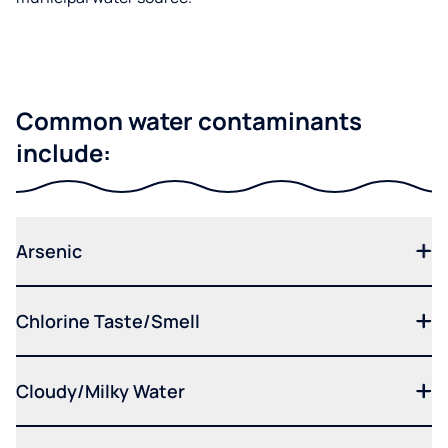
Common water contaminants
include:
Arsenic
Chlorine Taste/Smell
Cloudy/Milky Water