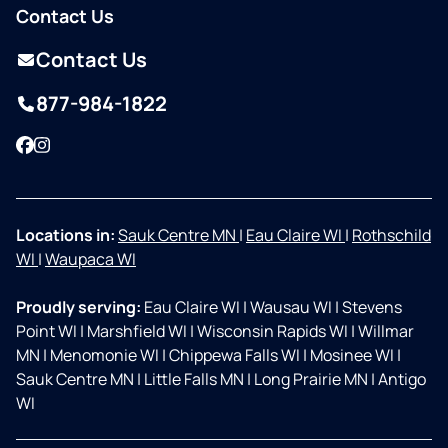
Contact Us
Contact Us
877-984-1822
Facebook
Instagram
Locations in:
Sauk Centre MN
|
Eau Claire WI
|
Rothschild
WI
|
Waupaca WI
Proudly serving:
Eau Claire WI
|
Wausau WI
|
Stevens
Point WI
|
Marshfield WI
|
Wisconsin Rapids WI
|
Willmar
MN
|
Menomonie WI
|
Chippewa Falls WI
|
Mosinee WI
|
Sauk Centre MN
|
Little Falls MN
|
Long Prairie MN
|
Antigo
WI