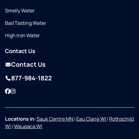
Smelly Water
Bad Tasting Water
High Iron Water
Contact Us
Contact Us
877-984-1822
Facebook
Instagram
Locations in:
Sauk Centre MN
|
Eau Claire WI
|
Rothschild
WI
|
Waupaca WI