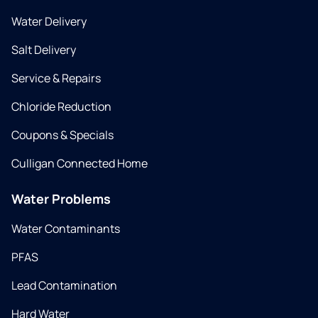
Water Delivery
Salt Delivery
Service & Repairs
Chloride Reduction
Coupons & Specials
Culligan Connected Home
Water Problems
Water Contaminants
PFAS
Lead Contamination
Hard Water