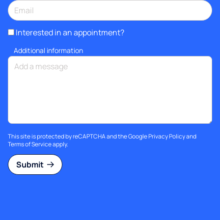
Interested in an appointment?
Additional information
This site is protected by reCAPTCHA and the Google
Privacy Policy
and
Terms of Service
apply.
Submit