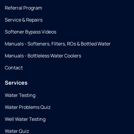
Referral Program
Service & Repairs
Softener Bypass Videos
Manuals - Softeners, Filters, ROs & Bottled Water
Manuals - Bottleless Water Coolers
Contact
Services
Water Testing
Water Problems Quiz
Well Water Testing
Water Quiz