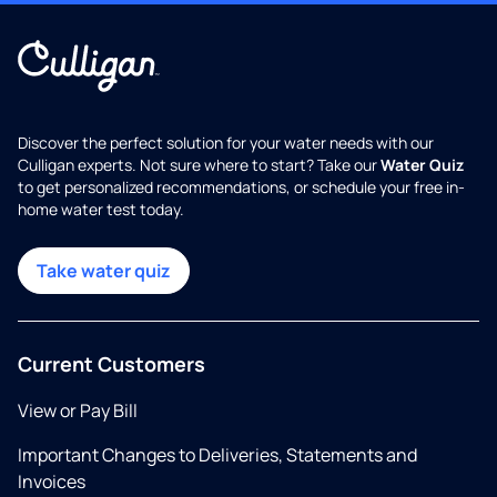
Discover the perfect solution for your water needs with our
Culligan experts. Not sure where to start? Take our
Water Quiz
to get personalized recommendations, or schedule your free in-
home water test today.
Take water quiz
Current Customers
View or Pay Bill
Important Changes to Deliveries, Statements and
Invoices