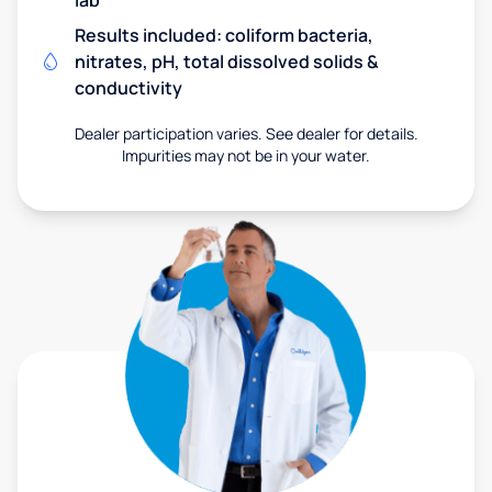
lab
Results included: coliform bacteria,
nitrates, pH, total dissolved solids &
conductivity
Dealer participation varies. See dealer for details.
Impurities may not be in your water.