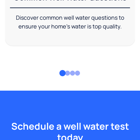
Discover common well water questions to
ensure your home's water is top quality.
Schedule a well water test
today