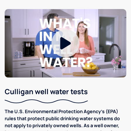
Culligan well water tests
The U.S. Environmental Protection Agency’s (EPA)
rules that protect public drinking water systems do
not apply to privately owned wells. As a well owner,