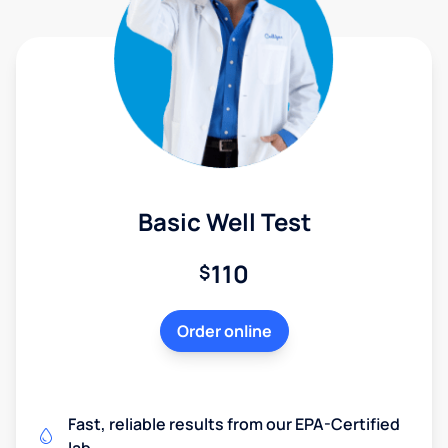
Basic Well Test
110
$
Order online
Fast, reliable results from our EPA-Certified