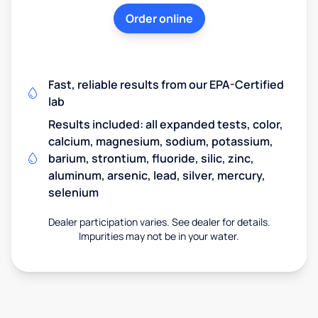
Order online
Fast, reliable results from our EPA-Certified
lab
Results included: all expanded tests, color,
calcium, magnesium, sodium, potassium,
barium, strontium, fluoride, silic, zinc,
aluminum, arsenic, lead, silver, mercury,
selenium
Dealer participation varies. See dealer for details.
Impurities may not be in your water.