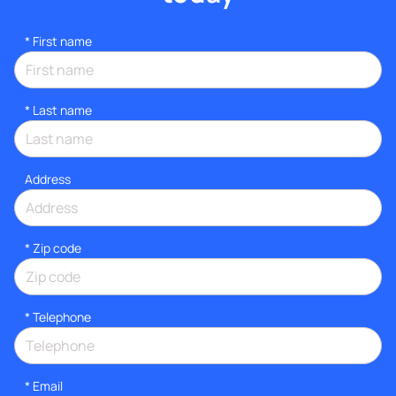
*
First name
*
Last name
Address
* Zip code
*
Telephone
*
Email