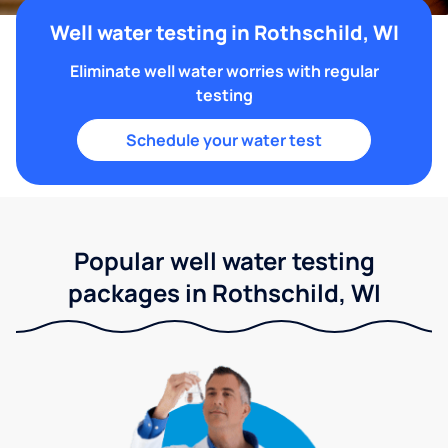
Well water testing in Rothschild, WI
Eliminate well water worries with regular
testing
Schedule your water test
Popular well water testing
packages in Rothschild, WI