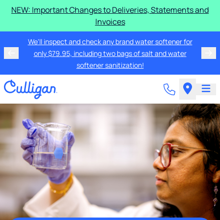
NEW: Important Changes to Deliveries, Statements and
Invoices
We'll inspect and check any brand water softener for
only $79.95, including two bags of salt and water
softener sanitization!