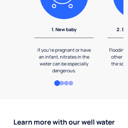
1. New baby
2. So
If you're pregnant or have
Flooding
an infant, nitrates in the
other ev
water can be especially
the soi
dangerous.
Learn more with our well water