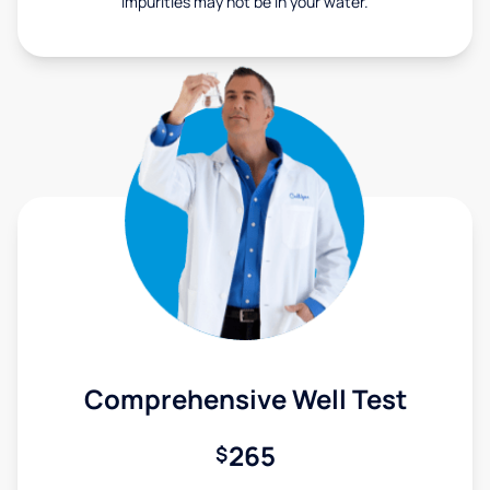
Impurities may not be in your water.
Comprehensive Well Test
265
$