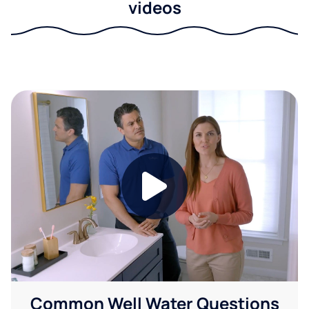
videos
Common Well Water Questions