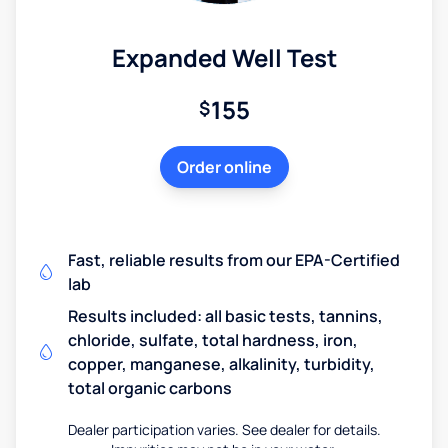
Expanded Well Test
155
$
Order online
Fast, reliable results from our EPA-Certified
lab
Results included: all basic tests, tannins,
chloride, sulfate, total hardness, iron,
copper, manganese, alkalinity, turbidity,
total organic carbons
Dealer participation varies. See dealer for details.