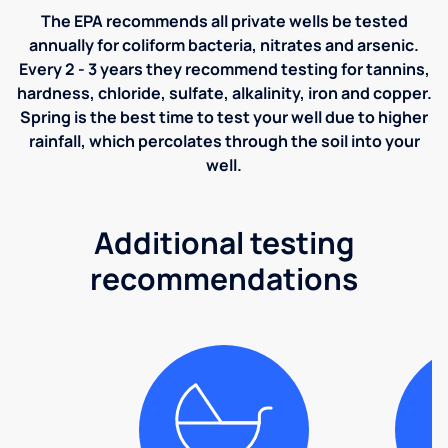
The EPA recommends all private wells be tested
annually for coliform bacteria, nitrates and arsenic.
Every 2 - 3 years they recommend testing for tannins,
hardness, chloride, sulfate, alkalinity, iron and copper.
Spring is the best time to test your well due to higher
rainfall, which percolates through the soil into your
well.
Additional testing
recommendations