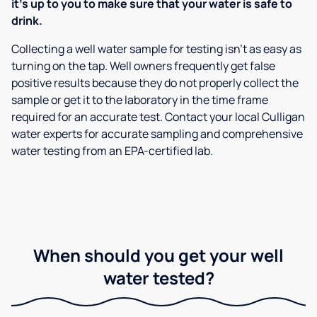
it’s up to you to make sure that your water is safe to
drink.
Collecting a well water sample for testing isn’t as easy as
turning on the tap. Well owners frequently get false
positive results because they do not properly collect the
sample or get it to the laboratory in the time frame
required for an accurate test. Contact your local Culligan
water experts for accurate sampling and comprehensive
water testing from an EPA-certified lab.
When should you get your well
water tested?