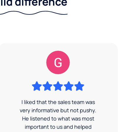
ild difference
I liked that the sales team was
very informative but not pushy.
He listened to what was most
important to us and helped