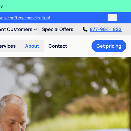
es
water softener sanitization!
ent Customers
Special Offers
877-984-1822
ervices
About
Contact
Get pricing