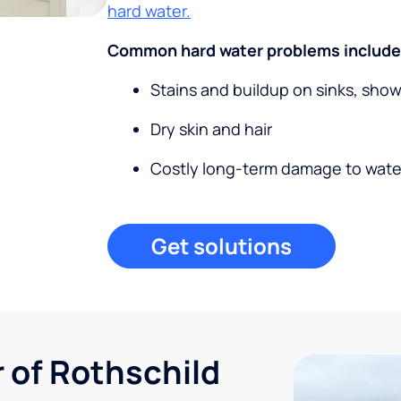
hard water.
Common hard water problems include
Stains and buildup on sinks, sho
Dry skin and hair
Costly long-term damage to wate
Get solutions
r of Rothschild