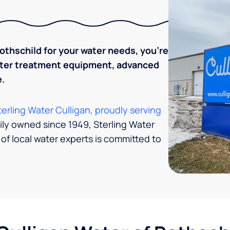
thschild for your water needs, you’re
water treatment equipment, advanced
.
terling Water Culligan, proudly serving
ily owned since 1949, Sterling Water
 of local water experts is committed to