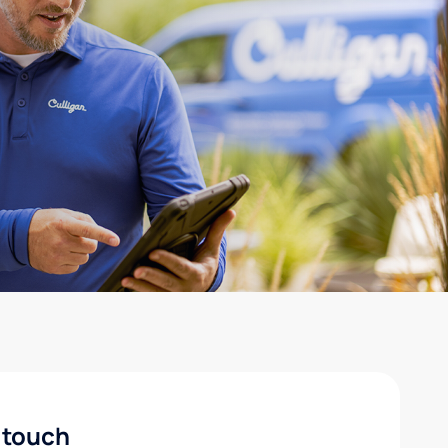
 touch