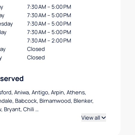
y
7:30 AM – 5:00 PM
ay
7:30 AM – 5:00 PM
sday
7:30 AM – 5:00 PM
day
7:30 AM – 5:00 PM
7:30 AM – 2:00 PM
day
Closed
y
Closed
 served
ford, Aniwa, Antigo, Arpin, Athens,
dale, Babcock, Birnamwood, Blenker,
, Bryant, Chili
…
View all