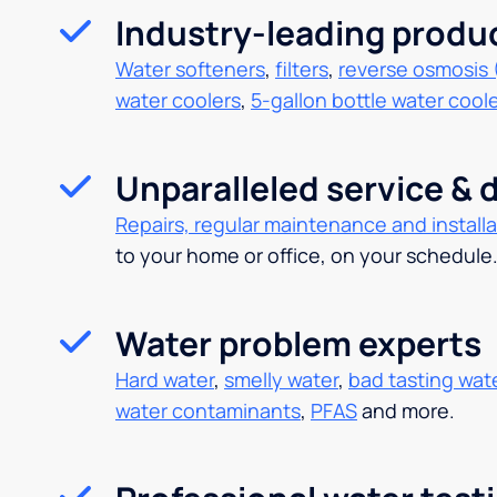
Industry-leading produ
Water softeners
,
filters
,
reverse osmosis 
water coolers
,
5-gallon bottle water cool
Unparalleled service & d
Repairs, regular maintenance and installa
to your home or office, on your schedule
Water problem experts
Hard water
,
smelly water
,
bad tasting wat
water contaminants
,
PFAS
and more.