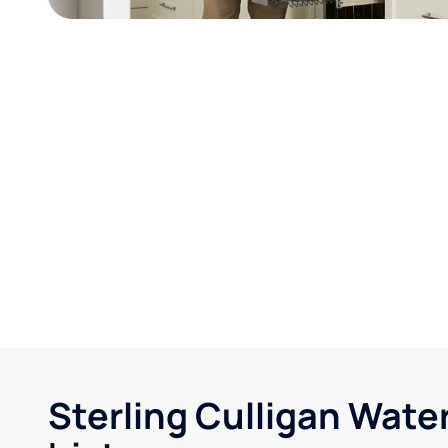
Sterling Culligan Wate