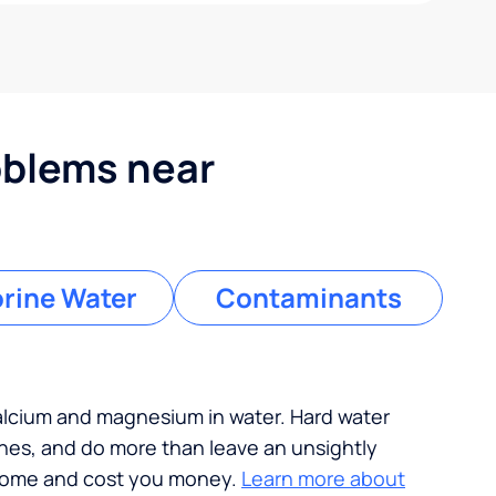
blems near
rine Water
Contaminants
calcium and magnesium in water. Hard water
ches, and do more than leave an unsightly
 home and cost you money.
Learn more about