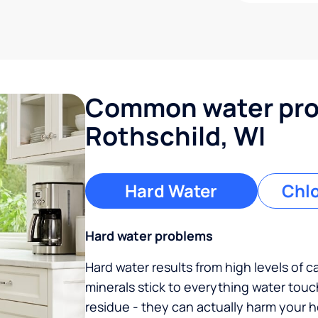
Common water pro
Rothschild, WI
Hard Water
Chlo
Hard water problems
Hard water results from high levels of 
minerals stick to everything water tou
residue - they can actually harm your