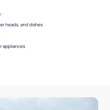
:
wer heads, and dishes
r appliances