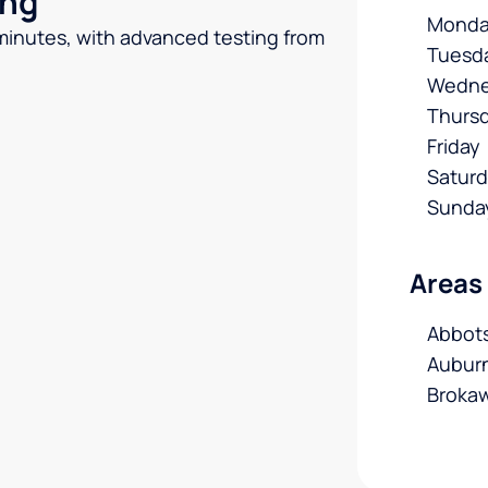
ing
Monda
 minutes, with advanced testing from
Tuesd
Wedne
Thurs
Friday
Satur
Sunda
Areas
Abbots
Auburn
Brokaw