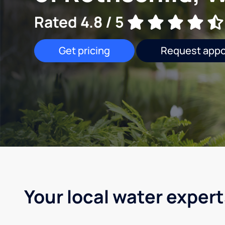
Rated 4.8 / 5
Get pricing
Request app
Your local water expert