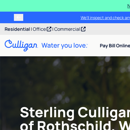
N
We'll inspect and check any
Residential
|
Office
|
Commercial
Pay Bill Onlin
Sterling Cullig
of Rothschild, W