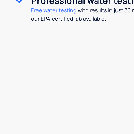
Professional water test
Free water testing
with results in just 30
our EPA-certified lab available.