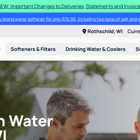
EW: Important Changes to Deliveries, Statements and Invoic
 brand water softener for only $79.95, including two bags of salt and 
Rothschild, WI
Curr
e
Softeners & Filters
Drinking Water & Coolers
S
an Water
I