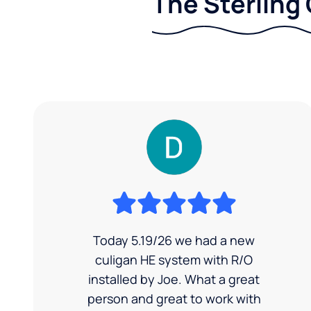
The Sterling 
Today 5.19/26 we had a new
culigan HE system with R/O
installed by Joe. What a great
person and great to work with