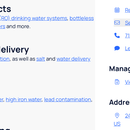
cts
R
(RO) drinking water systems
,
bottleless
S
ers
and more.
7
elivery
L
tion
, as well as
salt
and
water delivery
.
Manag
Vi
er
,
high iron water
,
lead contamination
,
Addre
24
US