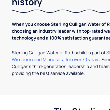
history
When you choose Sterling Culligan Water of Ro
choosing an industry leader with top-rated 
technology and a 100% satisfaction guarantee
Sterling Culligan Water of Rothschild is part of
S
Wisconsin and Minnesota for over 70 years
. Fam
Culligan’s third-​​generation leadership and team
providing the best service available.