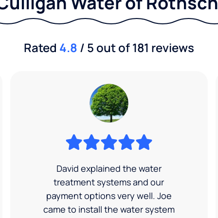
Culligan Water of Rothsch
Rated
4.8
/ 5 out of 181 reviews
David explained the water
treatment systems and our
payment options very well. Joe
came to install the water system