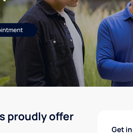
ointment
s proudly offer
Get in