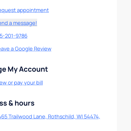
equest appointment
end a message!
15-201-9786
eave a Google Review
e My Account
ew or pay your bill
ss & hours
65 Trailwood Lane, Rothschild, WI 54474,