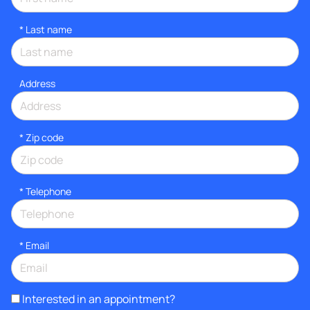
*
Last name
Address
* Zip code
*
Telephone
*
Email
Interested in an appointment?