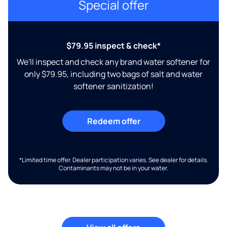
Special offer
$79.95 inspect & check*
We'll inspect and check any brand water softener for
only $79.95, including two bags of salt and water
softener sanitization!
Redeem offer
*Limited time offer. Dealer participation varies. See dealer for details.
Contaminants may not be in your water.