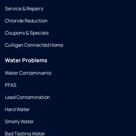
Service & Repairs
Chloride Reduction
Coupons & Specials
Culligan Connected Home
Water Problems
Water Contaminants
PFAS
Lead Contamination
Hard Water
Smelly Water
Bad Tasting Water