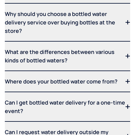
Why should you choose a bottled water
delivery service over buying bottles at the
store?
What are the differences between various
kinds of bottled waters?
Where does your bottled water come from?
Can I get bottled water delivery for a one-time
event?
Can I request water delivery outside my