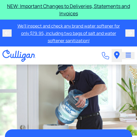
NEW: Important Changes to Deliveries, Statements and
Invoices
We'll inspect and check any brand water softener for
only $79.95, including two bags of salt and water
softener sanitization!