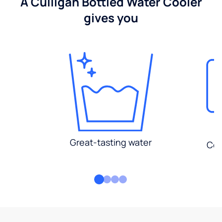
A Culligan Bottled Water Cooler
gives you
Great-tasting water
Con