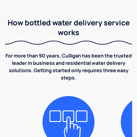
How bottled water delivery service
works
For more than 90 years, Culligan has been the trusted
leader in business and residential water delivery
solutions. Getting started only requires three easy
steps.