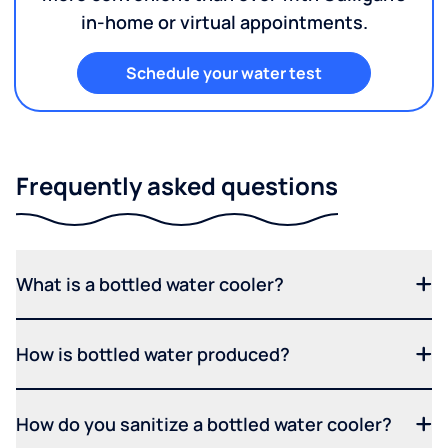
in-home or virtual appointments.
Schedule your water test
Frequently asked questions
What is a bottled water cooler?
How is bottled water produced?
How do you sanitize a bottled water cooler?