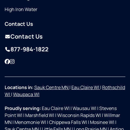
High Iron Water
Contact Us
Contact Us
877-984-1822
Facebook
Instagram
Locations in:
Sauk Centre MN
|
Eau Claire WI
|
Rothschild
WI
|
Waupaca WI
Proudly serving:
Eau Claire WI
|
Wausau WI
|
Stevens
Point WI
|
Marshfield WI
|
Wisconsin Rapids WI
|
Willmar
MN
|
Menomonie WI
|
Chippewa Falls WI
|
Mosinee WI
|
Sauk Centre MN
|
Little Falls MN
|
Long Prairie MN
|
Antigo