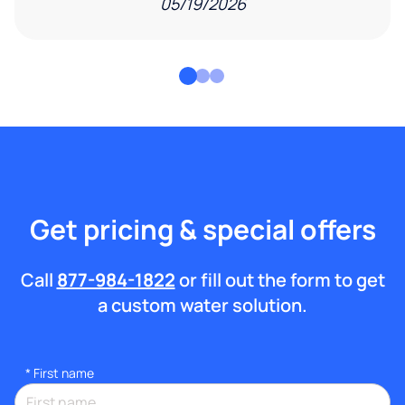
05/19/2026
Get pricing & special offers
Call
877-984-1822
or fill out the form to get
a custom water solution.
*
First name