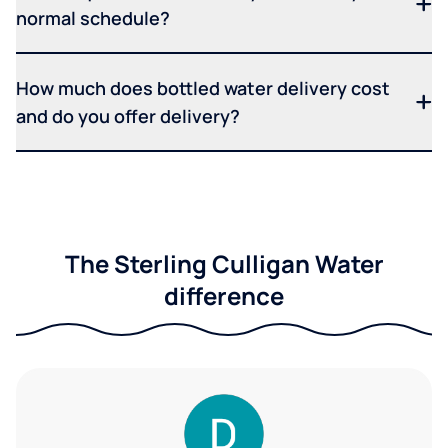
normal schedule?
How much does bottled water delivery cost
and do you offer delivery?
The Sterling Culligan Water
difference