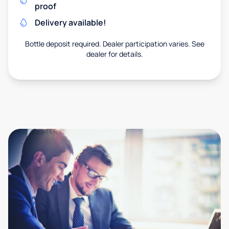
proof
Delivery available!
Bottle deposit required. Dealer participation varies. See
dealer for details.