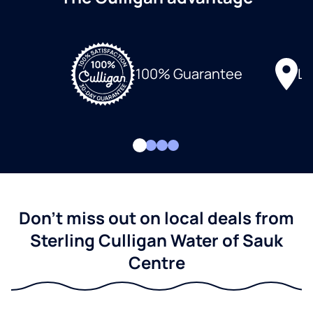
Lo
100% Guarantee
Don't miss out on local deals from
Sterling Culligan Water of Sauk
Centre