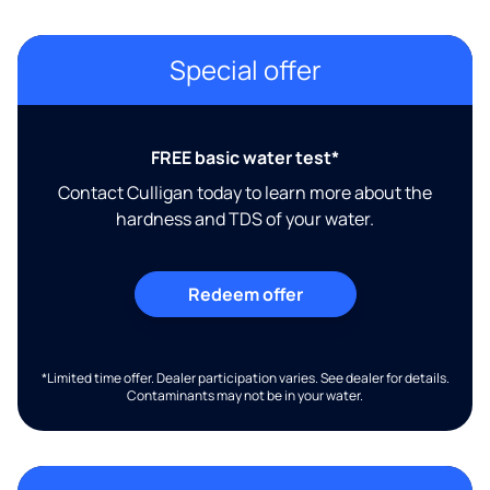
Special offer
FREE basic water test*
Contact Culligan today to learn more about the
hardness and TDS of your water.
Redeem offer
*Limited time offer. Dealer participation varies. See dealer for details.
Contaminants may not be in your water.