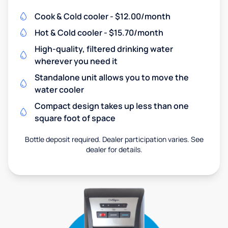
Cook & Cold cooler - $12.00/month
Hot & Cold cooler - $15.70/month
High-quality, filtered drinking water
wherever you need it
Standalone unit allows you to move the
water cooler
Compact design takes up less than one
square foot of space
Bottle deposit required. Dealer participation varies. See
dealer for details.