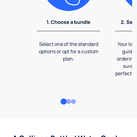
1. Choose a bundle
2. Sel
Select one of the standard
Your loca
options or opt for a custom
guide 
plan.
ordering
sure t
perfect fi