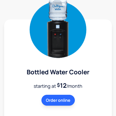
Bottled Water Cooler
12
$
starting at
/month
Order online