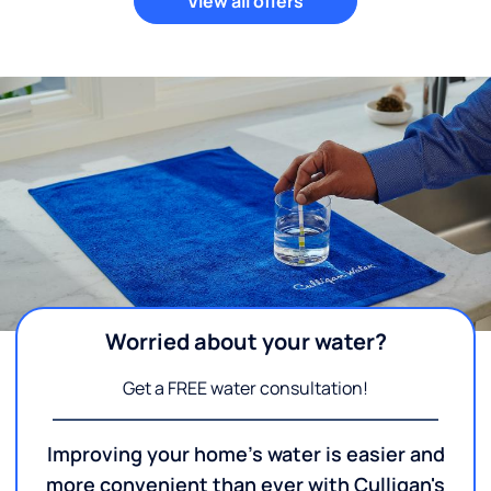
View all offers
Worried about your water?
Get a FREE water consultation!
Improving your home's water is easier and
more convenient than ever with Culligan's