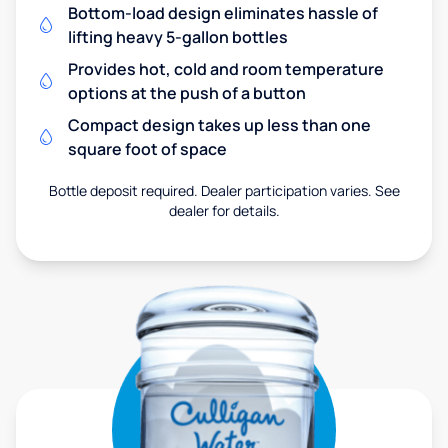
Bottom-load design eliminates hassle of
lifting heavy 5-gallon bottles
Provides hot, cold and room temperature
options at the push of a button
Compact design takes up less than one
square foot of space
Bottle deposit required. Dealer participation varies. See
dealer for details.