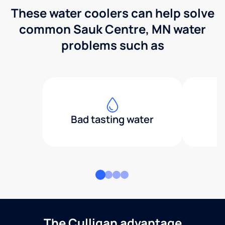
These water coolers can help solve
common Sauk Centre, MN water
problems such as
Bad tasting water
The Culligan advantage