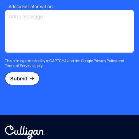
Additional information
This site is protected by reCAPTCHA and the Google
Privacy Policy
and
Terms of Service
apply.
Submit