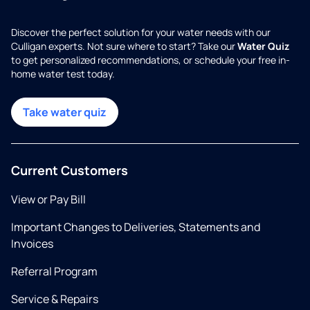
Discover the perfect solution for your water needs with our
Culligan experts. Not sure where to start? Take our
Water Quiz
to get personalized recommendations, or schedule your free in-
home water test today.
Take water quiz
Current Customers
View or Pay Bill
Important Changes to Deliveries, Statements and
Invoices
Referral Program
Service & Repairs