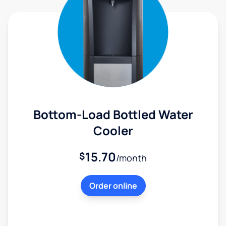
Bottom-Load Bottled Water
Cooler
15.70
$
/month
Order online