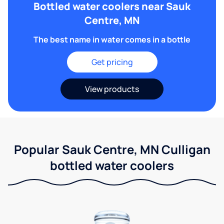
Bottled water coolers near Sauk
Centre, MN
The best name in water comes in a bottle
Get pricing
View products
Popular Sauk Centre, MN Culligan
bottled water coolers