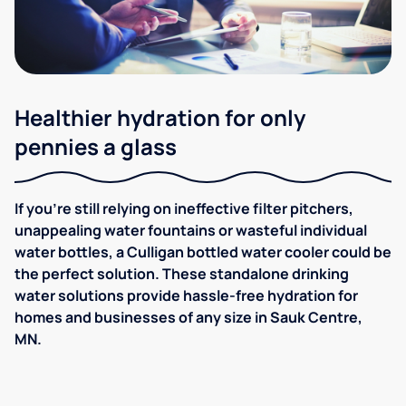
Healthier hydration for only
pennies a glass
If you're still relying on ineffective filter pitchers,
unappealing water fountains or wasteful individual
water bottles, a Culligan bottled water cooler could be
the perfect solution. These standalone drinking
water solutions provide hassle-free hydration for
homes and businesses of any size in Sauk Centre,
MN.