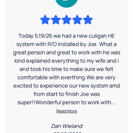
Today 5.19/26 we had a new culigan HE
system with R/O installed by Joe. What a
great person and great to work with he was
kind explained everything to my wife and i
and took his time to make sure we felt
comfortable with everthing.We are very
excited to experience our new systsm amd
from start to finish Joe was
super!!Wonderful person to work with...
Read More
Dan Wieland