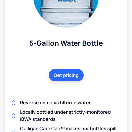
5-Gallon Water Bottle
Get pricing
Reverse osmosis filtered water
Locally bottled under strictly-monitored
IBWA standards
Culligan Care Cap™ makes our bottles spill