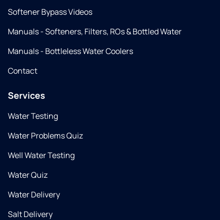
Softener Bypass Videos
Manuals - Softeners, Filters, ROs & Bottled Water
Manuals - Bottleless Water Coolers
Contact
Services
Water Testing
Water Problems Quiz
Well Water Testing
Water Quiz
Water Delivery
Salt Delivery