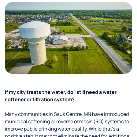
If my city treats the water, do I still need a water
softener or filtration system?
Many communities in Sauk Centre, MN have introduced
municipal softening or reverse osmosis (RO) systems to
improve public drinking water quality. While that’s a
positive step, it may not eliminate the need for additional