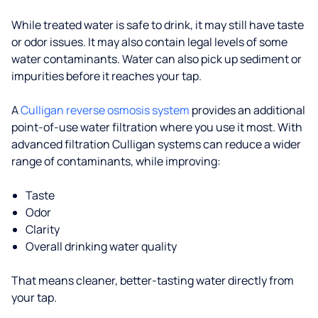
While treated water is safe to drink, it may still have taste
or odor issues. It may also contain legal levels of some
water contaminants. Water can also pick up sediment or
impurities before it reaches your tap.
A
Culligan reverse osmosis system
provides an additional
point-of-use water filtration where you use it most. With
advanced filtration Culligan systems can reduce a wider
range of contaminants, while improving:
Taste
Odor
Clarity
Overall drinking water quality
That means cleaner, better-tasting water directly from
your tap.