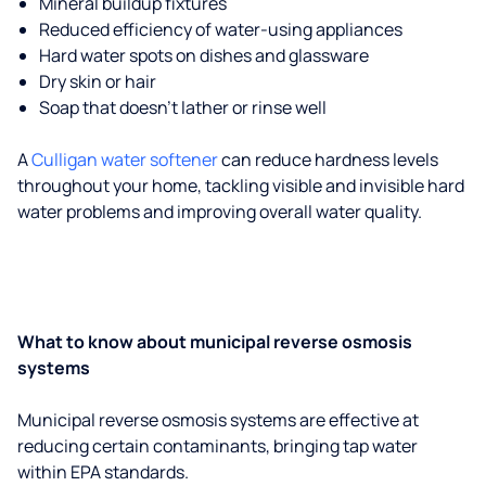
Mineral buildup fixtures
Reduced efficiency of water-using appliances
Hard water spots on dishes and glassware
Dry skin or hair
Soap that doesn't lather or rinse well
A
Culligan water softener
can reduce hardness levels
throughout your home, tackling visible and invisible hard
water problems and improving overall water quality.
What to know about municipal reverse osmosis
systems
Municipal reverse osmosis systems are effective at
reducing certain contaminants, bringing tap water
within EPA standards.