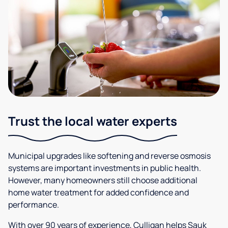
Trust the local water experts
Municipal upgrades like softening and reverse osmosis
systems are important investments in public health.
However, many homeowners still choose additional
home water treatment for added confidence and
performance.
With over 90 years of experience, Culligan helps Sauk