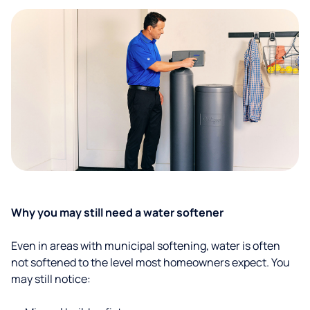
Why you may still need a water softener
Even in areas with municipal softening, water is often
not softened to the level most homeowners expect. You
may still notice: