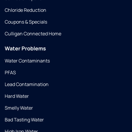
Chloride Reduction
Coupons & Specials
Culligan Connected Home
Water Problems
Water Contaminants
PFAS
Lead Contamination
Hard Water
Smelly Water
Bad Tasting Water
High Iron Water