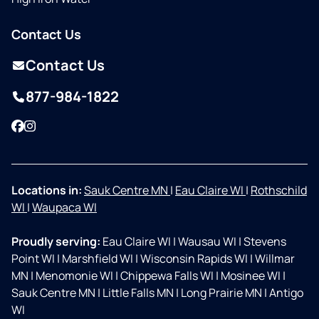
Contact Us
Contact Us
877-984-1822
Facebook
Instagram
Locations in:
Sauk Centre MN
|
Eau Claire WI
|
Rothschild
WI
|
Waupaca WI
Proudly serving:
Eau Claire WI
|
Wausau WI
|
Stevens
Point WI
|
Marshfield WI
|
Wisconsin Rapids WI
|
Willmar
MN
|
Menomonie WI
|
Chippewa Falls WI
|
Mosinee WI
|
Sauk Centre MN
|
Little Falls MN
|
Long Prairie MN
|
Antigo
WI