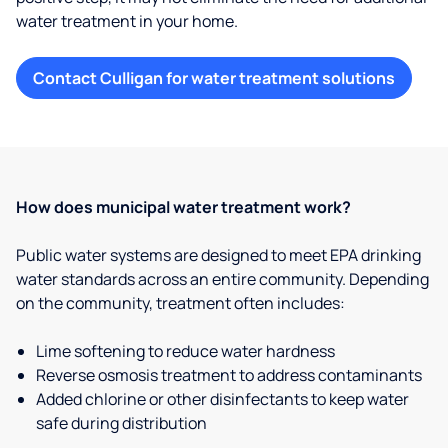
water treatment in your home.
Contact Culligan for water treatment solutions
How does municipal water treatment work?
Public water systems are designed to meet EPA drinking
water standards across an entire community. Depending
on the community, treatment often includes:
Lime softening to reduce water hardness
Reverse osmosis treatment to address contaminants
Added chlorine or other disinfectants to keep water
safe during distribution