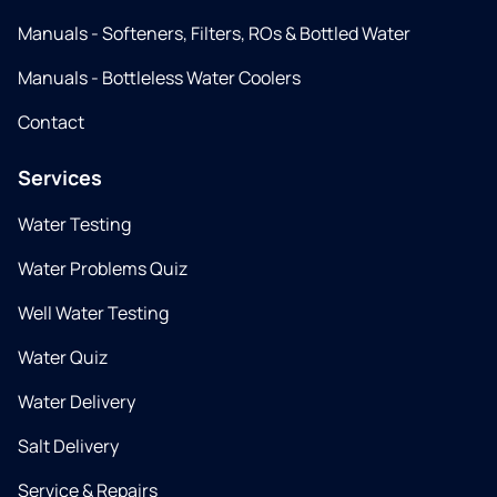
Manuals - Softeners, Filters, ROs & Bottled Water
Manuals - Bottleless Water Coolers
Contact
Services
Water Testing
Water Problems Quiz
Well Water Testing
Water Quiz
Water Delivery
Salt Delivery
Service & Repairs