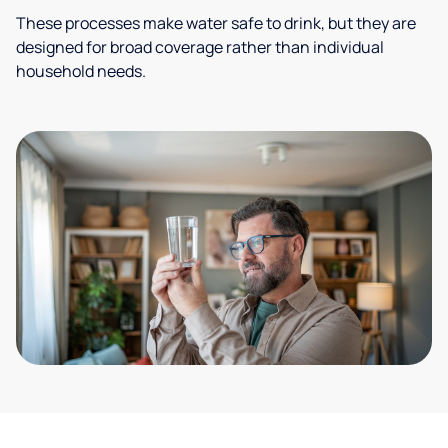
These processes make water safe to drink, but they are
designed for broad coverage rather than individual
household needs.