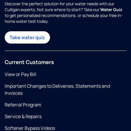
Discover the perfect solution for your water needs with our
Culligan experts. Not sure where to start? Take our
Water Quiz
to get personalized recommendations, or schedule your free in-
home water test today.
Take water quiz
Current Customers
View or Pay Bill
Important Changes to Deliveries, Statements and
Invoices
Referral Program
Service & Repairs
Softener Bypass Videos