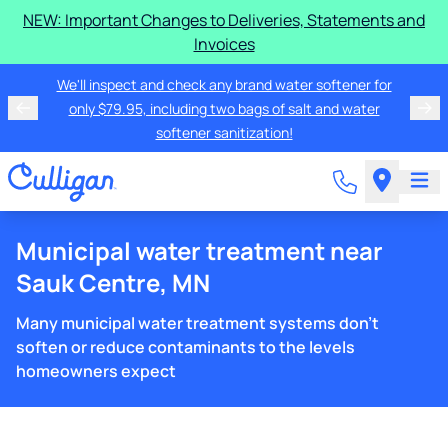
NEW: Important Changes to Deliveries, Statements and
Invoices
We'll inspect and check any brand water softener for
only $79.95, including two bags of salt and water
softener sanitization!
Municipal water treatment near
Sauk Centre, MN
Many municipal water treatment systems don't
soften or reduce contaminants to the levels
homeowners expect