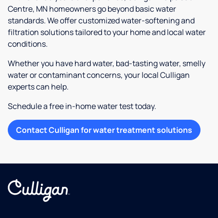
Centre, MN homeowners go beyond basic water
standards. We offer customized water-softening and
filtration solutions tailored to your home and local water
conditions.
Whether you have hard water, bad-tasting water, smelly
water or contaminant concerns, your local Culligan
experts can help.
Schedule a free in-home water test today.
Contact Culligan for water treatment solutions