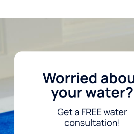
Worried abo
your water?
Get a FREE water
consultation!