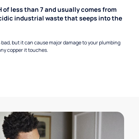
H of less than 7 and usually comes from
cidic industrial waste that seeps into the
s bad, but it can cause major damage to your plumbing
ny copper it touches.