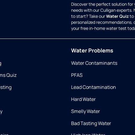
Discover the perfect solution for
needs with our Culligan experts.
to start? Take our
Water Quiz
to 
personalized recommendations, 
your free in-home water test tod
Water Problems
g
Water Contaminants
ms Quiz
PFAS
esting
Lead Contamination
Hard Water
ry
Smelly Water
Bad Tasting Water