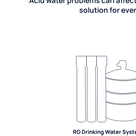
Acid water problems can affect
solution for ever
RO Drinking Water Sys