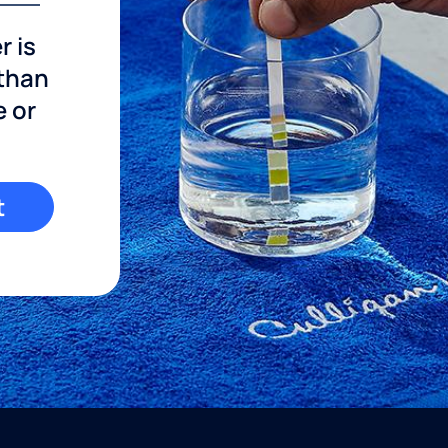
r is
 than
e or
t