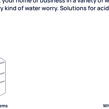
 your home or business in a variety of 
y kind of water worry. Solutions for aci
tems
Wh