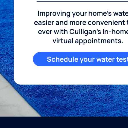
Improving your home's wate
easier and more convenient
ever with Culligan's in-hom
virtual appointments.
Schedule your water tes