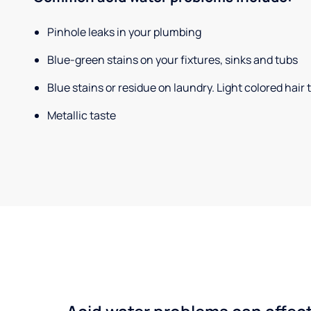
Pinhole leaks in your plumbing
Blue-green stains on your fixtures, sinks and tubs
Blue stains or residue on laundry. Light colored hair
Metallic taste