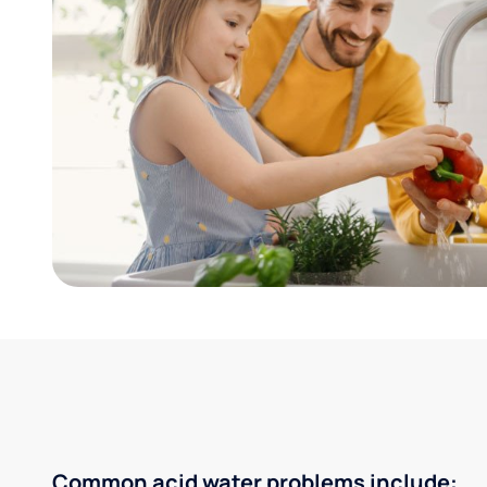
Common acid water problems include: