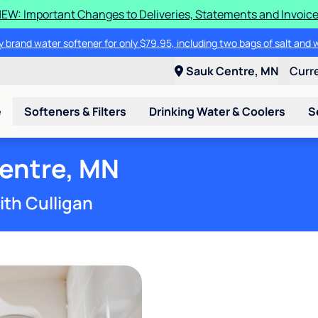
EW: Important Changes to Deliveries, Statements and Invoic
 brand water softener for only $79.95, including two bags of salt and 
Sauk Centre, MN
Curr
e
Softeners & Filters
Drinking Water & Coolers
S
Centre, MN
ith Culligan