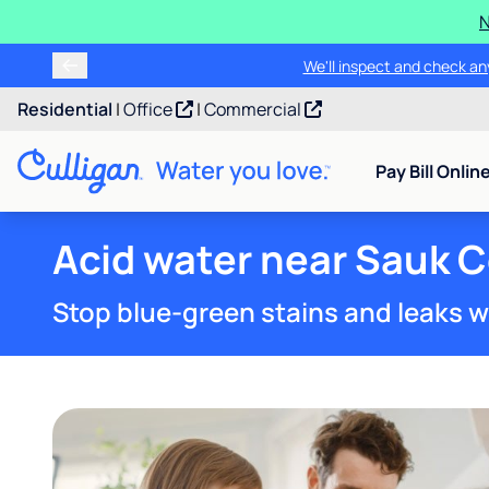
N
We'll inspect and check any
Residential
|
Office
|
Commercial
Pay Bill Onlin
Acid water near Sauk 
Stop blue-green stains and leaks w