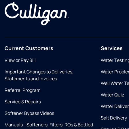
Current Customers
Services
View or Pay Bill
Water Testin
Important Changes to Deliveries,
Water Proble
Statements and Invoices
Well Water T
Referral Program
Water Quiz
Service & Repairs
Water Delive
Softener Bypass Videos
Salt Delivery
Manuals - Softeners, Filters, ROs & Bottled