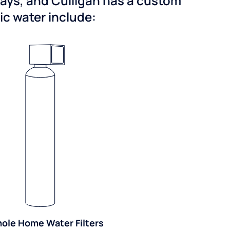
ways, and Culligan has a custom
dic water include:
ole Home Water Filters