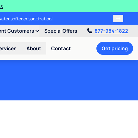
es
water softener sanitization!
ent Customers
Special Offers
877-984-1822
ervices
About
Contact
Get pricing