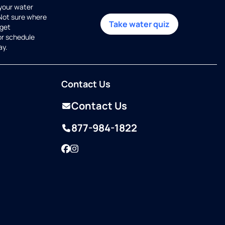
 your water
 Not sure where
Take water quiz
get
or schedule
ay.
Contact Us
Contact Us
877-984-1822
Facebook
Instagram