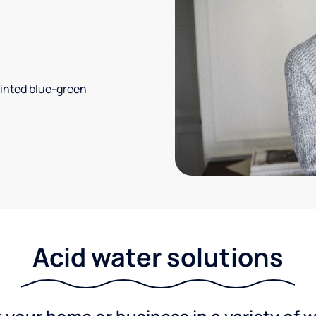
 tinted blue-green
Acid water solutions