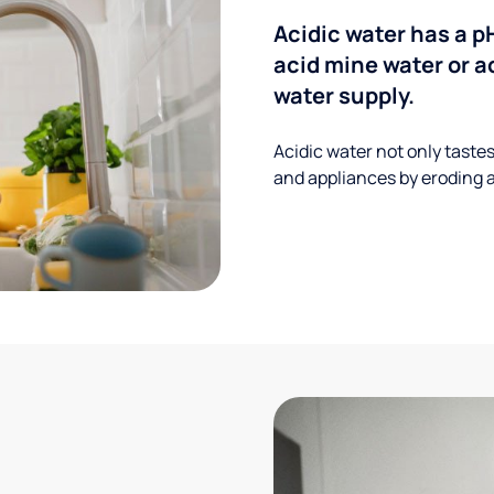
Acidic water has a p
acid mine water or a
water supply.
Acidic water not only taste
and appliances by eroding a