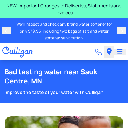
NEW: Important Changes to Deliveries, Statements and
Invoices
We'll inspect and check any brand water softener for
only $79.95, including two bags of salt and water
softener sanitization!
Bad tasting water near Sauk
Centre, MN
Improve the taste of your water with Culligan