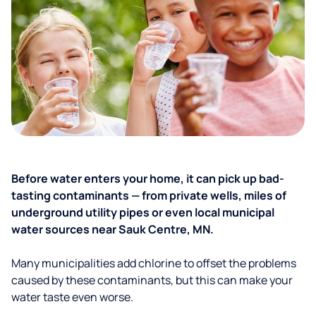
Before water enters your home, it can pick up bad-
tasting contaminants — from private wells, miles of
underground utility pipes or even local municipal
water sources near Sauk Centre, MN.
Many municipalities add chlorine to offset the problems
caused by these contaminants, but this can make your
water taste even worse.