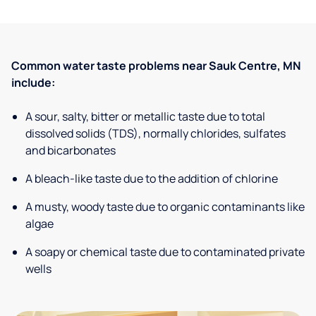
Common water taste problems near Sauk Centre, MN
include:
A sour, salty, bitter or metallic taste due to total
dissolved solids (TDS), normally chlorides, sulfates
and bicarbonates
A bleach-like taste due to the addition of chlorine
A musty, woody taste due to organic contaminants like
algae
A soapy or chemical taste due to contaminated private
wells