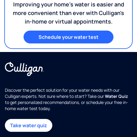
Improving your home's water is easier and
more convenient than ever with Culligan's
in-home or virtual appointments.
Schedule your water test
Discover the perfect solution for your water needs with our
Culligan experts. Not sure where to start? Take our
Water Quiz
to get personalized recommendations, or schedule your free in-
home water test today.
Take water quiz