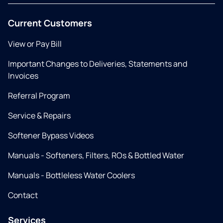
Current Customers
View or Pay Bill
Important Changes to Deliveries, Statements and
Invoices
Referral Program
Service & Repairs
Softener Bypass Videos
Manuals - Softeners, Filters, ROs & Bottled Water
Manuals - Bottleless Water Coolers
Contact
Services