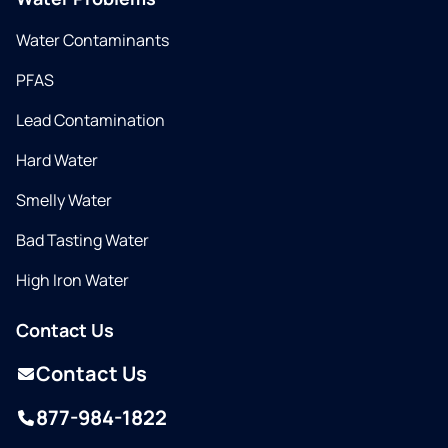
Water Contaminants
PFAS
Lead Contamination
Hard Water
Smelly Water
Bad Tasting Water
High Iron Water
Contact Us
Contact Us
877-984-1822