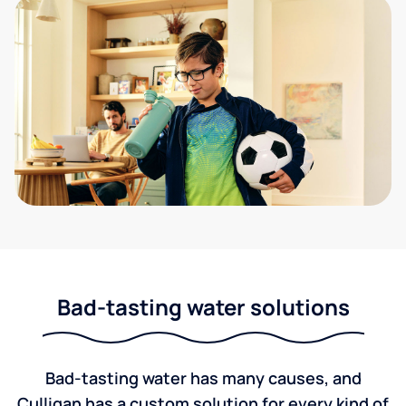
Bad-tasting water solutions
Bad-tasting water has many causes, and
Culligan has a custom solution for every kind of