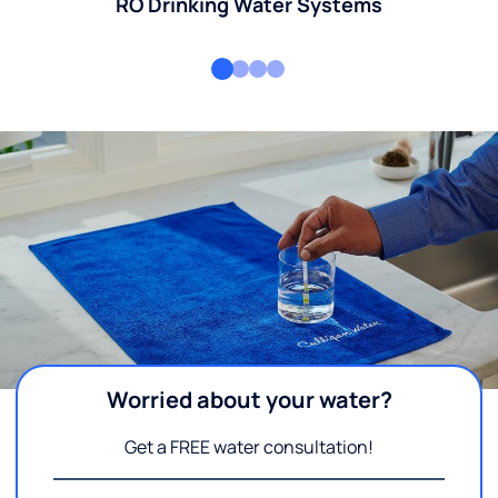
RO Drinking Water Systems
Worried about your water?
Get a FREE water consultation!