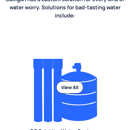
water worry. Solutions for bad-tasting water
include:
View All