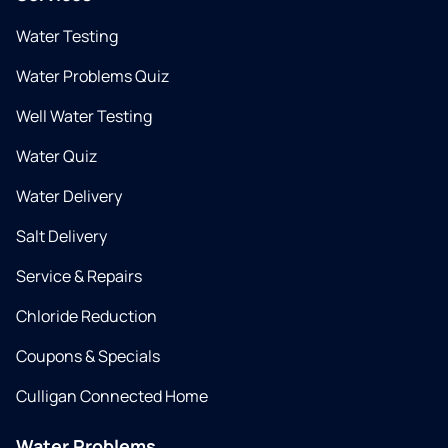
Water Testing
Water Problems Quiz
Well Water Testing
Water Quiz
Water Delivery
Salt Delivery
Service & Repairs
Chloride Reduction
Coupons & Specials
Culligan Connected Home
Water Problems