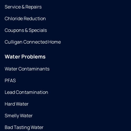
Service & Repairs
Chloride Reduction
Coupons & Specials
Culligan Connected Home
Water Problems
Water Contaminants
PFAS
Lead Contamination
Hard Water
Smelly Water
Bad Tasting Water