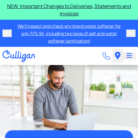
NEW: Important Changes to Deliveries, Statements and
Invoices
We'll inspect and check any brand water softener for
only $79.95, including two bags of salt and water
softener sanitization!