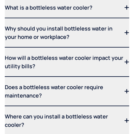
What is a bottleless water cooler?
Why should you install bottleless water in
your home or workplace?
How will a bottleless water cooler impact your
utility bills?
Does a bottleless water cooler require
maintenance?
Where can you install a bottleless water
cooler?