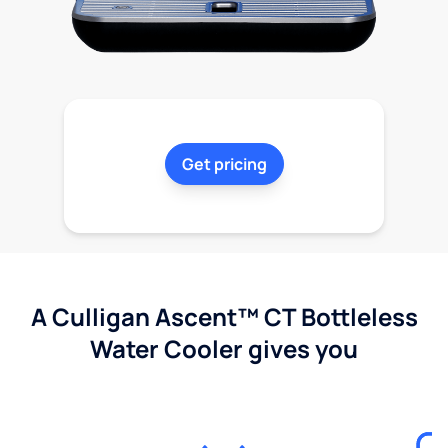
Get pricing
A Culligan Ascent™ CT Bottleless
Water Cooler gives you