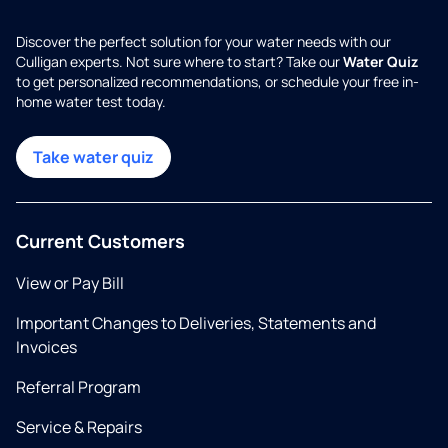
Discover the perfect solution for your water needs with our
Culligan experts. Not sure where to start? Take our
Water Quiz
to get personalized recommendations, or schedule your free in-
home water test today.
Take water quiz
Current Customers
View or Pay Bill
Important Changes to Deliveries, Statements and
Invoices
Referral Program
Service & Repairs