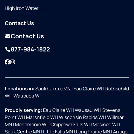
High Iron Water
Contact Us
Contact Us
877-984-1822
Facebook
Instagram
Locations in:
Sauk Centre MN
|
Eau Claire WI
|
Rothschild
WI
|
Waupaca WI
Proudly serving:
Eau Claire WI
|
Wausau WI
|
Stevens
Point WI
|
Marshfield WI
|
Wisconsin Rapids WI
|
Willmar
MN
|
Menomonie WI
|
Chippewa Falls WI
|
Mosinee WI
|
Sauk Centre MN
|
Little Falls MN
|
Long Prairie MN
|
Antigo