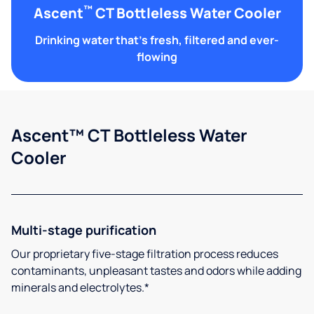
™
Ascent
CT Bottleless Water Cooler
Drinking water that's fresh, filtered and ever-
flowing
Ascent™ CT Bottleless Water
Cooler
Multi-stage purification
Our proprietary five-stage filtration process reduces
contaminants, unpleasant tastes and odors while adding
minerals and electrolytes.*