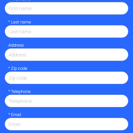
*
Last name
Address
* Zip code
*
Telephone
*
Email