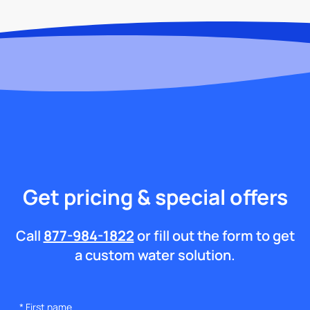
Get pricing & special offers
Call
877-984-1822
or fill out the form to get
a custom water solution.
*
First name