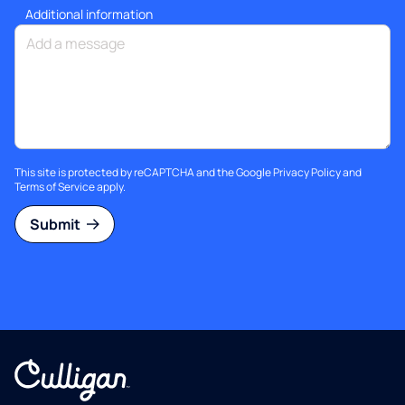
Additional information
This site is protected by reCAPTCHA and the Google
Privacy Policy
and
Terms of Service
apply.
Submit