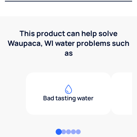
This product can help solve
Waupaca, WI water problems such
as
Bad tasting water