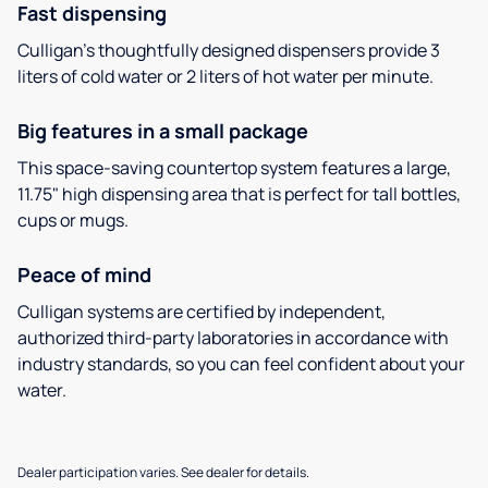
Fast dispensing
Culligan’s thoughtfully designed dispensers provide 3
liters of cold water or 2 liters of hot water per minute.
Big features in a small package
This space-saving countertop system features a large,
11.75" high dispensing area that is perfect for tall bottles,
cups or mugs.
Peace of mind
Culligan systems are certified by independent,
authorized third-party laboratories in accordance with
industry standards, so you can feel confident about your
water.
Dealer participation varies. See dealer for details.