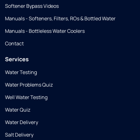
Softener Bypass Videos
Manuals - Softeners, Filters, ROs & Bottled Water
Manuals - Bottleless Water Coolers
Contact
Services
Water Testing
Water Problems Quiz
Well Water Testing
Water Quiz
Water Delivery
Salt Delivery