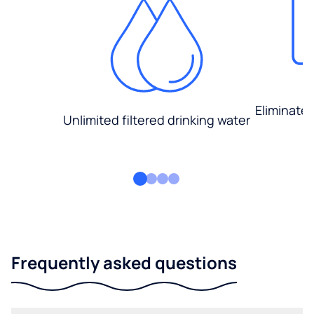
Eliminate
Unlimited filtered drinking water
Frequently asked questions