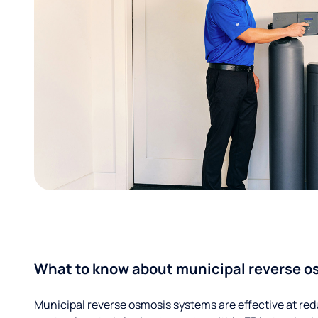
What to know about municipal reverse o
Municipal reverse osmosis systems are effective at red