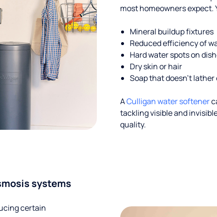
most homeowners expect. Yo
Mineral buildup fixtures
Reduced efficiency of w
Hard water spots on dis
Dry skin or hair
Soap that doesn't lather 
A
Culligan water softener
c
tackling visible and invisi
quality.
smosis systems
ucing certain