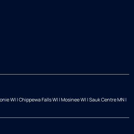
nie WI
|
Chippewa Falls WI
|
Mosinee WI
|
Sauk Centre MN
|