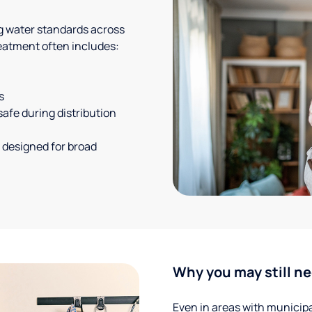
g water standards across
eatment often includes:
s
safe during distribution
 designed for broad
Why you may still ne
Even in areas with municipal