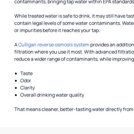
contaminants, bringing tap water within EPA standards
While treated water is safe to drink, it may still have tas
contain legal levels of some water contaminants. Wate
or impurities before it reaches your tap.
A
Culligan reverse osmosis system
provides an addition
filtration where you use it most. With advanced filtrat
reduce a wider range of contaminants, while improving
Taste
Odor
Clarity
Overall drinking water quality
That means cleaner, better-tasting water directly from 