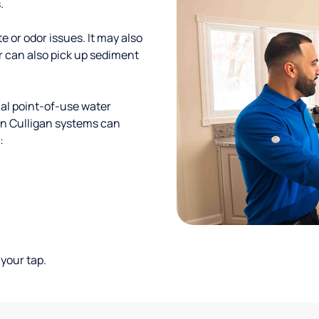
.
te or odor issues. It may also
r can also pick up sediment
al point-of-use water
ion Culligan systems can
:
your tap.