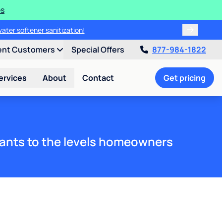
es
water softener sanitization!
ent Customers
Special Offers
877-984-1822
ervices
About
Contact
Get pricing
ants to the levels homeowners