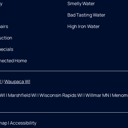
ry
Smelly Water
Bad Tasting Water
airs
High Iron Water
uction
ecials
nnected Home
I
|
Waupaca WI
 WI
|
Marshfield WI
|
Wisconsin Rapids WI
|
Willmar MN
|
Menomo
map
|
Accessibility