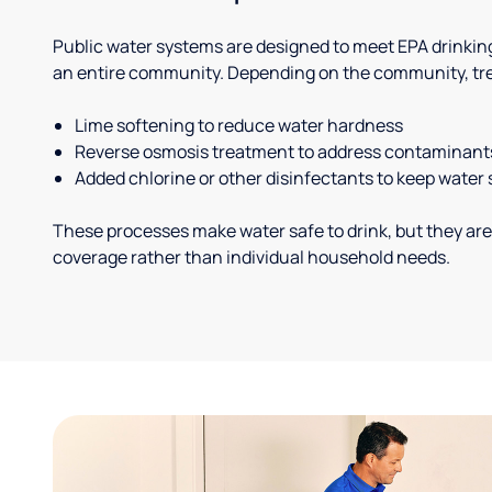
Public water systems are designed to meet EPA drinkin
an entire community. Depending on the community, tr
Lime softening to reduce water hardness
Reverse osmosis treatment to address contaminant
Added chlorine or other disinfectants to keep water 
These processes make water safe to drink, but they are
coverage rather than individual household needs.