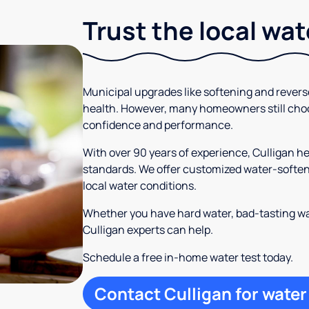
Trust the local wa
Municipal upgrades like softening and rever
health. However, many homeowners still cho
confidence and performance.
With over 90 years of experience, Culligan
standards. We offer customized water-softeni
local water conditions.
Whether you have hard water, bad-tasting wa
Culligan experts can help.
Schedule a free in-home water test today.
Contact Culligan for water