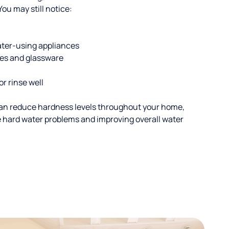
u may still notice:
ater-using appliances
hes and glassware
or rinse well
an reduce hardness levels throughout your home,
ble hard water problems and improving overall water