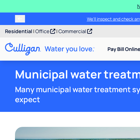
N
We'll inspect and check any
Residential
|
Office
|
Commercial
Pay Bill Onlin
Municipal water treat
Many municipal water treatment sy
expect