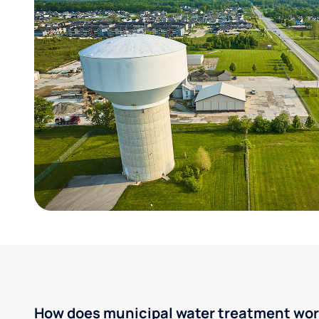
How does municipal water treatment wo