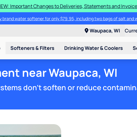
EW: Important Changes to Deliveries, Statements and Invoic
 brand water softener for only $79.95, including two bags of salt and 
Waupaca, WI
Curr
e
Softeners & Filters
Drinking Water & Coolers
S
ment near Waupaca, WI
stems don't soften or reduce contamin