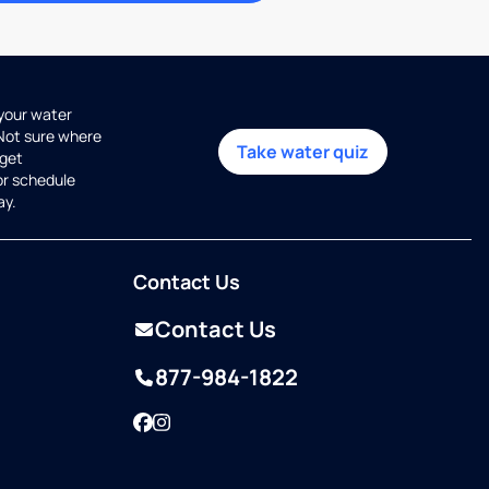
 your water
 Not sure where
Take water quiz
get
or schedule
ay.
Contact Us
Contact Us
877-984-1822
Facebook
Instagram