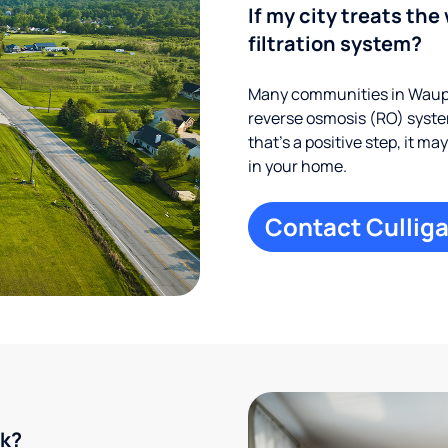
If my city treats the 
filtration system?
Many communities in Waupa
reverse osmosis (RO) system
that’s a positive step, it m
in your home.
Contact Culliga
rk?