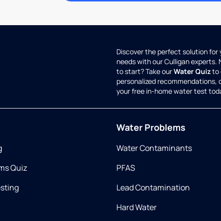
Discover the perfect solution for
needs with our Culligan experts.
to start? Take our
Water Quiz
to 
personalized recommendations, 
your free in-home water test tod
Water Problems
g
Water Contaminants
ms Quiz
PFAS
esting
Lead Contamination
Hard Water