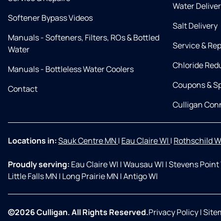
Water Delive
Softener Bypass Videos
Salt Delivery
Manuals - Softeners, Filters, ROs & Bottled
Service & Rep
Water
Chloride Red
Manuals - Bottleless Water Coolers
Coupons & Sp
Contact
Culligan Co
Locations in:
Sauk Centre MN
|
Eau Claire WI
|
Rothschild W
Proudly serving:
Eau Claire WI
|
Wausau WI
|
Stevens Point
Little Falls MN
|
Long Prairie MN
|
Antigo WI
©2026 Culligan. All Rights Reserved.
Privacy Policy
|
Site