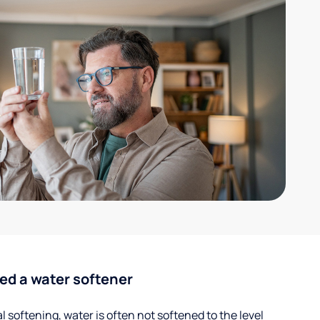
ed a water softener
 softening, water is often not softened to the level