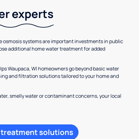
ter experts
se osmosis systems are important investments in public
ose additional home water treatment for added
 helps Waupaca, WI homeowners go beyond basic water
ng and filtration solutions tailored to your home and
ter, smelly water or contaminant concerns, your local
 treatment solutions