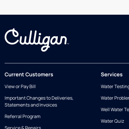
Current Customers
Services
View or Pay Bill
Water Testin
Important Changes to Deliveries,
Water Proble
Statements and Invoices
Well Water T
Referral Program
Water Quiz
Service & Repairs