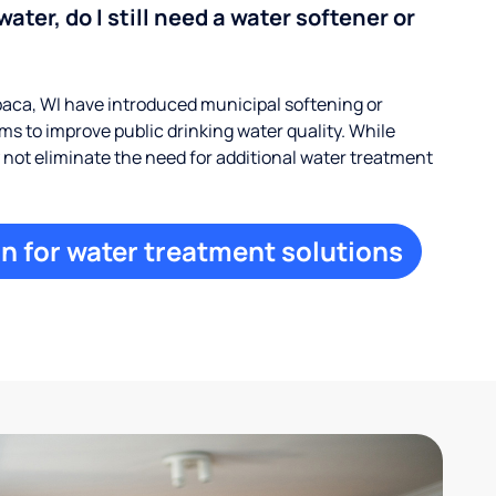
water, do I still need a water softener or
ca, WI have introduced municipal softening or
s to improve public drinking water quality. While
ay not eliminate the need for additional water treatment
n for water treatment solutions