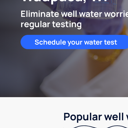
Eliminate well water worri
regular testing
Schedule your water test
Popular well