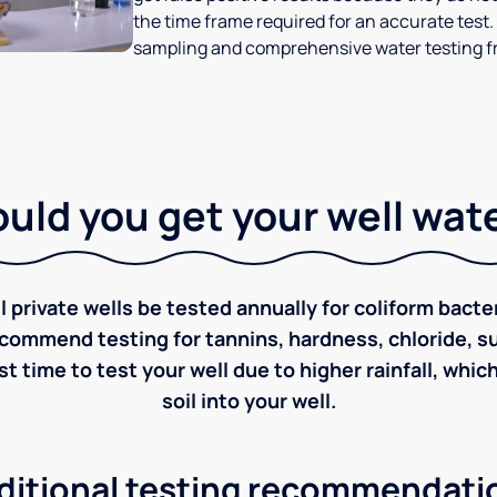
the time frame required for an accurate test.
sampling and comprehensive water testing fr
ld you get your well wat
rivate wells be tested annually for coliform bacter
ecommend testing for tannins, hardness, chloride, sulf
st time to test your well due to higher rainfall, whi
soil into your well.
ditional testing recommendati