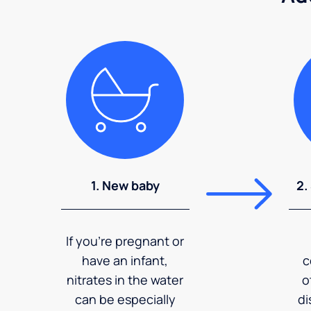
1. New baby
2.
If you're pregnant or
have an infant,
c
nitrates in the water
o
can be especially
di