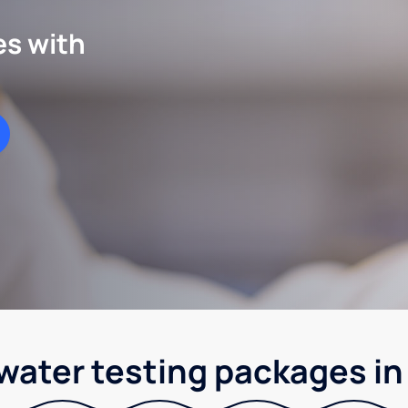
es with
 water testing packages i