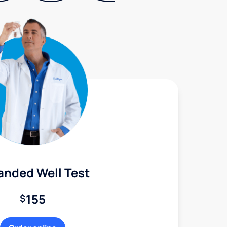
anded Well Test
155
$