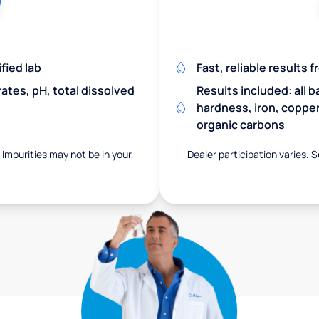
fied lab
Fast, reliable results 
rates, pH, total dissolved
Results included: all b
hardness, iron, copper,
organic carbons
. Impurities may not be in your
Dealer participation varies. S