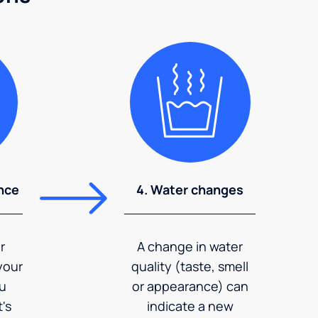
nce
4. Water changes
r
A change in water
your
quality (taste, smell
ou
or appearance) can
's
indicate a new