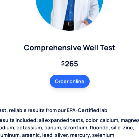
Comprehensive Well Test
265
$
Order online
ast, reliable results from our EPA-Certified lab
esults included: all expanded tests, color, calcium, magne
odium, potassium, barium, strontium, fluoride, silic, zinc,
luminum, arsenic, lead, silver, mercury, selenium