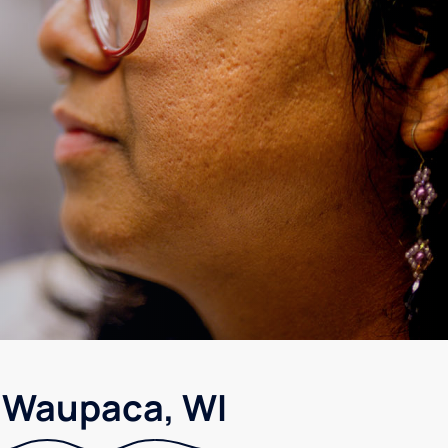
n Waupaca, WI