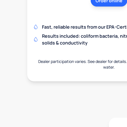
Order online
Fast, reliable results from our EPA-Certi
Results included: coliform bacteria, nit
solids & conductivity
Dealer participation varies. See dealer for details
water.