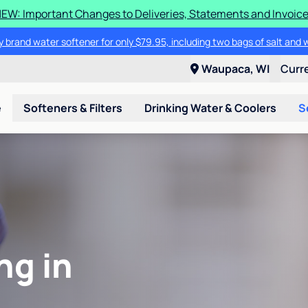
EW: Important Changes to Deliveries, Statements and Invoic
 brand water softener for only $79.95, including two bags of salt and 
Waupaca, WI
Curr
e
Softeners & Filters
Drinking Water & Coolers
S
ng in