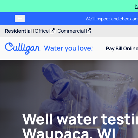
N
We'll inspect and check any
Residential
|
Office
|
Commercial
Pay Bill Onlin
Well water testi
Waupaca, WI