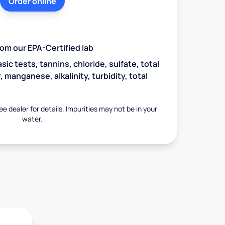
Order online
from our EPA-Certified lab
asic tests, tannins, chloride, sulfate, total
 manganese, alkalinity, turbidity, total
ee dealer for details. Impurities may not be in your
water.