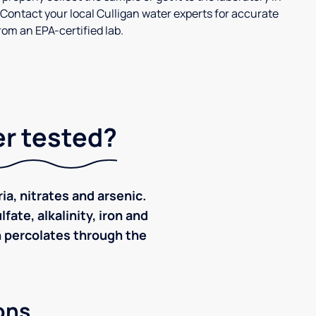
 Contact your local Culligan water experts for accurate
om an EPA-certified lab.
er tested?
ia, nitrates and arsenic.
ate, alkalinity, iron and
ch percolates through the
ons