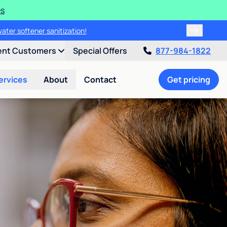
es
water softener sanitization!
ent Customers
Special Offers
877-984-1822
ervices
About
Contact
Get pricing