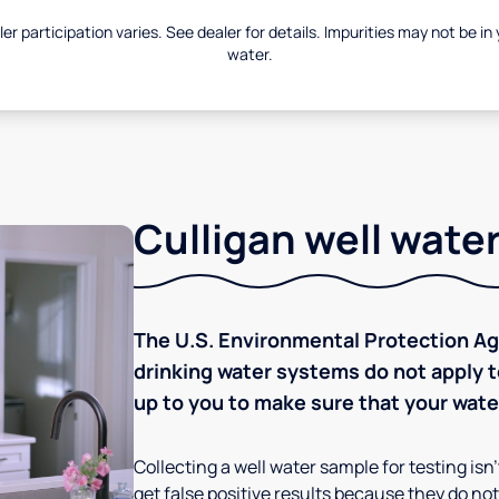
er participation varies. See dealer for details. Impurities may not be in
water.
Culligan well water
The U.S. Environmental Protection Age
drinking water systems do not apply to
up to you to make sure that your water
Collecting a well water sample for testing isn
get false positive results because they do not 