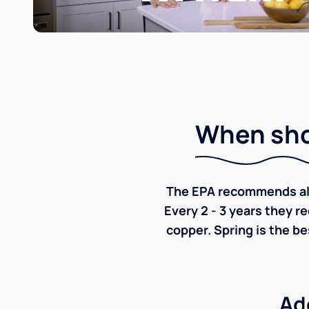
When shou
The EPA recommends all p
Every 2 - 3 years they r
copper. Spring is the be
Ad