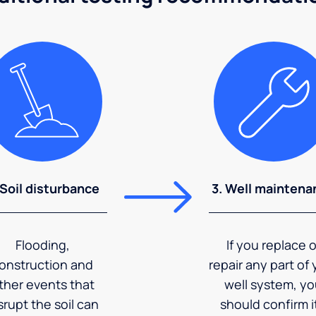
 Soil disturbance
3. Well maintena
Flooding,
If you replace o
onstruction and
repair any part of 
ther events that
well system, y
srupt the soil can
should confirm it