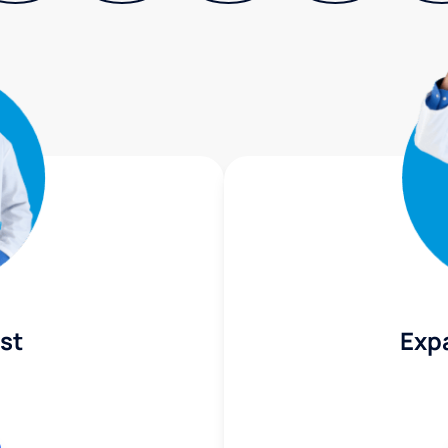
st
Exp