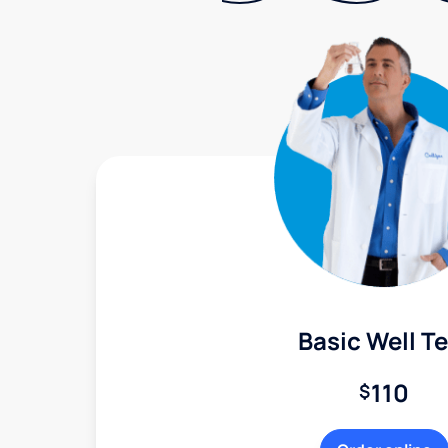
Basic Well Te
110
$