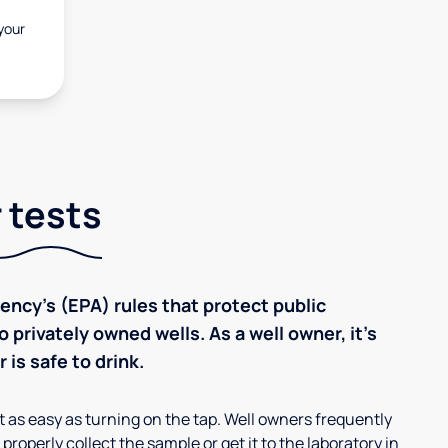
 your
 tests
ncy’s (EPA) rules that protect public
 privately owned wells. As a well owner, it’s
 is safe to drink.
’t as easy as turning on the tap. Well owners frequently
properly collect the sample or get it to the laboratory in