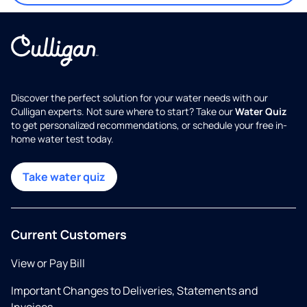
Discover the perfect solution for your water needs with our
Culligan experts. Not sure where to start? Take our
Water Quiz
to get personalized recommendations, or schedule your free in-
home water test today.
Take water quiz
Current Customers
View or Pay Bill
Important Changes to Deliveries, Statements and