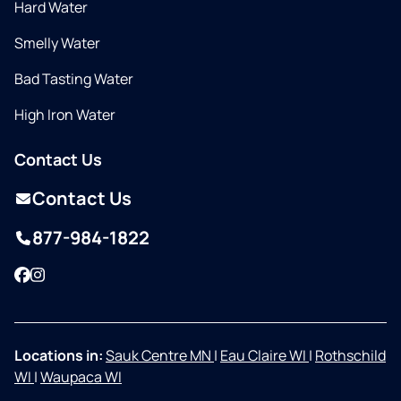
Hard Water
Smelly Water
Bad Tasting Water
High Iron Water
Contact Us
Contact Us
877-984-1822
Facebook
Instagram
Locations in:
Sauk Centre MN
|
Eau Claire WI
|
Rothschild
WI
|
Waupaca WI