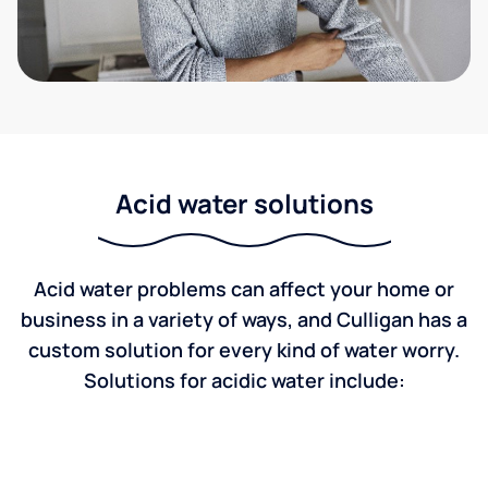
Acid water solutions
Acid water problems can affect your home or
business in a variety of ways, and Culligan has a
custom solution for every kind of water worry.
Solutions for acidic water include: