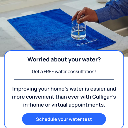
Worried about your water?
Get a FREE water consultation!
Improving your home's water is easier and
more convenient than ever with Culligan's
in-home or virtual appointments.
Schedule your water test