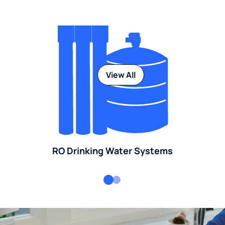
View All
RO Drinking Water Systems