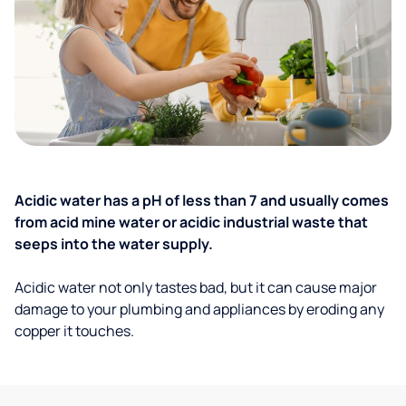
Acidic water has a pH of less than 7 and usually comes
from acid mine water or acidic industrial waste that
seeps into the water supply.
Acidic water not only tastes bad, but it can cause major
damage to your plumbing and appliances by eroding any
copper it touches.