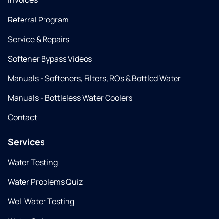
Invoices
Referral Program
Service & Repairs
Softener Bypass Videos
Manuals - Softeners, Filters, ROs & Bottled Water
Manuals - Bottleless Water Coolers
Contact
Services
Water Testing
Water Problems Quiz
Well Water Testing