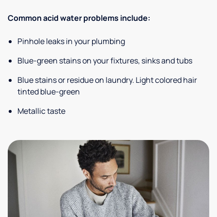
Common acid water problems include:
Pinhole leaks in your plumbing
Blue-green stains on your fixtures, sinks and tubs
Blue stains or residue on laundry. Light colored hair
tinted blue-green
Metallic taste