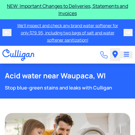
NEW: Important Changes to Deliveries, Statements and
Invoices
We'll inspect and check any brand water softener for
only $79.95, including two bags of salt and water
softener sanitization!
Acid water near Waupaca, WI
Stop blue-green stains and leaks with Culligan