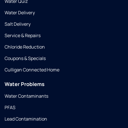
Water Quiz
Water Delivery
Salt Delivery
Service & Repairs
Chloride Reduction
Coupons & Specials
Culligan Connected Home
Water Problems
Water Contaminants
PFAS
Lead Contamination