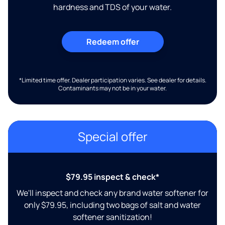
hardness and TDS of your water.
Redeem offer
*Limited time offer. Dealer participation varies. See dealer for details.
Contaminants may not be in your water.
Special offer
$79.95 inspect & check*
We'll inspect and check any brand water softener for
only $79.95, including two bags of salt and water
softener sanitization!