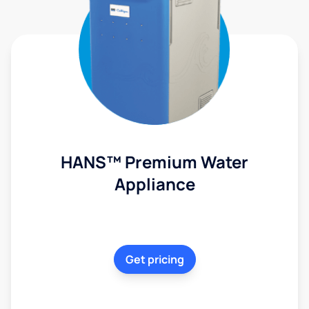
HANS™ Premium Water
Appliance
Get pricing