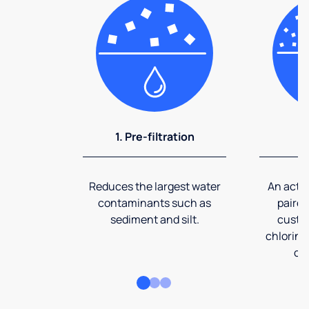
1. Pre-filtration
2
Reduces the largest water
An activ
contaminants such as
paired
sediment and silt.
custom
chlorine
co