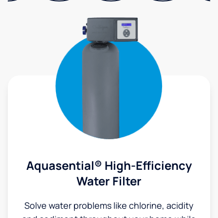
Aquasential® High-Efficiency
Water Filter
Solve water problems like chlorine, acidity