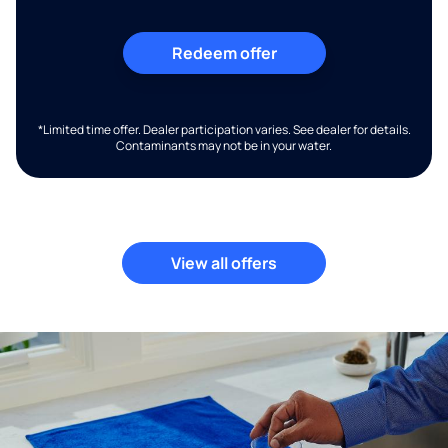
Redeem offer
*Limited time offer. Dealer participation varies. See dealer for details.
Contaminants may not be in your water.
View all offers