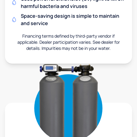
harmful bacteria and viruses
Space-saving design is simple to maintain
and service
Financing terms defined by third-party vendor if
applicable. Dealer participation varies. See dealer for
details. Impurities may not be in your water.