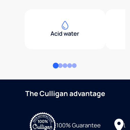
Acid water
The Culligan advantage
Lo
100% Guarantee