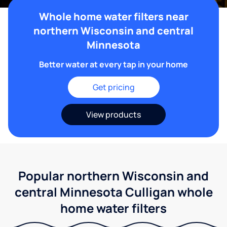
Whole home water filters near
northern Wisconsin and central
Minnesota
Better water at every tap in your home
Get pricing
View products
Popular northern Wisconsin and
central Minnesota Culligan whole
home water filters