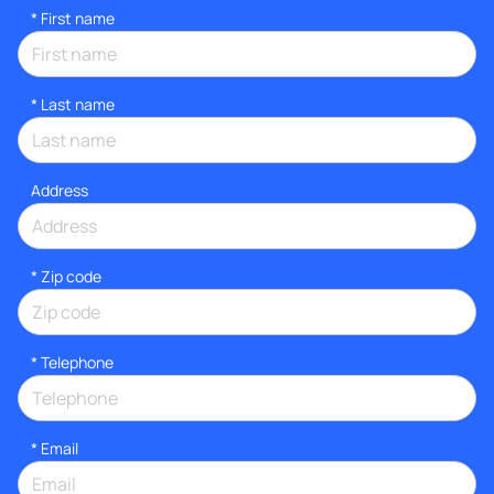
*
First name
*
Last name
Address
* Zip code
*
Telephone
*
Email