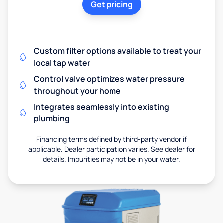
Get pricing
Custom filter options available to treat your
local tap water
Control valve optimizes water pressure
throughout your home
Integrates seamlessly into existing
plumbing
Financing terms defined by third-party vendor if
applicable. Dealer participation varies. See dealer for
details. Impurities may not be in your water.