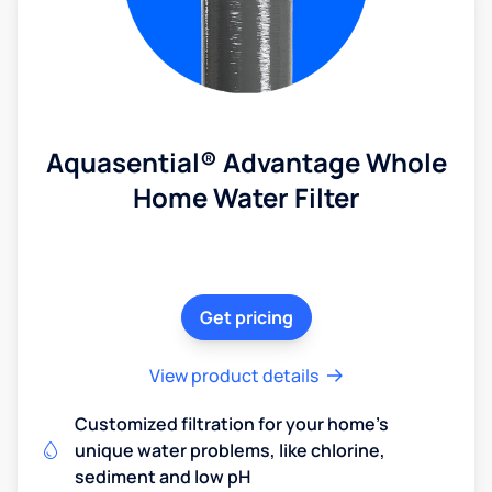
Aquasential® Advantage Whole
Home Water Filter
Get pricing
View product details
Customized filtration for your home's
unique water problems, like chlorine,
sediment and low pH