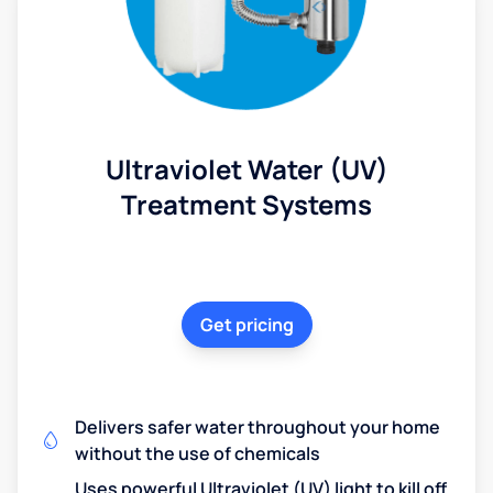
Ultraviolet Water (UV)
Treatment Systems
Get pricing
Delivers safer water throughout your home
without the use of chemicals
Uses powerful Ultraviolet (UV) light to kill off