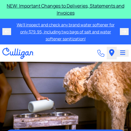
NEW: Important Changes to Deliveries, Statements and
Invoices
We'll inspect and check any brand water softener for
only $79.95, including two bags of salt and water
softener sanitization!