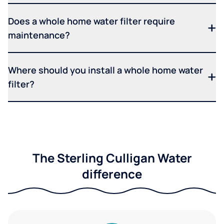
Does a whole home water filter require
maintenance?
Where should you install a whole home water
filter?
The Sterling Culligan Water
difference