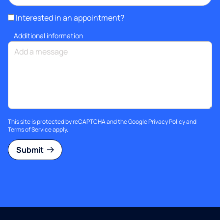
Interested in an appointment?
Additional information
This site is protected by reCAPTCHA and the Google
Privacy Policy
and
Terms of Service
apply.
Submit