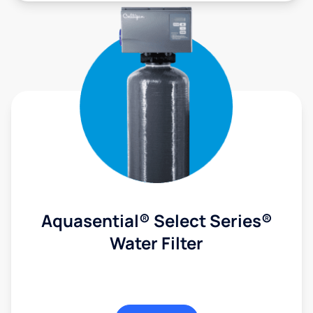
Aquasential® Select Series®
Water Filter