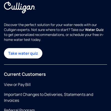
Discover the perfect solution for your water needs with our
Culligan experts. Not sure where to start? Take our
Water Quiz
to get personalized recommendations, or schedule your free in-
home water test today.
Take water quiz
Current Customers
View or Pay Bill
Important Changes to Deliveries, Statements and
Invoices
Referral Program