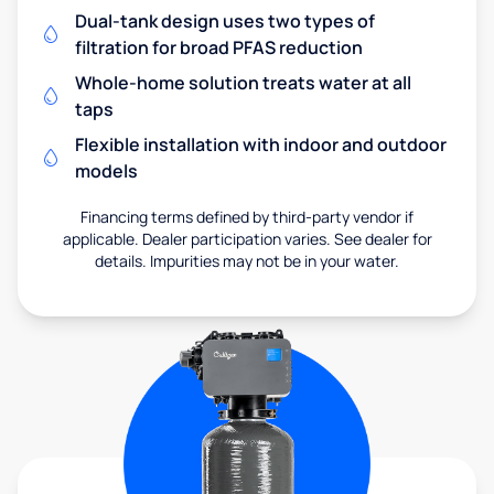
Dual-tank design uses two types of
filtration for broad PFAS reduction
Whole-home solution treats water at all
taps
Flexible installation with indoor and outdoor
models
Financing terms defined by third-party vendor if
applicable. Dealer participation varies. See dealer for
details. Impurities may not be in your water.