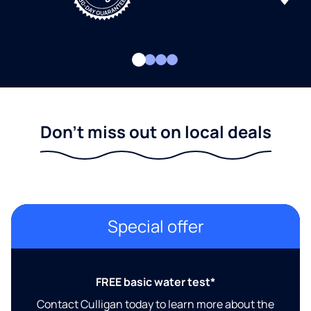
Don't miss out on local deals
Special offer
FREE basic water test*
Contact Culligan today to learn more about the