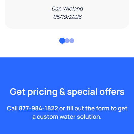
Dan Wieland
05/19/2026
Get pricing & special offers
Call
877-984-1822
or fill out the form to get
a custom water solution.