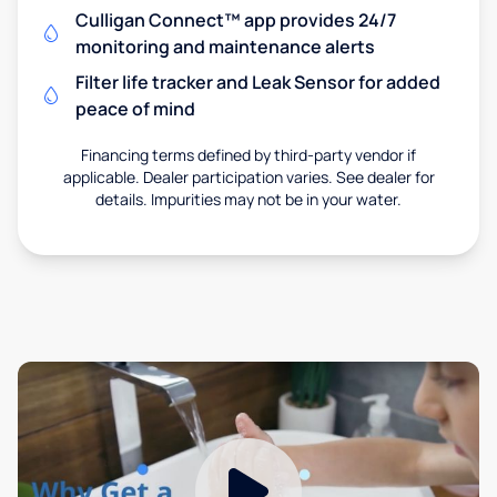
Culligan Connect™ app provides 24/7
monitoring and maintenance alerts
Filter life tracker and Leak Sensor for added
peace of mind
Financing terms defined by third-party vendor if
applicable. Dealer participation varies. See dealer for
details. Impurities may not be in your water.