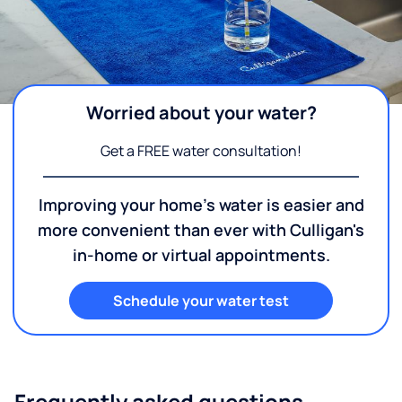
Worried about your water?
Get a FREE water consultation!
Improving your home's water is easier and
more convenient than ever with Culligan's
in-home or virtual appointments.
Schedule your water test
Frequently asked questions