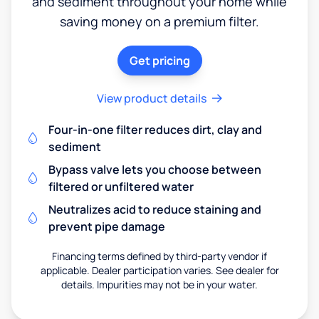
and sediment throughout your home while
saving money on a premium filter.
Get pricing
View product details
Four-in-one filter reduces dirt, clay and
sediment
Bypass valve lets you choose between
filtered or unfiltered water
Neutralizes acid to reduce staining and
prevent pipe damage
Financing terms defined by third-party vendor if
applicable. Dealer participation varies. See dealer for
details. Impurities may not be in your water.