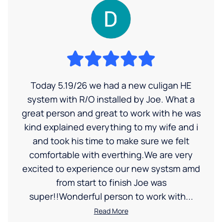
Today 5.19/26 we had a new culigan HE
system with R/O installed by Joe. What a
great person and great to work with he was
kind explained everything to my wife and i
and took his time to make sure we felt
comfortable with everthing.We are very
excited to experience our new systsm amd
from start to finish Joe was
super!!Wonderful person to work with...
Read More