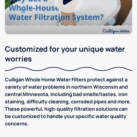
Customized for your unique water
worries
Culligan Whole Home Water Filters protect against a
variety of water problems in northern Wisconsin and
central Minnesota, including bad smells/tastes, iron
staining, difficulty cleaning, corroded pipes and more.
These powerful, high-quality filtration solutions can
be customized to handle your specific water quality
concerns.