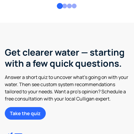
Get clearer water — starting
with a few quick questions.
Answer a short quiz to uncover what’s going on with your
water. Then see custom system recommendations
tailored to your needs. Want a pro’s opinion? Schedule a
free consultation with your local Culligan expert.
Take the quiz