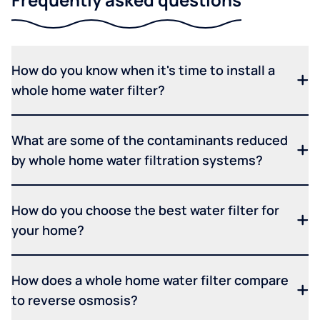
How do you know when it's time to install a
whole home water filter?
What are some of the contaminants reduced
by whole home water filtration systems?
How do you choose the best water filter for
your home?
How does a whole home water filter compare
to reverse osmosis?