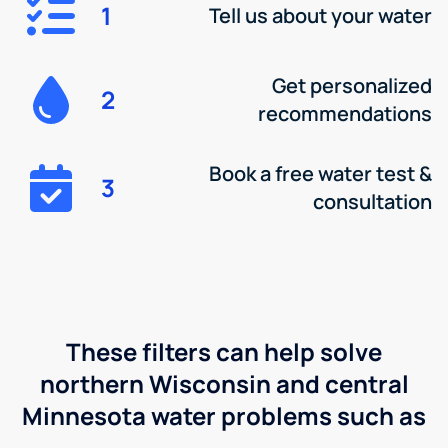
1
Tell us about your water
Get personalized
2
recommendations
Book a free water test &
3
consultation
These filters can help solve
northern Wisconsin and central
Minnesota water problems such as