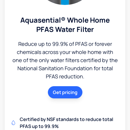
Aquasential® Whole Home
PFAS Water Filter
Reduce up to 99.9% of PFAS or forever
chemicals across your whole home with
one of the only water filters certified by the
National Sanitation Foundation for total
PFAS reduction.
Get pricing
Certified by NSF standards to reduce total
PFAS up to 99.9%