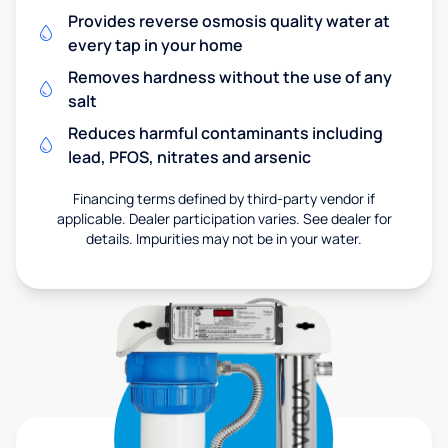
Provides reverse osmosis quality water at
every tap in your home
Removes hardness without the use of any
salt
Reduces harmful contaminants including
lead, PFOS, nitrates and arsenic
Financing terms defined by third-party vendor if
applicable. Dealer participation varies. See dealer for
details. Impurities may not be in your water.