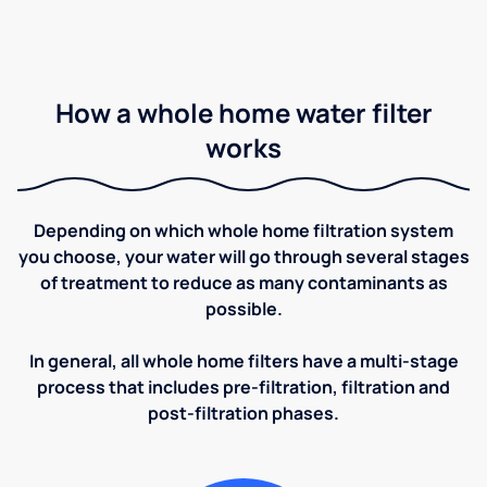
How a whole home water filter
works
Depending on which whole home filtration system
you choose, your water will go through several stages
of treatment to reduce as many contaminants as
possible.
In general, all whole home filters have a multi-stage
process that includes pre-filtration, filtration and
post-filtration phases.