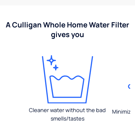
A Culligan Whole Home Water Filter
gives you
Cleaner water without the bad
Minimized
smells/tastes