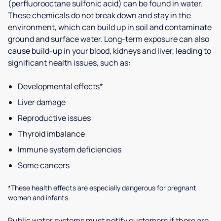
(perfluorooctane sulfonic acid) can be found in water.
These chemicals do not break down and stay in the
environment, which can build up in soil and contaminate
ground and surface water. Long-term exposure can also
cause build-up in your blood, kidneys and liver, leading to
significant health issues, such as:
Developmental effects*
Liver damage
Reproductive issues
Thyroid imbalance
Immune system deficiencies
Some cancers
*These health effects are especially dangerous for pregnant
women and infants.
Public water systems must notify customers if there are