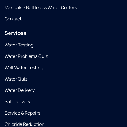
Manuals - Bottleless Water Coolers
Contact
Services
Water Testing
Water Problems Quiz
Well Water Testing
Water Quiz
Water Delivery
Salt Delivery
Service & Repairs
Chloride Reduction