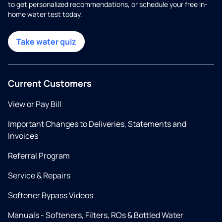
to get personalized recommendations, or schedule your free in-
home water test today.
Take water quiz
Current Customers
View or Pay Bill
Important Changes to Deliveries, Statements and
Invoices
Referral Program
Service & Repairs
Softener Bypass Videos
Manuals - Softeners, Filters, ROs & Bottled Water