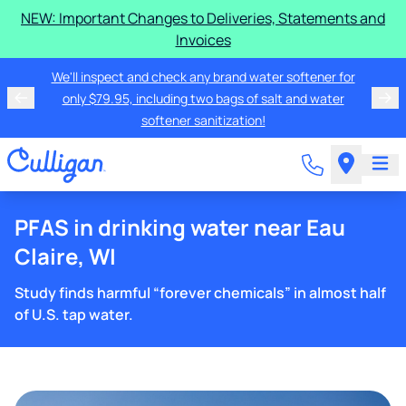
NEW: Important Changes to Deliveries, Statements and
Invoices
We'll inspect and check any brand water softener for
only $79.95, including two bags of salt and water
softener sanitization!
PFAS in drinking water near Eau
Claire, WI
Study finds harmful “forever chemicals” in almost half
of U.S. tap water.