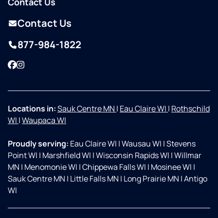
Contact Us
Contact Us
877-984-1822
Facebook
Instagram
Locations in:
Sauk Centre MN
|
Eau Claire WI
|
Rothschild
WI
|
Waupaca WI
Proudly serving:
Eau Claire WI
|
Wausau WI
|
Stevens
Point WI
|
Marshfield WI
|
Wisconsin Rapids WI
|
Willmar
MN
|
Menomonie WI
|
Chippewa Falls WI
|
Mosinee WI
|
Sauk Centre MN
|
Little Falls MN
|
Long Prairie MN
|
Antigo
WI