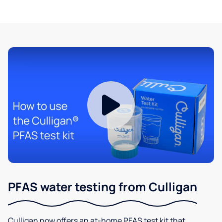
PFAS water testing from Culligan
Culligan now offers an at-home PFAS test kit that