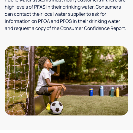
high levels of PFAS in their drinking water. Consumers
can contact their local water supplier to ask for
information on PFOA and PFOS in their drinking water
and request a copy of the Consumer Confidence Report.