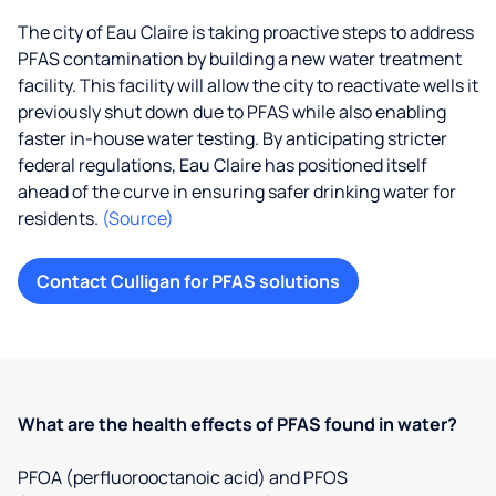
The city of Eau Claire is taking proactive steps to address
PFAS contamination by building a new water treatment
facility. This facility will allow the city to reactivate wells it
previously shut down due to PFAS while also enabling
faster in-house water testing. By anticipating stricter
federal regulations, Eau Claire has positioned itself
ahead of the curve in ensuring safer drinking water for
residents.
(Source)
Contact Culligan for PFAS solutions
What are the health effects of PFAS found in water?
PFOA (perfluorooctanoic acid) and PFOS