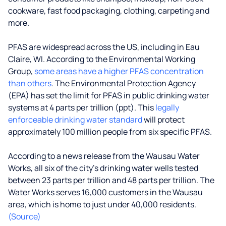
cookware, fast food packaging, clothing, carpeting and
more.
PFAS are widespread across the US, including in Eau
Claire, WI. According to the Environmental Working
Group,
some areas have a higher PFAS concentration
than others
. The Environmental Protection Agency
(EPA) has set the limit for PFAS in public drinking water
systems at 4 parts per trillion (ppt). This
legally
enforceable drinking water standard
will protect
approximately 100 million people from six specific PFAS.
According to a news release from the Wausau Water
Works, all six of the city's drinking water wells tested
between 23 parts per trillion and 48 parts per trillion. The
Water Works serves 16,000 customers in the Wausau
area, which is home to just under 40,000 residents.
(Source)