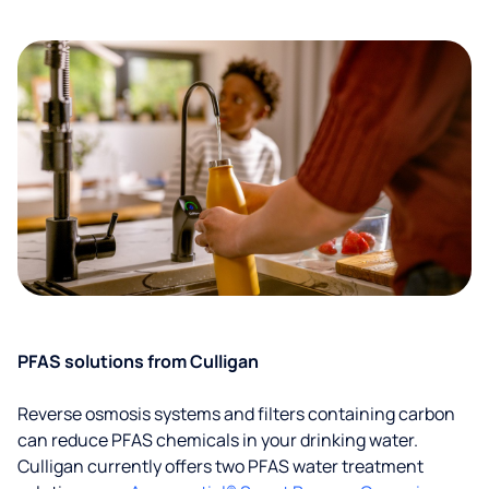
PFAS solutions from Culligan
Reverse osmosis systems and filters containing carbon
can reduce PFAS chemicals in your drinking water.
Culligan currently offers two PFAS water treatment