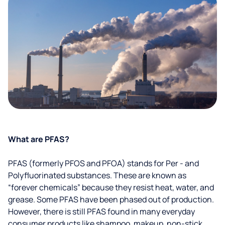
What are PFAS?
PFAS (formerly PFOS and PFOA) stands for Per - and
Polyfluorinated substances. These are known as
“forever chemicals” because they resist heat, water, and
grease. Some PFAS have been phased out of production.
However, there is still PFAS found in many everyday
consumer products like shampoo, makeup, non-stick