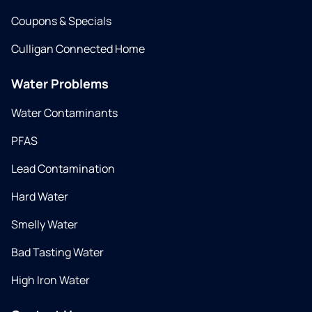
Coupons & Specials
Culligan Connected Home
Water Problems
Water Contaminants
PFAS
Lead Contamination
Hard Water
Smelly Water
Bad Tasting Water
High Iron Water