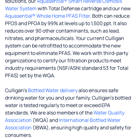
solutions, our
Aquasential® Smart Reverse Osmosis
Water System
with Total Defense cartridge and our new
Aquasential® Whole Home PFAS Filter
. Both can reduce
PFOS and PFOA by 99% at levels up to 1,500 ppt. It also
reduces over 90 other contaminants, such as lead,
nitrates, and pharmaceuticals. Your current Culligan
system can be retrofitted to accommodate the new
equipment to eliminate PFAS. We work with third-party
organizations to certify our filtration products meet
industry requirements (NSF/ASNI standard 53 for Total
PFAS) set by the WQA.
Culligan’s
Bottled Water delivery
also ensures safe
drinking water for you and your family. Culligan's bottled
water is tested regularly to meet or exceed EPA
standards. We are also members of the
Water Quality
Association
(WQA) and
International Bottled Water
Association
(IBWA), ensuring high quality and safety for
consumers.