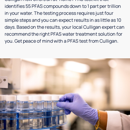
identifies 55 PFAS compounds down to 1 part per trillion
in your water. The testing process requires just four
simple steps and you can expect results in as little as 10
days. Based on the results, your local Culligan expert can
recommend the right PFAS water treatment solution for
you. Get peace of mind with a PFAS test from Culligan.