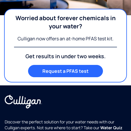
Worried about forever chemicals in
your water?
Culligan now offers an at-home PFAS test kit.
Get results in under two weeks.
Request a PFAS test
Discover the perfect solution for your water needs with our
Culligan experts. Not sure where to start? Take our
Water Quiz