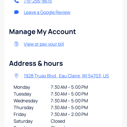
715-256-8615
Leave a Google Review
Manage My Account
View or pay your bill
Address & hours
1928 Truax Blvd., Eau Claire, WI 54703, US
Monday
7:30 AM – 5:00 PM
Tuesday
7:30 AM – 5:00 PM
Wednesday
7:30 AM – 5:00 PM
Thursday
7:30 AM – 5:00 PM
Friday
7:30 AM – 2:00 PM
Saturday
Closed