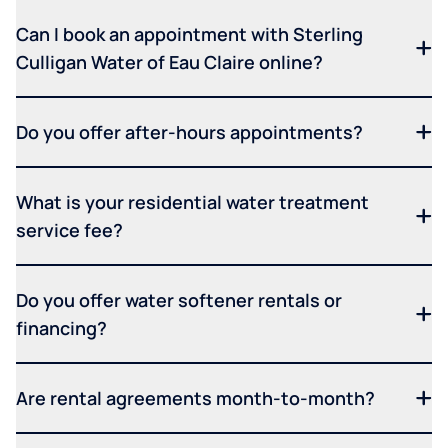
Can I book an appointment with Sterling
Culligan Water of Eau Claire online?
Do you offer after-hours appointments?
What is your residential water treatment
service fee?
Do you offer water softener rentals or
financing?
Are rental agreements month-to-month?