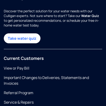
Discover the perfect solution for your water needs with our
Culligan experts. Not sure where to start? Take our
Water Quiz
to get personalized recommendations, or schedule your free in-
home water test today.
Take water quiz
Current Customers
View or Pay Bill
Important Changes to Deliveries, Statements and
Invoices
Referral Program
Service & Repairs