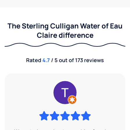
The Sterling Culligan Water of Eau
Claire difference
Rated
4.7
/ 5 out of 173 reviews