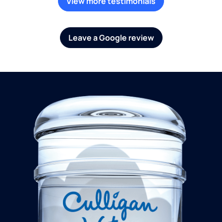
View more testimonials
Leave a Google review