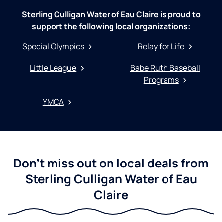
Sterling Culligan Water of Eau Claire is proud to
support the following local organizations:
Special Olympics
Relay for Life
Little League
Babe Ruth Baseball
Programs
YMCA
Don't miss out on local deals from
Sterling Culligan Water of Eau
Claire