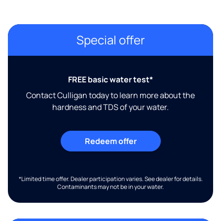
Special offer
FREE basic water test*
Contact Culligan today to learn more about the
hardness and TDS of your water.
Redeem offer
*Limited time offer. Dealer participation varies. See dealer for details.
Contaminants may not be in your water.