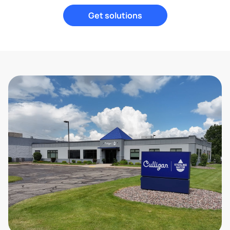
Get solutions