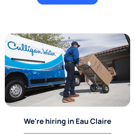
We're hiring in Eau Claire