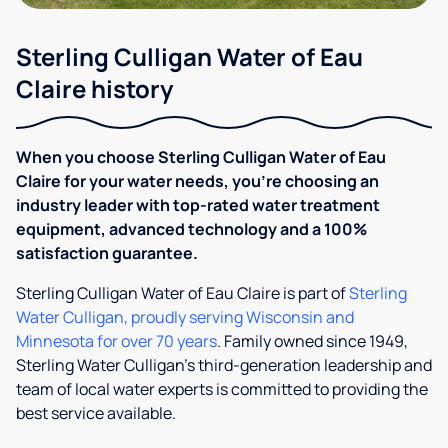
Sterling Culligan Water of Eau
Claire history
When you choose Sterling Culligan Water of Eau
Claire for your water needs, you’re choosing an
industry leader with top-rated water treatment
equipment, advanced technology and a 100%
satisfaction guarantee.
Sterling Culligan Water of Eau Claire is part of
Sterling
Water Culligan, proudly serving Wisconsin and
Minnesota for over 70 years
. Family owned since 1949,
Sterling Water Culligan’s third-​​generation leadership and
team of local water experts is committed to providing the
best service available.