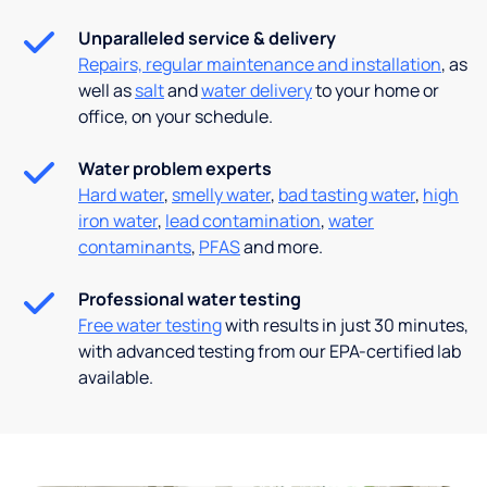
Unparalleled service & delivery
Repairs, regular maintenance and installation
, as
well as
salt
and
water delivery
to your home or
office, on your schedule.
Water problem experts
Hard water
,
smelly water
,
bad tasting water
,
high
iron water
,
lead contamination
,
water
contaminants
,
PFAS
and more.
Professional water testing
Free water testing
with results in just 30 minutes,
with advanced testing from our EPA-certified lab
available.