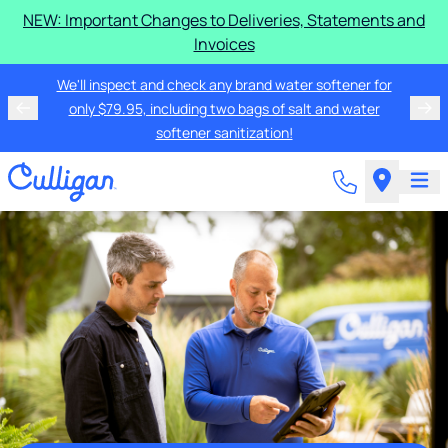
NEW: Important Changes to Deliveries, Statements and
Invoices
We'll inspect and check any brand water softener for
only $79.95, including two bags of salt and water
softener sanitization!