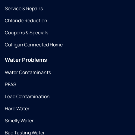
Service & Repairs
Chloride Reduction
Coupons & Specials
Culligan Connected Home
Water Problems
Water Contaminants
PFAS
Lead Contamination
Hard Water
Smelly Water
Bad Tasting Water