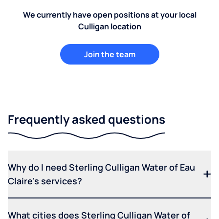
We currently have open positions at your local
Culligan location
Join the team
Frequently asked questions
Why do I need Sterling Culligan Water of Eau
Claire's services?
What cities does Sterling Culligan Water of