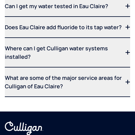
Can I get my water tested in Eau Claire?
Does Eau Claire add fluoride to its tap water?
Where can I get Culligan water systems
installed?
What are some of the major service areas for
Culligan of Eau Claire?