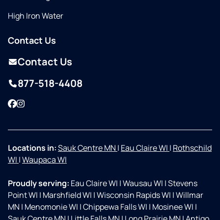
High Iron Water
Contact Us
Contact Us
877-518-4408
Facebook
Instagram
Locations in:
Sauk Centre MN
|
Eau Claire WI
|
Rothschild
WI
|
Waupaca WI
Proudly serving:
Eau Claire WI
|
Wausau WI
|
Stevens
Point WI
|
Marshfield WI
|
Wisconsin Rapids WI
|
Willmar
MN
|
Menomonie WI
|
Chippewa Falls WI
|
Mosinee WI
|
Sauk Centre MN
|
Little Falls MN
|
Long Prairie MN
|
Antigo