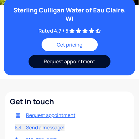
Sterling Culligan Water of Eau Claire,
WI
Rated 4.7 / 5
Get pricing
Request appointment
Get in touch
Request appointment
Send a message!