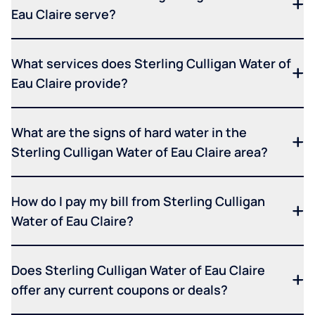
Eau Claire serve?
What services does Sterling Culligan Water of
Eau Claire provide?
What are the signs of hard water in the
Sterling Culligan Water of Eau Claire area?
How do I pay my bill from Sterling Culligan
Water of Eau Claire?
Does Sterling Culligan Water of Eau Claire
offer any current coupons or deals?