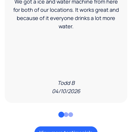
We got a ice and water machine from here
for both of our locations. It works great and
because of it everyone drinks a lot more
water.
Todd B
04/10/2026