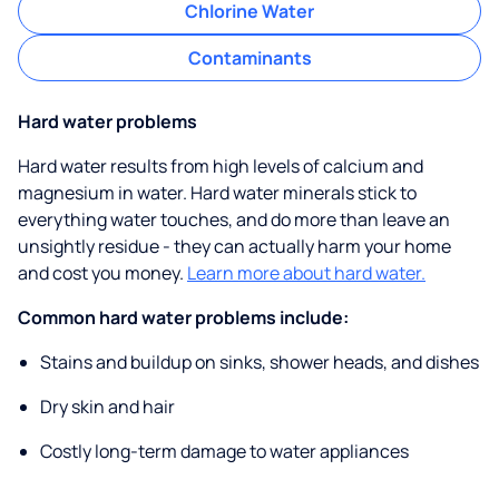
Chlorine Water
Contaminants
Hard water problems
Hard water results from high levels of calcium and
magnesium in water. Hard water minerals stick to
everything water touches, and do more than leave an
unsightly residue - they can actually harm your home
and cost you money.
Learn more about hard water.
Common hard water problems include:
Stains and buildup on sinks, shower heads, and dishes
Dry skin and hair
Costly long-term damage to water appliances