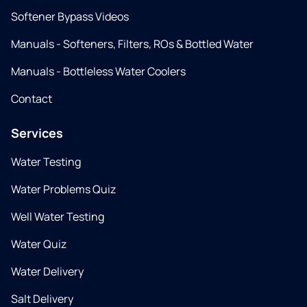
Softener Bypass Videos
Manuals - Softeners, Filters, ROs & Bottled Water
Manuals - Bottleless Water Coolers
Contact
Services
Water Testing
Water Problems Quiz
Well Water Testing
Water Quiz
Water Delivery
Salt Delivery