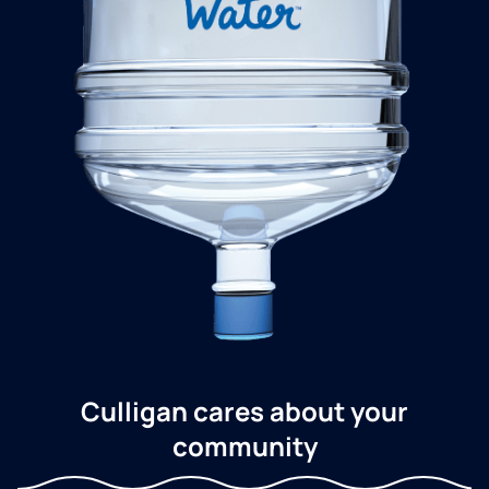
Culligan cares about your
community