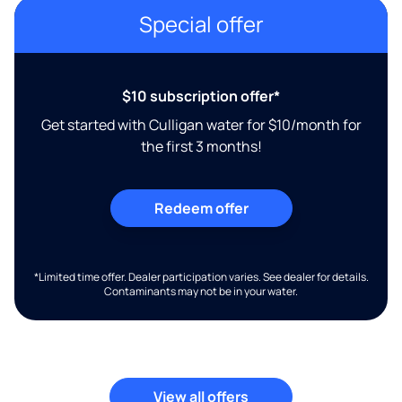
Special offer
$10 subscription offer*
Get started with Culligan water for $10/month for
the first 3 months!
Redeem offer
*Limited time offer. Dealer participation varies. See dealer for details.
Contaminants may not be in your water.
View all offers