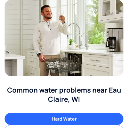
Common water problems near Eau
Claire, WI
Hard Water