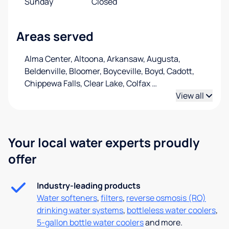
Sunday
Closed
Areas served
Alma Center, Altoona, Arkansaw, Augusta,
Beldenville, Bloomer, Boyceville, Boyd, Cadott,
Chippewa Falls, Clear Lake, Colfax
…
View all
Your local water experts proudly
offer
Industry-leading products
Water softeners
,
filters
,
reverse osmosis (RO)
drinking water systems
,
bottleless water coolers
,
5-gallon bottle water coolers
and more.